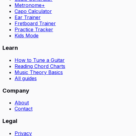
Metronome+
Capo Calculator
Ear Trainer
Fretboard Trainer
Practice Tracker
Kids Mode
Learn
How to Tune a Guitar
Reading Chord Charts
Music Theory Basics
All guides
Company
About
Contact
Legal
Privacy