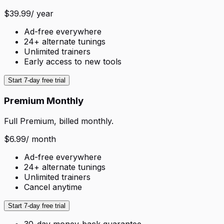
$39.99
/ year
Ad-free everywhere
24+ alternate tunings
Unlimited trainers
Early access to new tools
Start 7-day free trial
Premium Monthly
Full Premium, billed monthly.
$6.99
/ month
Ad-free everywhere
24+ alternate tunings
Unlimited trainers
Cancel anytime
Start 7-day free trial
30-day money-back guarantee