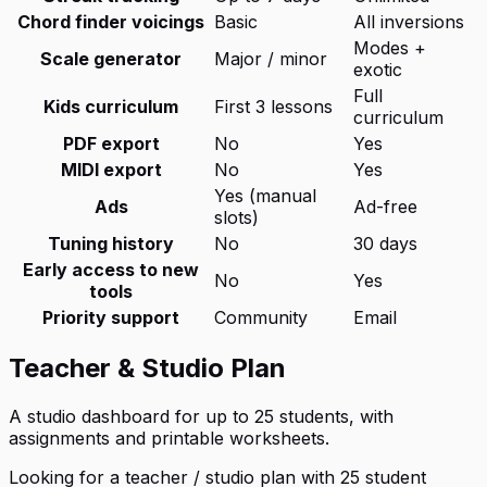
Chord finder voicings
Basic
All inversions
Modes +
Scale generator
Major / minor
exotic
Full
Kids curriculum
First 3 lessons
curriculum
PDF export
No
Yes
MIDI export
No
Yes
Yes (manual
Ads
Ad-free
slots)
Tuning history
No
30 days
Early access to new
No
Yes
tools
Priority support
Community
Email
Teacher & Studio Plan
A studio dashboard for up to 25 students, with
assignments and printable worksheets.
Looking for a teacher / studio plan with 25 student