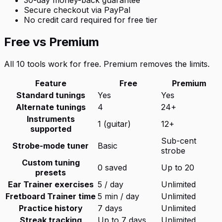
Secure checkout via PayPal
No credit card required for free tier
Free vs Premium
All 10 tools work for free. Premium removes the limits.
Feature
Free
Premium
Standard tunings
Yes
Yes
Alternate tunings
4
24+
Instruments
1 (guitar)
12+
supported
Sub-cent
Strobe-mode tuner
Basic
strobe
Custom tuning
0 saved
Up to 20
presets
Ear Trainer exercises
5 / day
Unlimited
Fretboard Trainer time
5 min / day
Unlimited
Practice history
7 days
Unlimited
Streak tracking
Up to 7 days
Unlimited