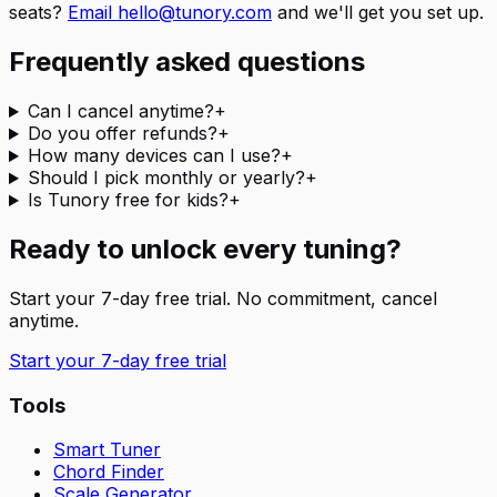
seats?
Email hello@tunory.com
and we'll get you set up.
Frequently asked questions
Can I cancel anytime?
+
Do you offer refunds?
+
How many devices can I use?
+
Should I pick monthly or yearly?
+
Is Tunory free for kids?
+
Ready to unlock every tuning?
Start your 7-day free trial. No commitment, cancel
anytime.
Start your 7-day free trial
Tools
Smart Tuner
Chord Finder
Scale Generator