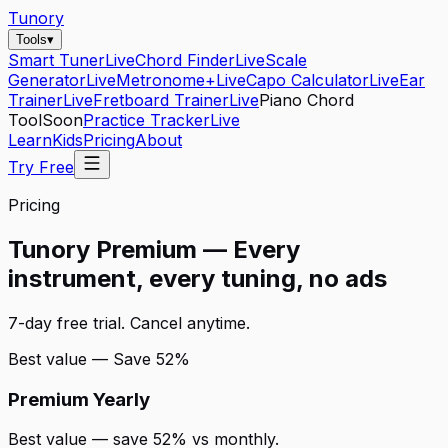
Tunory
Tools
▾
Smart Tuner
Live
Chord Finder
Live
Scale
Generator
Live
Metronome+
Live
Capo Calculator
Live
Ear
Trainer
Live
Fretboard Trainer
Live
Piano Chord
Tool
Soon
Practice Tracker
Live
Learn
Kids
Pricing
About
Try Free
Pricing
Tunory Premium — Every
instrument, every tuning, no ads
7-day free trial. Cancel anytime.
Best value — Save 52%
Premium Yearly
Best value — save 52% vs monthly.