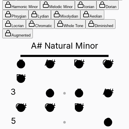
Harmonic Minor
Melodic Minor
Ionian
Dorian
Phrygian
Lydian
Mixolydian
Aeolian
Locrian
Chromatic
Whole Tone
Diminished
Augmented
A# Natural Minor
F
A#
D#
G#
F#
3
C
F
A#
G#
C#
F#
5
C