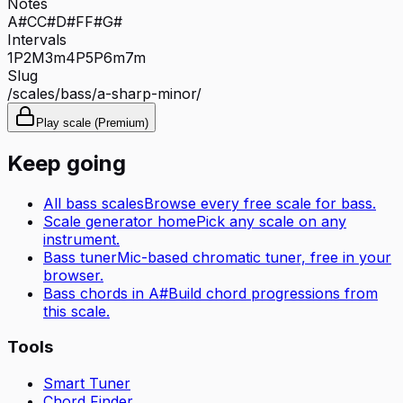
Notes
A#
C
C#
D#
F
F#
G#
Intervals
1P
2M
3m
4P
5P
6m
7m
Slug
/scales/
bass
/
a-sharp-minor
/
Play scale (Premium)
Keep going
All
bass
scales
Browse every free scale for
bass
.
Scale generator home
Pick any scale on any
instrument.
Bass tuner
Mic-based chromatic tuner, free in your
browser.
Bass
chords in
A#
Build chord progressions from
this scale.
Tools
Smart Tuner
Chord Finder