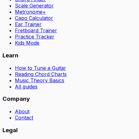
Scale Generator
Metronome+
Capo Calculator
Ear Trainer
Fretboard Trainer
Practice Tracker
Kids Mode
Learn
How to Tune a Guitar
Reading Chord Charts
Music Theory Basics
All guides
Company
About
Contact
Legal