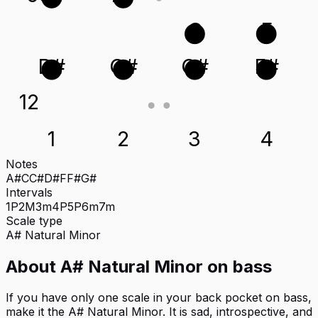
C
F
D#
G#
C#
F#
12
1
2
3
4
Notes
A#
C
C#
D#
F
F#
G#
Intervals
1P
2M
3m
4P
5P
6m
7m
Scale type
A#
Natural Minor
About
A# Natural Minor
on
bass
If you have only one scale in your back pocket on bass,
make it the A# Natural Minor. It is sad, introspective, and