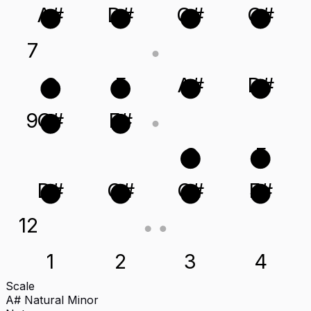
A#
D#
G#
C#
7
C
F
A#
D#
9
C#
F#
C
F
D#
G#
C#
F#
12
1
2
3
4
Scale
A# Natural Minor