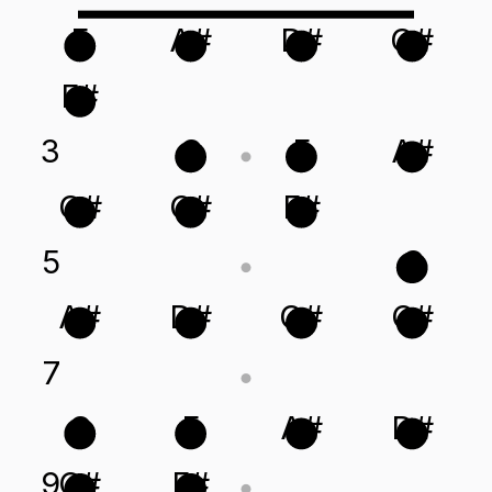
F
A#
D#
G#
F#
3
C
F
A#
G#
C#
F#
5
C
A#
D#
G#
C#
7
C
F
A#
D#
9
C#
F#