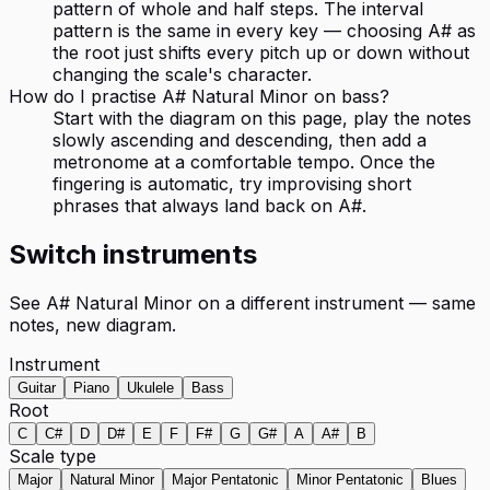
pattern of whole and half steps. The interval
pattern is the same in every key — choosing A# as
the root just shifts every pitch up or down without
changing the scale's character.
How do I practise A# Natural Minor on bass?
Start with the diagram on this page, play the notes
slowly ascending and descending, then add a
metronome at a comfortable tempo. Once the
fingering is automatic, try improvising short
phrases that always land back on A#.
Switch instruments
See
A# Natural Minor
on a different instrument — same
notes, new diagram.
Instrument
Guitar
Piano
Ukulele
Bass
Root
C
C#
D
D#
E
F
F#
G
G#
A
A#
B
Scale type
Major
Natural Minor
Major Pentatonic
Minor Pentatonic
Blues