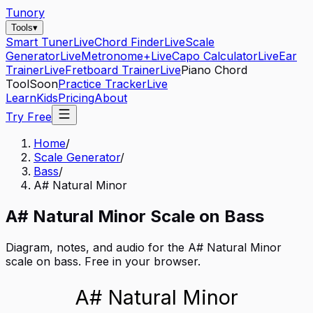
Tunory
Tools
▾
Smart Tuner
Live
Chord Finder
Live
Scale
Generator
Live
Metronome+
Live
Capo Calculator
Live
Ear
Trainer
Live
Fretboard Trainer
Live
Piano Chord
Tool
Soon
Practice Tracker
Live
Learn
Kids
Pricing
About
Try Free
Home
/
Scale Generator
/
Bass
/
A# Natural Minor
A#
Natural Minor
Scale on
Bass
Diagram, notes, and audio for the
A# Natural Minor
scale on
bass
. Free in your browser.
A# Natural Minor