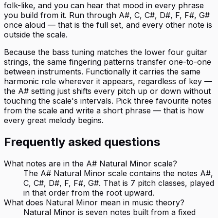
folk-like, and you can hear that mood in every phrase
you build from it. Run through A#, C, C#, D#, F, F#, G#
once aloud — that is the full set, and every other note is
outside the scale.
Because the bass tuning matches the lower four guitar
strings, the same fingering patterns transfer one-to-one
between instruments. Functionally it carries the same
harmonic role wherever it appears, regardless of key —
the A# setting just shifts every pitch up or down without
touching the scale's intervals. Pick three favourite notes
from the scale and write a short phrase — that is how
every great melody begins.
Frequently asked questions
What notes are in the A# Natural Minor scale?
The A# Natural Minor scale contains the notes A#,
C, C#, D#, F, F#, G#. That is 7 pitch classes, played
in that order from the root upward.
What does Natural Minor mean in music theory?
Natural Minor is seven notes built from a fixed