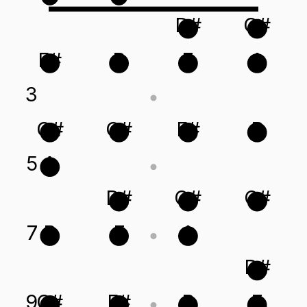
D#
G#
F#
B
E
A
3
G#
C#
F#
B
5
A
D#
G#
C#
7
B
E
A
D#
9
C#
F#
B
E