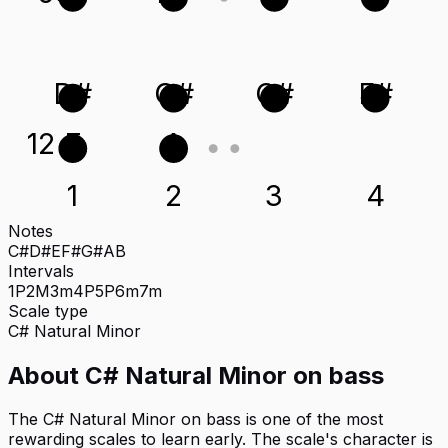
D#
G#
C#
F#
12
E
A
1
2
3
4
Notes
C#
D#
E
F#
G#
A
B
Intervals
1P
2M
3m
4P
5P
6m
7m
Scale type
C#
Natural Minor
About
C# Natural Minor
on
bass
The C# Natural Minor on bass is one of the most
rewarding scales to learn early. The scale's character is