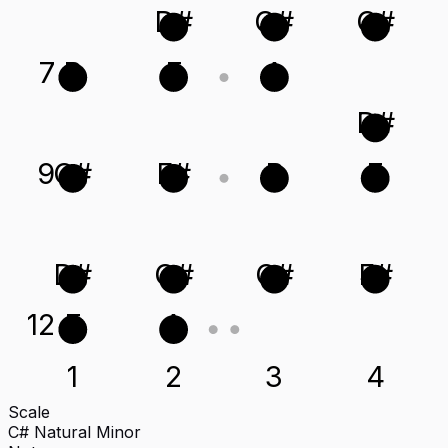
D#
G#
C#
7
B
E
A
D#
9
C#
F#
B
E
D#
G#
C#
F#
12
E
A
1
2
3
4
Scale
C# Natural Minor