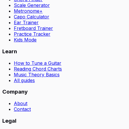
Scale Generator
Metronome+
Capo Calculator
Ear Trainer
Fretboard Trainer
Practice Tracker
Kids Mode
Learn
How to Tune a Guitar
Reading Chord Charts
Music Theory Basics
All guides
Company
About
Contact
Legal