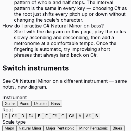
pattern of whole and half steps. The interval
pattern is the same in every key — choosing C# as
the root just shifts every pitch up or down without
changing the scale's character.
How do I practise C# Natural Minor on bass?
Start with the diagram on this page, play the notes
slowly ascending and descending, then add a
metronome at a comfortable tempo. Once the
fingering is automatic, try improvising short
phrases that always land back on C#.
Switch instruments
See
C# Natural Minor
on a different instrument — same
notes, new diagram.
Instrument
Guitar
Piano
Ukulele
Bass
Root
C
C#
D
D#
E
F
F#
G
G#
A
A#
B
Scale type
Major
Natural Minor
Major Pentatonic
Minor Pentatonic
Blues