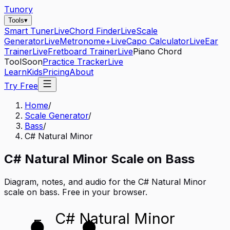
Tunory
Tools
▾
Smart Tuner
Live
Chord Finder
Live
Scale
Generator
Live
Metronome+
Live
Capo Calculator
Live
Ear
Trainer
Live
Fretboard Trainer
Live
Piano Chord
Tool
Soon
Practice Tracker
Live
Learn
Kids
Pricing
About
Try Free
Home
/
Scale Generator
/
Bass
/
C# Natural Minor
C#
Natural Minor
Scale on
Bass
Diagram, notes, and audio for the
C# Natural Minor
scale on
bass
. Free in your browser.
C# Natural Minor
E
A