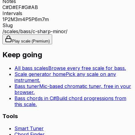
Notes
C#
D#
E
F#
G#
A
B
Intervals
1P
2M
3m
4P
5P
6m
7m
Slug
/scales/
bass
/
c-sharp-minor
/
Play scale (Premium)
Keep going
All
bass
scales
Browse every free scale for
bass
.
Scale generator home
Pick any scale on any
instrument.
Bass tuner
Mic-based chromatic tuner, free in your
browser.
Bass
chords in
C#
Build chord progressions from
this scale.
Tools
Smart Tuner
Chord Finder