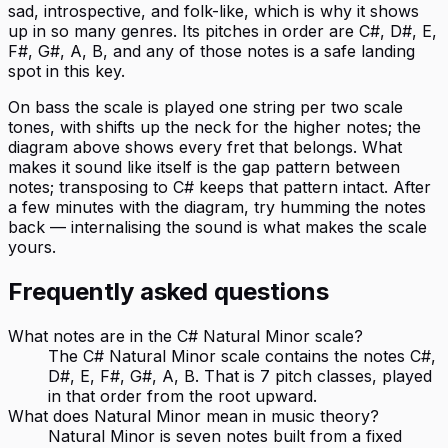
sad, introspective, and folk-like, which is why it shows
up in so many genres. Its pitches in order are C#, D#, E,
F#, G#, A, B, and any of those notes is a safe landing
spot in this key.
On bass the scale is played one string per two scale
tones, with shifts up the neck for the higher notes; the
diagram above shows every fret that belongs. What
makes it sound like itself is the gap pattern between
notes; transposing to C# keeps that pattern intact. After
a few minutes with the diagram, try humming the notes
back — internalising the sound is what makes the scale
yours.
Frequently asked questions
What notes are in the C# Natural Minor scale?
The C# Natural Minor scale contains the notes C#,
D#, E, F#, G#, A, B. That is 7 pitch classes, played
in that order from the root upward.
What does Natural Minor mean in music theory?
Natural Minor is seven notes built from a fixed