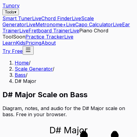
Tunory
Tools
▾
Smart Tuner
Live
Chord Finder
Live
Scale
Generator
Live
Metronome+
Live
Capo Calculator
Live
Ear
Trainer
Live
Fretboard Trainer
Live
Piano Chord
Tool
Soon
Practice Tracker
Live
Learn
Kids
Pricing
About
Try Free
Home
/
Scale Generator
/
Bass
/
D# Major
D#
Major
Scale on
Bass
Diagram, notes, and audio for the
D# Major
scale on
bass
. Free in your browser.
D# Major
D
G