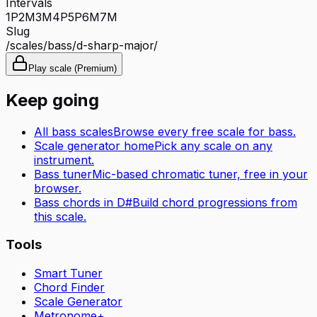
Intervals
1P
2M
3M
4P
5P
6M
7M
Slug
/scales/
bass
/
d-sharp-major
/
Play scale (Premium)
Keep going
All
bass
scales
Browse every free scale for
bass
.
Scale generator home
Pick any scale on any
instrument.
Bass tuner
Mic-based chromatic tuner, free in your
browser.
Bass
chords in
D#
Build chord progressions from
this scale.
Tools
Smart Tuner
Chord Finder
Scale Generator
Metronome+