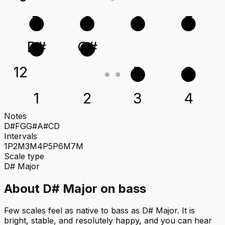
D
G
C
F
D#
G#
12
D
G
1
2
3
4
Notes
D#
F
G
G#
A#
C
D
Intervals
1P
2M
3M
4P
5P
6M
7M
Scale type
D#
Major
About
D# Major
on
bass
Few scales feel as native to bass as D# Major. It is
bright, stable, and resolutely happy, and you can hear