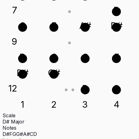
7
D
C
F
A#
D#
9
D
G
C
F
D#
G#
12
D
G
1
2
3
4
Scale
D# Major
Notes
D#
F
G
G#
A#
C
D