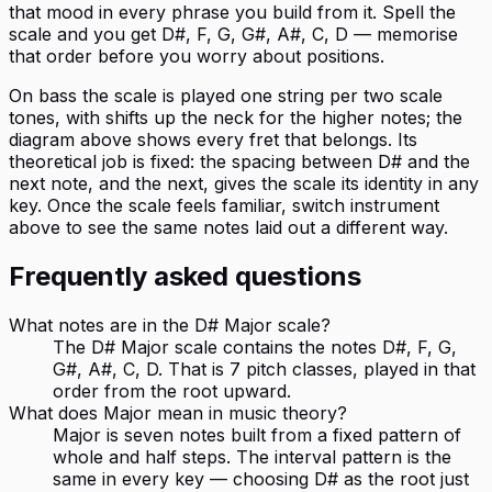
that mood in every phrase you build from it. Spell the
scale and you get D#, F, G, G#, A#, C, D — memorise
that order before you worry about positions.
On bass the scale is played one string per two scale
tones, with shifts up the neck for the higher notes; the
diagram above shows every fret that belongs. Its
theoretical job is fixed: the spacing between D# and the
next note, and the next, gives the scale its identity in any
key. Once the scale feels familiar, switch instrument
above to see the same notes laid out a different way.
Frequently asked questions
What notes are in the D# Major scale?
The D# Major scale contains the notes D#, F, G,
G#, A#, C, D. That is 7 pitch classes, played in that
order from the root upward.
What does Major mean in music theory?
Major is seven notes built from a fixed pattern of
whole and half steps. The interval pattern is the
same in every key — choosing D# as the root just