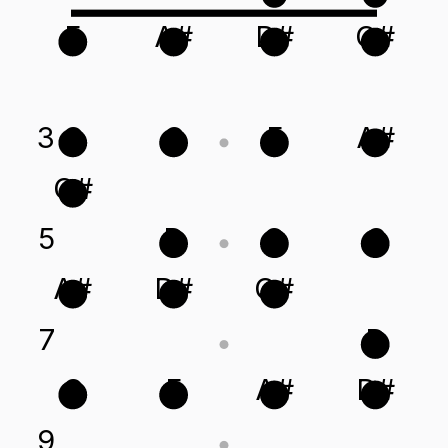
F
A#
D#
G#
3
G
C
F
A#
G#
5
D
G
C
A#
D#
G#
7
D
C
F
A#
D#
9