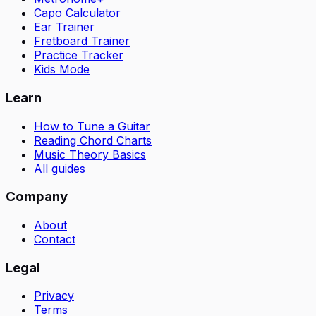
Capo Calculator
Ear Trainer
Fretboard Trainer
Practice Tracker
Kids Mode
Learn
How to Tune a Guitar
Reading Chord Charts
Music Theory Basics
All guides
Company
About
Contact
Legal
Privacy
Terms