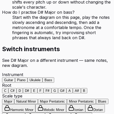
shifts every pitch up or down without changing the
scale's character.
How do I practise D# Major on bass?
Start with the diagram on this page, play the notes
slowly ascending and descending, then add a
metronome at a comfortable tempo. Once the
fingering is automatic, try improvising short
phrases that always land back on D#.
Switch instruments
See
D# Major
on a different instrument — same notes,
new diagram.
Instrument
Guitar
Piano
Ukulele
Bass
Root
C
C#
D
D#
E
F
F#
G
G#
A
A#
B
Scale type
Major
Natural Minor
Major Pentatonic
Minor Pentatonic
Blues
Harmonic Minor
Melodic Minor
Ionian
Dorian