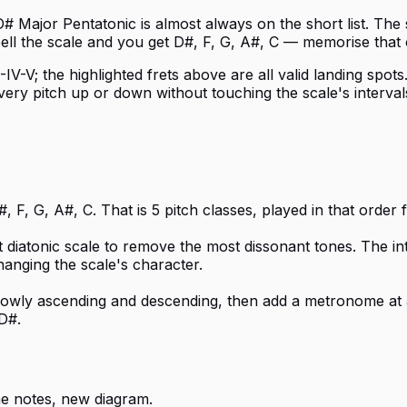
D# Major Pentatonic is almost always on the short list. The
pell the scale and you get D#, F, G, A#, C — memorise that
IV-V; the highlighted frets above are all valid landing spot
s every pitch up or down without touching the scale's inter
 F, G, A#, C. That is 5 pitch classes, played in that order
t diatonic scale to remove the most dissonant tones. The i
hanging the scale's character.
 slowly ascending and descending, then add a metronome at 
D#.
e notes, new diagram.