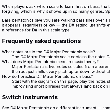
When players ask which scale to learn first on bass, the 
forgiving, which is why it shows up in so many genres. S
Bass pentatonics give you safe walking bass lines over a I-
it appears, regardless of key — the D# setting just shift
a reference for D# in this scale type.
Frequently asked questions
What notes are in the D# Major Pentatonic scale?
The D# Major Pentatonic scale contains the notes D#,
What does Major Pentatonic mean in music theory?
Major Pentatonic is five notes selected from a paren
the root just shifts every pitch up or down without c
How do I practise D# Major Pentatonic on bass?
Start with the diagram on this page, play the notes
improvising short phrases that always land back on 
Switch instruments
See
D# Major Pentatonic
on a different instrument — sam