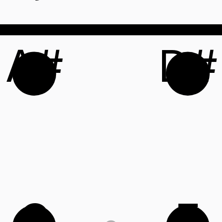
A#
D#
C
F