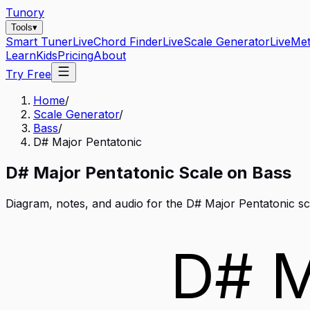
Tunory
Tools
▾
Smart Tuner
Live
Chord Finder
Live
Scale Generator
Live
Me
Learn
Kids
Pricing
About
Try Free
Home
/
Scale Generator
/
Bass
/
D# Major Pentatonic
D#
Major Pentatonic
Scale on
Bass
Diagram, notes, and audio for the
D# Major Pentatonic
sc
D# M