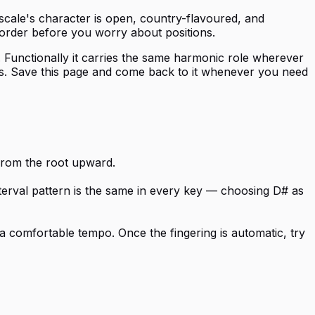
 scale's character is open, country-flavoured, and
 order before you worry about positions.
s. Functionally it carries the same harmonic role wherever
vals. Save this page and come back to it whenever you need
 from the root upward.
nterval pattern is the same in every key — choosing D# as
a comfortable tempo. Once the fingering is automatic, try