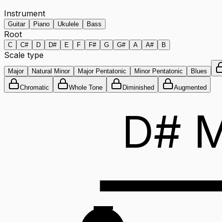
Instrument
Guitar
Piano
Ukulele
Bass
Root
C
C#
D
D#
E
F
F#
G
G#
A
A#
B
Scale type
Major
Natural Minor
Major Pentatonic
Minor Pentatonic
Blues
Chromatic
Whole Tone
Diminished
Augmented
D# M