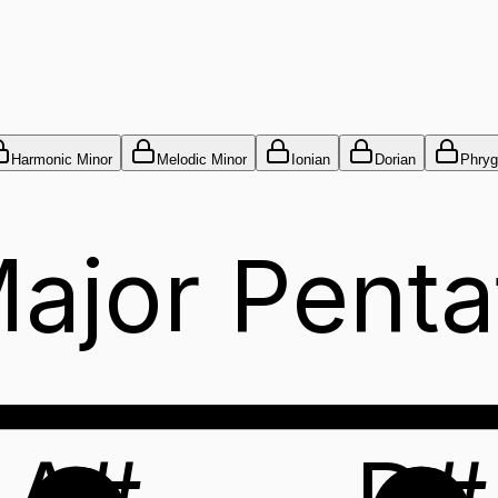
Harmonic Minor
Melodic Minor
Ionian
Dorian
Phryg
ajor Penta