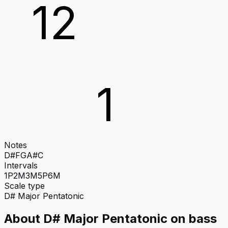
12
1
Notes
D#
F
G
A#
C
Intervals
1P
2M
3M
5P
6M
Scale type
D#
Major Pentatonic
About
D# Major Pentatonic
on
bass