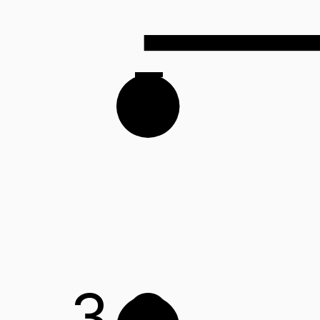
F
3
G