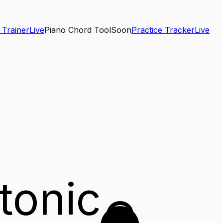
 Trainer
Live
Piano Chord Tool
Soon
Practice Tracker
Live
tonic
G