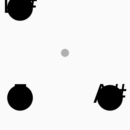
D#
F
A#