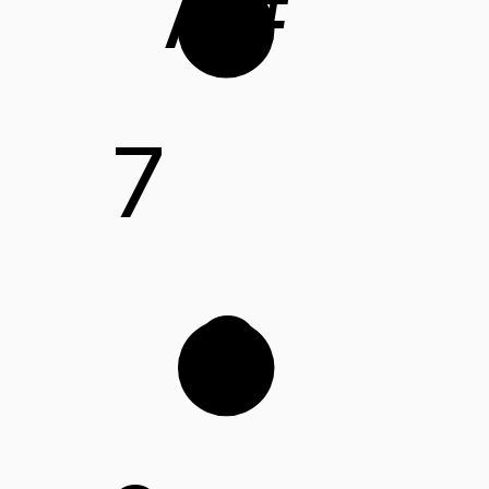
A#
7
C