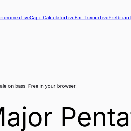
tronome+
Live
Capo Calculator
Live
Ear Trainer
Live
Fretboard
ale on
bass
. Free in your browser.
ajor Penta