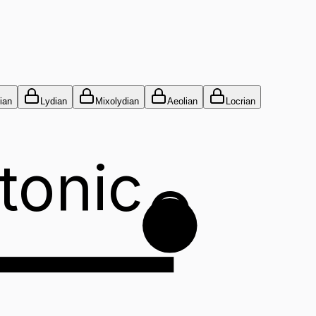
ian
Lydian
Mixolydian
Aeolian
Locrian
tonic
G