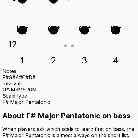
D#
G#
C#
F#
12
1
2
3
4
Notes
F#
G#
A#
C#
D#
Intervals
1P
2M
3M
5P
6M
Scale type
F#
Major Pentatonic
About
F# Major Pentatonic
on
bass
When players ask which scale to learn first on bass, the
F# Major Pentatonic is almost always on the short list.