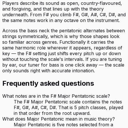
Players describe its sound as open, country-flavoured,
and forgiving, and that lines up with the theory
underneath. From F# you climb F#, G#, A#, C#, D#, and
the same notes work in any octave on the instrument.
Across the bass neck the pentatonic alternates between
strings symmetrically, which is why those shapes look
so familiar across genres. Functionally it carries the
same harmonic role wherever it appears, regardless of
key — the F# setting just shifts every pitch up or down
without touching the scale's intervals. If you are tuning
by ear, our tuner for bass is one click away — the scale
only sounds right with accurate intonation.
Frequently asked questions
What notes are in the F# Major Pentatonic scale?
The F# Major Pentatonic scale contains the notes
F#, G#, A#, C#, D#. That is 5 pitch classes, played
in that order from the root upward.
What does Major Pentatonic mean in music theory?
Major Pentatonic is five notes selected from a