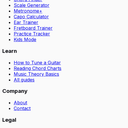
Scale Generator
Metronome+
Capo Calculator
Ear Trainer
Fretboard Trainer
Practice Tracker
Kids Mode
Learn
How to Tune a Guitar
Reading Chord Charts
Music Theory Basics
All guides
Company
About
Contact
Legal