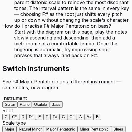
parent diatonic scale to remove the most dissonant
tones. The interval pattern is the same in every key
— choosing F# as the root just shifts every pitch
up or down without changing the scale's character.
How do I practise F# Major Pentatonic on bass?
Start with the diagram on this page, play the notes
slowly ascending and descending, then add a
metronome at a comfortable tempo. Once the
fingering is automatic, try improvising short
phrases that always land back on F#.
Switch instruments
See
F# Major Pentatonic
on a different instrument —
same notes, new diagram.
Instrument
Guitar
Piano
Ukulele
Bass
Root
C
C#
D
D#
E
F
F#
G
G#
A
A#
B
Scale type
Major
Natural Minor
Major Pentatonic
Minor Pentatonic
Blues