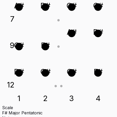
A#
D#
G#
C#
7
A#
D#
9
C#
F#
D#
G#
C#
F#
12
1
2
3
4
Scale
F# Major Pentatonic