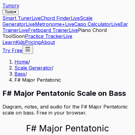
Tunory
Tools
▾
Smart Tuner
Live
Chord Finder
Live
Scale
Generator
Live
Metronome+
Live
Capo Calculator
Live
Ear
Trainer
Live
Fretboard Trainer
Live
Piano Chord
Tool
Soon
Practice Tracker
Live
Learn
Kids
Pricing
About
Try Free
Home
/
Scale Generator
/
Bass
/
F# Major Pentatonic
F#
Major Pentatonic
Scale on
Bass
Diagram, notes, and audio for the
F# Major Pentatonic
scale on
bass
. Free in your browser.
F# Major Pentatonic