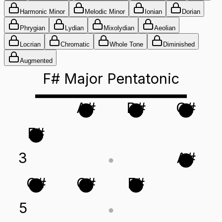
Harmonic Minor
Melodic Minor
Ionian
Dorian
Phrygian
Lydian
Mixolydian
Aeolian
Locrian
Chromatic
Whole Tone
Diminished
Augmented
F# Major Pentatonic
A#
D#
G#
F#
3
A#
G#
C#
F#
5