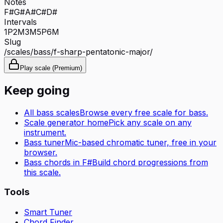
Notes
F#
G#
A#
C#
D#
Intervals
1P
2M
3M
5P
6M
Slug
/scales/
bass
/
f-sharp-pentatonic-major
/
Play scale (Premium)
Keep going
All
bass
scales
Browse every free scale for
bass
.
Scale generator home
Pick any scale on any
instrument.
Bass tuner
Mic-based chromatic tuner, free in your
browser.
Bass
chords in
F#
Build chord progressions from
this scale.
Tools
Smart Tuner
Chord Finder