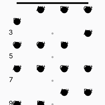
A#
D#
G#
F#
3
A#
G#
C#
F#
5
A#
D#
G#
C#
7
A#
D#
9
C#
F#