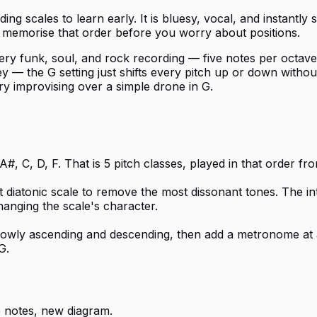
ng scales to learn early. It is bluesy, vocal, and instantl
 — memorise that order before you worry about positions.
y funk, soul, and rock recording — five notes per octave is
— the G setting just shifts every pitch up or down without 
try improvising over a simple drone in G.
#, C, D, F. That is 5 pitch classes, played in that order f
t diatonic scale to remove the most dissonant tones. The i
hanging the scale's character.
 slowly ascending and descending, then add a metronome at 
G.
 notes, new diagram.