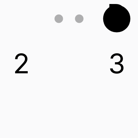
D
2
3