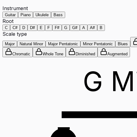
Instrument
Guitar
Piano
Ukulele
Bass
Root
C
C#
D
D#
E
F
F#
G
G#
A
A#
B
Scale type
Major
Natural Minor
Major Pentatonic
Minor Pentatonic
Blues
Chromatic
Whole Tone
Diminished
Augmented
G M