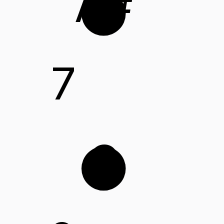
A#
7
C