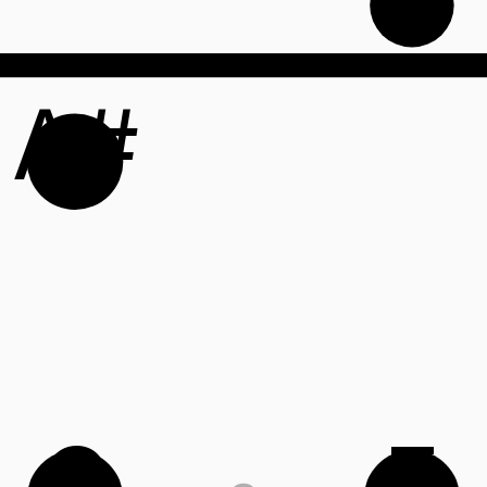
A#
C
F