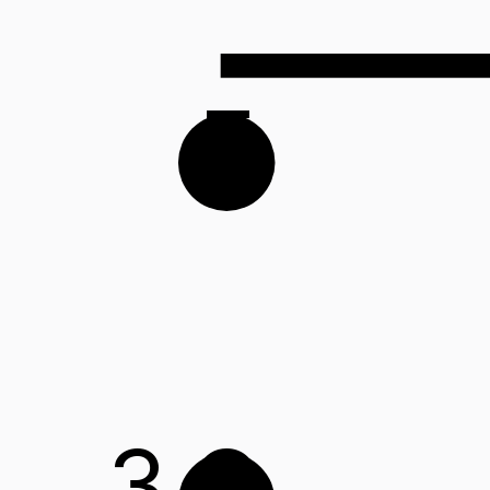
F
3
G