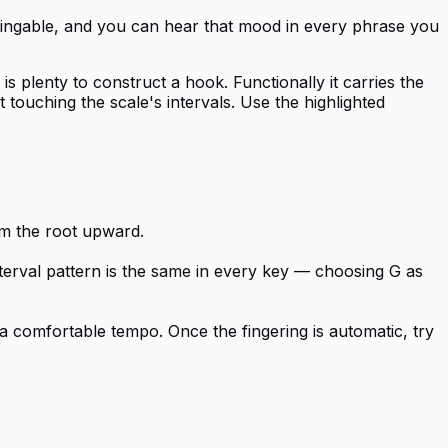
y singable, and you can hear that mood in every phrase you
 plenty to construct a hook. Functionally it carries the
touching the scale's intervals. Use the highlighted
rom the root upward.
nterval pattern is the same in every key — choosing G as
a comfortable tempo. Once the fingering is automatic, try