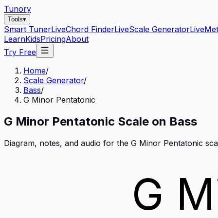
Tunory
Tools
▾
Smart Tuner
Live
Chord Finder
Live
Scale Generator
Live
Me
Learn
Kids
Pricing
About
Try Free
Home
/
Scale Generator
/
Bass
/
G Minor Pentatonic
G
Minor Pentatonic
Scale on
Bass
Diagram, notes, and audio for the
G Minor Pentatonic
sca
G M