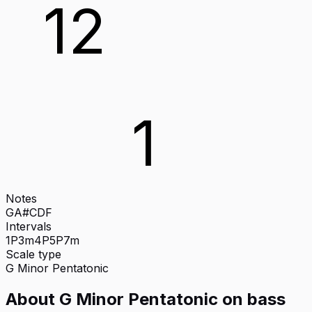
12
1
Notes
G
A#
C
D
F
Intervals
1P
3m
4P
5P
7m
Scale type
G
Minor Pentatonic
About
G Minor Pentatonic
on
bass