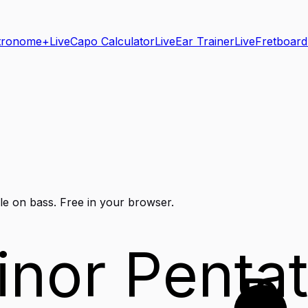
tronome+
Live
Capo Calculator
Live
Ear Trainer
Live
Fretboard
le on
bass
. Free in your browser.
inor Pentat
D