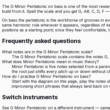
The G Minor Pentatonic on bass is one of the most rewardi
build from it. Spell the scale and you get G, A#, C, D, F
On bass the pentatonic is the workhorse of grooves in ever
same harmonic role wherever it appears, regardless of key 
positions as a starting point; once they feel comfortable, 
Frequently asked questions
What notes are in the G Minor Pentatonic scale?
The G Minor Pentatonic scale contains the notes G, A
What does Minor Pentatonic mean in music theory?
Minor Pentatonic is five notes selected from a paren
the root just shifts every pitch up or down without c
How do I practise G Minor Pentatonic on bass?
Start with the diagram on this page, play the notes
improvising short phrases that always land back on 
Switch instruments
See
G Minor Pentatonic
on a different instrument — same