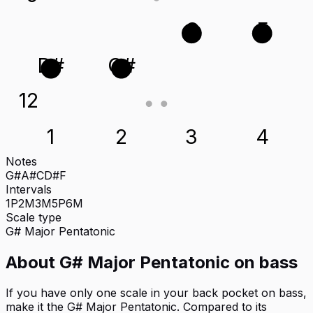
C
F
D#
G#
12
1
2
3
4
Notes
G#
A#
C
D#
F
Intervals
1P
2M
3M
5P
6M
Scale type
G#
Major Pentatonic
About
G# Major Pentatonic
on
bass
If you have only one scale in your back pocket on bass,
make it the G# Major Pentatonic. Compared to its