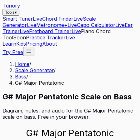
Tunory
Tools
▾
Smart Tuner
Live
Chord Finder
Live
Scale
Generator
Live
Metronome+
Live
Capo Calculator
Live
Ear
Trainer
Live
Fretboard Trainer
Live
Piano Chord
Tool
Soon
Practice Tracker
Live
Learn
Kids
Pricing
About
Try Free
Home
/
Scale Generator
/
Bass
/
G# Major Pentatonic
G#
Major Pentatonic
Scale on
Bass
Diagram, notes, and audio for the
G# Major Pentatonic
scale on
bass
. Free in your browser.
G# Major Pentatonic