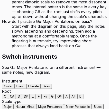
parent diatonic scale to remove the most dissonant
tones. The interval pattern is the same in every key
— choosing G# as the root just shifts every pitch
up or down without changing the scale's character.
How do I practise G# Major Pentatonic on bass?
Start with the diagram on this page, play the notes
slowly ascending and descending, then add a
metronome at a comfortable tempo. Once the
fingering is automatic, try improvising short
phrases that always land back on G#.
Switch instruments
See
G# Major Pentatonic
on a different instrument —
same notes, new diagram.
Instrument
Guitar
Piano
Ukulele
Bass
Root
C
C#
D
D#
E
F
F#
G
G#
A
A#
B
Scale type
Major
Natural Minor
Major Pentatonic
Minor Pentatonic
Blues