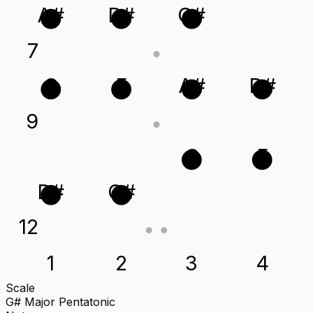
A#
D#
G#
7
C
F
A#
D#
9
C
F
D#
G#
12
1
2
3
4
Scale
G# Major Pentatonic