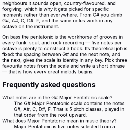
neighbours it sounds open, country-flavoured, and
forgiving, which is why it gets picked for specific
moments rather than everywhere. From G# you climb
G#, A#, C, D#, F, and the same notes work in any
octave on the instrument.
On bass the pentatonic is the workhorse of grooves in
every funk, soul, and rock recording — five notes per
octave is plenty to construct a hook. Its theoretical job is
fixed: the spacing between G# and the next note, and
the next, gives the scale its identity in any key. Pick three
favourite notes from the scale and write a short phrase
— that is how every great melody begins.
Frequently asked questions
What notes are in the G# Major Pentatonic scale?
The G# Major Pentatonic scale contains the notes
G#, A#, C, D#, F. That is 5 pitch classes, played in
that order from the root upward.
What does Major Pentatonic mean in music theory?
Major Pentatonic is five notes selected from a