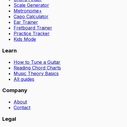
Scale Generator
Metronome+
Capo Calculator
Ear Trainer
Fretboard Trainer
Practice Tracker
Kids Mode
Learn
How to Tune a Guitar
Reading Chord Charts
Music Theory Basics
All guides
Company
About
Contact
Legal