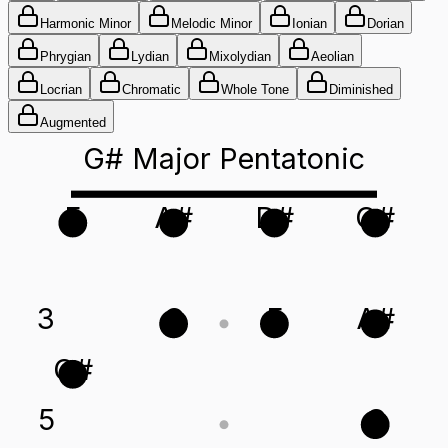
Harmonic Minor
Melodic Minor
Ionian
Dorian
Phrygian
Lydian
Mixolydian
Aeolian
Locrian
Chromatic
Whole Tone
Diminished
Augmented
G# Major Pentatonic
F
A#
D#
G#
3
C
F
A#
G#
5
C