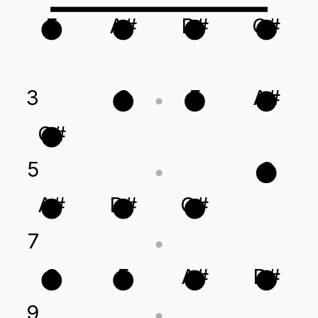
F
A#
D#
G#
3
C
F
A#
G#
5
C
A#
D#
G#
7
C
F
A#
D#
9