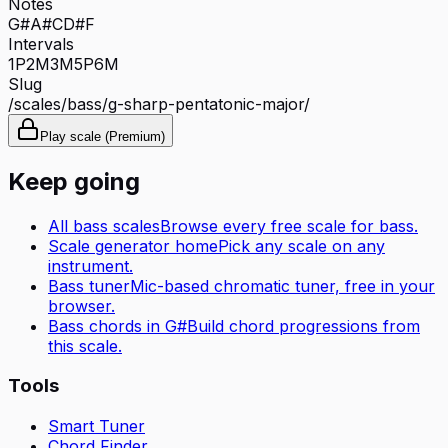
Notes
G#
A#
C
D#
F
Intervals
1P
2M
3M
5P
6M
Slug
/scales/
bass
/
g-sharp-pentatonic-major
/
Play scale (Premium)
Keep going
All
bass
scales
Browse every free scale for
bass
.
Scale generator home
Pick any scale on any
instrument.
Bass tuner
Mic-based chromatic tuner, free in your
browser.
Bass
chords in
G#
Build chord progressions from
this scale.
Tools
Smart Tuner
Chord Finder