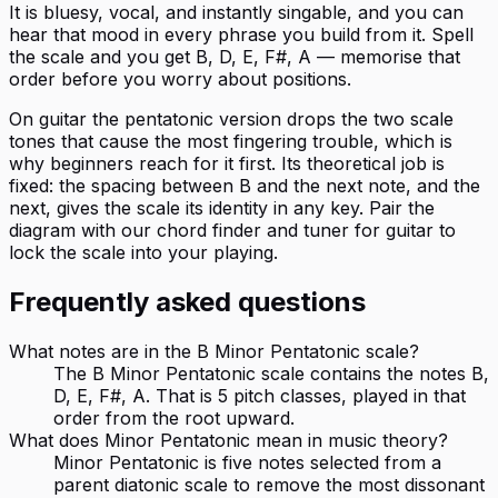
It is bluesy, vocal, and instantly singable, and you can
hear that mood in every phrase you build from it. Spell
the scale and you get B, D, E, F#, A — memorise that
order before you worry about positions.
On guitar the pentatonic version drops the two scale
tones that cause the most fingering trouble, which is
why beginners reach for it first. Its theoretical job is
fixed: the spacing between B and the next note, and the
next, gives the scale its identity in any key. Pair the
diagram with our chord finder and tuner for guitar to
lock the scale into your playing.
Frequently asked questions
What notes are in the B Minor Pentatonic scale?
The B Minor Pentatonic scale contains the notes B,
D, E, F#, A. That is 5 pitch classes, played in that
order from the root upward.
What does Minor Pentatonic mean in music theory?
Minor Pentatonic is five notes selected from a
parent diatonic scale to remove the most dissonant