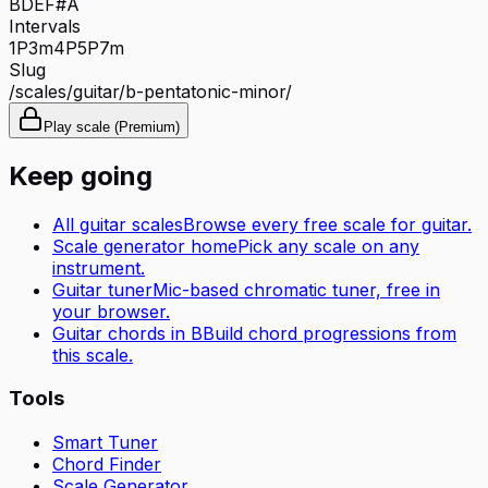
B
D
E
F#
A
Intervals
1P
3m
4P
5P
7m
Slug
/scales/
guitar
/
b-pentatonic-minor
/
Play scale (Premium)
Keep going
All
guitar
scales
Browse every free scale for
guitar
.
Scale generator home
Pick any scale on any
instrument.
Guitar tuner
Mic-based chromatic tuner, free in
your browser.
Guitar
chords in
B
Build chord progressions from
this scale.
Tools
Smart Tuner
Chord Finder
Scale Generator