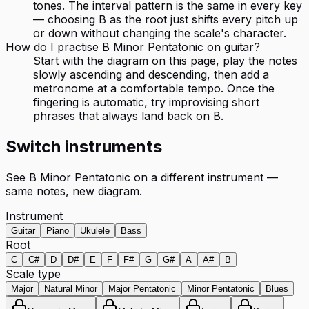
tones. The interval pattern is the same in every key
— choosing B as the root just shifts every pitch up
or down without changing the scale's character.
How do I practise B Minor Pentatonic on guitar?
Start with the diagram on this page, play the notes
slowly ascending and descending, then add a
metronome at a comfortable tempo. Once the
fingering is automatic, try improvising short
phrases that always land back on B.
Switch instruments
See
B Minor Pentatonic
on a different instrument —
same notes, new diagram.
Instrument
Guitar
Piano
Ukulele
Bass
Root
C
C#
D
D#
E
F
F#
G
G#
A
A#
B
Scale type
Major
Natural Minor
Major Pentatonic
Minor Pentatonic
Blues