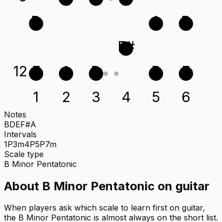
D
A
D
F#
12
E
A
D
B
E
1
2
3
4
5
6
Notes
B
D
E
F#
A
Intervals
1P
3m
4P
5P
7m
Scale type
B
Minor Pentatonic
About
B Minor Pentatonic
on
guitar
When players ask which scale to learn first on guitar,
the B Minor Pentatonic is almost always on the short list.