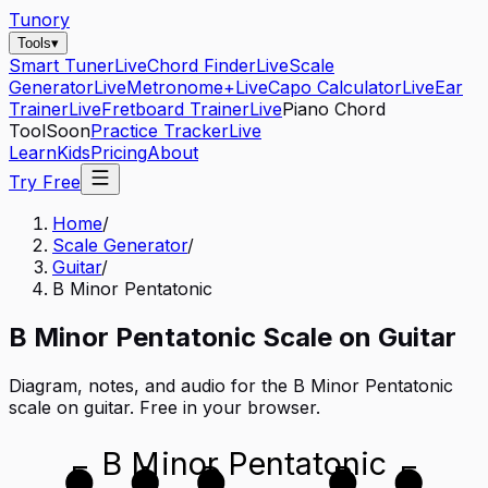
Tunory
Tools
▾
Smart Tuner
Live
Chord Finder
Live
Scale
Generator
Live
Metronome+
Live
Capo Calculator
Live
Ear
Trainer
Live
Fretboard Trainer
Live
Piano Chord
Tool
Soon
Practice Tracker
Live
Learn
Kids
Pricing
About
Try Free
Home
/
Scale Generator
/
Guitar
/
B Minor Pentatonic
B
Minor Pentatonic
Scale on
Guitar
Diagram, notes, and audio for the
B Minor Pentatonic
scale on
guitar
. Free in your browser.
B Minor Pentatonic
E
A
D
B
E