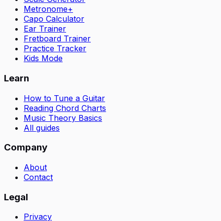
Metronome+
Capo Calculator
Ear Trainer
Fretboard Trainer
Practice Tracker
Kids Mode
Learn
How to Tune a Guitar
Reading Chord Charts
Music Theory Basics
All guides
Company
About
Contact
Legal
Privacy