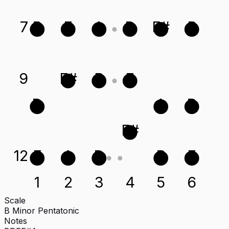
7
B
E
A
D
F#
B
9
F#
B
E
D
A
D
F#
12
E
A
D
B
E
1
2
3
4
5
6
Scale
B Minor Pentatonic
Notes