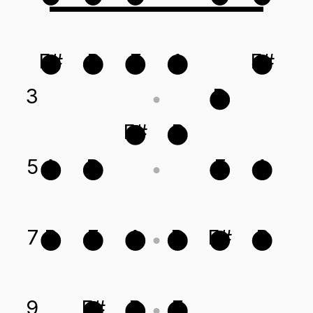
F#
B
E
A
F#
3
D
F#
B
5
A
D
E
A
7
B
E
A
D
F#
B
9
F#
B
E