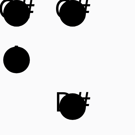
G#
C#
A
D#