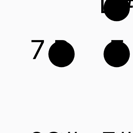
D
7
B
E