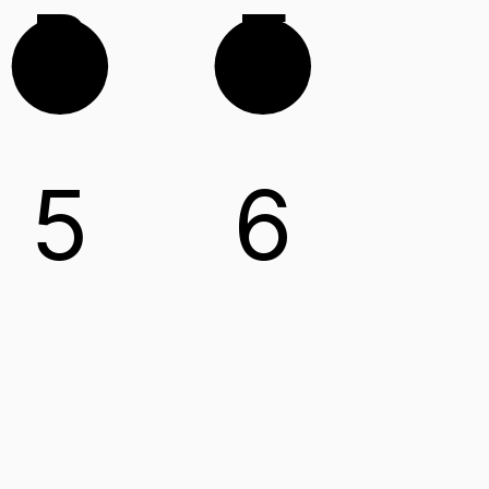
B
E
5
6