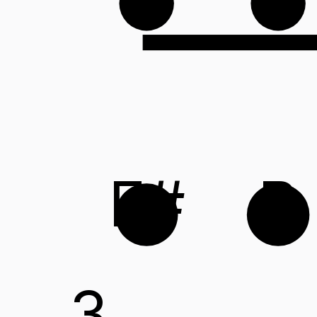
F#
B
3