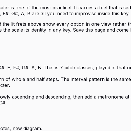
r is one of the most practical. It carries a feel that is sad
 F#, G#, A, B are all you need to improvise inside this key.
d the lit frets above show every option in one view rather tha
 the scale its identity in any key. Save this page and come
, E, F#, G#, A, B. That is 7 pitch classes, played in that 
rn of whole and half steps. The interval pattern is the sam
cter.
 slowly ascending and descending, then add a metronome at 
C#.
otes, new diagram.