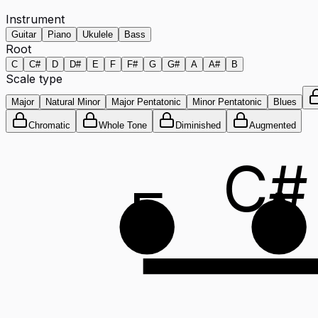
Instrument
Guitar
Piano
Ukulele
Bass
Root
C
C#
D
D#
E
F
F#
G
G#
A
A#
B
Scale type
Major
Natural Minor
Major Pentatonic
Minor Pentatonic
Blues
Chromatic
Whole Tone
Diminished
Augmented
C#
E
A