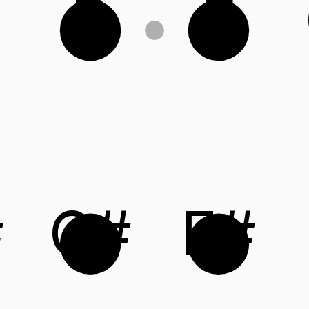
B
E
#
C#
F#