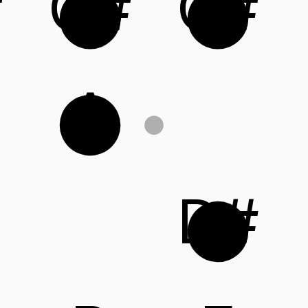
#
G#
C#
A
D#