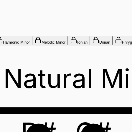
Harmonic Minor
Melodic Minor
Ionian
Dorian
Phryg
 Natural Mi