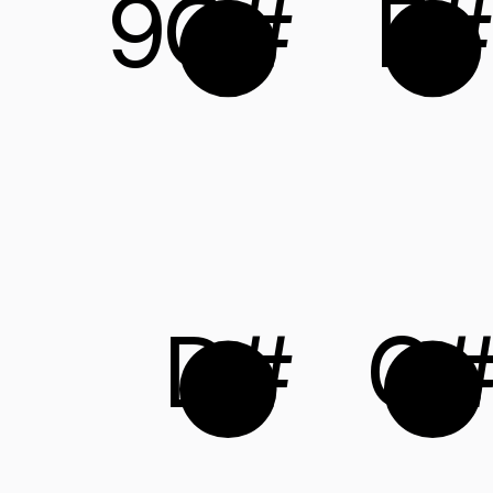
9
C#
F#
D#
G