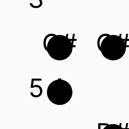
G#
C
5
A