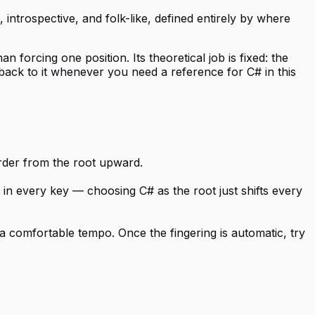
, introspective, and folk-like, defined entirely by where
n forcing one position. Its theoretical job is fixed: the
 back to it whenever you need a reference for C# in this
order from the root upward.
e in every key — choosing C# as the root just shifts every
a comfortable tempo. Once the fingering is automatic, try