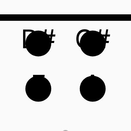
D#
G#
E
A