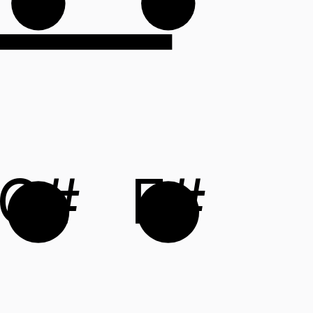
C#
F#