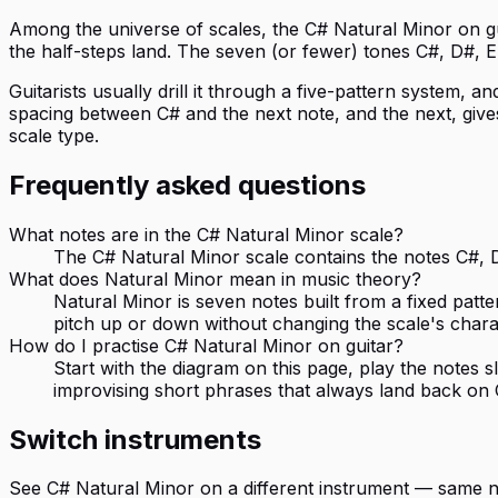
Among the universe of scales, the C# Natural Minor on guita
the half-steps land. The seven (or fewer) tones C#, D#, E,
Guitarists usually drill it through a five-pattern system, an
spacing between C# and the next note, and the next, gives
scale type.
Frequently asked questions
What notes are in the C# Natural Minor scale?
The C# Natural Minor scale contains the notes C#, D#
What does Natural Minor mean in music theory?
Natural Minor is seven notes built from a fixed patte
pitch up or down without changing the scale's chara
How do I practise C# Natural Minor on guitar?
Start with the diagram on this page, play the notes
improvising short phrases that always land back on 
Switch instruments
See
C# Natural Minor
on a different instrument — same n