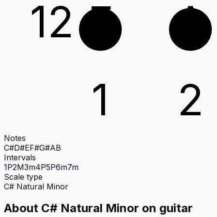
12
E
A
1
2
Notes
C#
D#
E
F#
G#
A
B
Intervals
1P
2M
3m
4P
5P
6m
7m
Scale type
C#
Natural Minor
About
C# Natural Minor
on
guitar