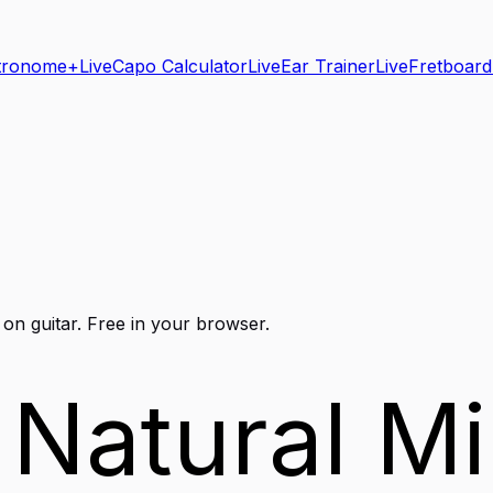
tronome+
Live
Capo Calculator
Live
Ear Trainer
Live
Fretboard
 on
guitar
. Free in your browser.
 Natural Mi