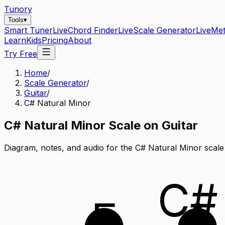
Tunory
Tools
▾
Smart Tuner
Live
Chord Finder
Live
Scale Generator
Live
Me
Learn
Kids
Pricing
About
Try Free
Home
/
Scale Generator
/
Guitar
/
C# Natural Minor
C#
Natural Minor
Scale on
Guitar
Diagram, notes, and audio for the
C# Natural Minor
scale
C#
E
A