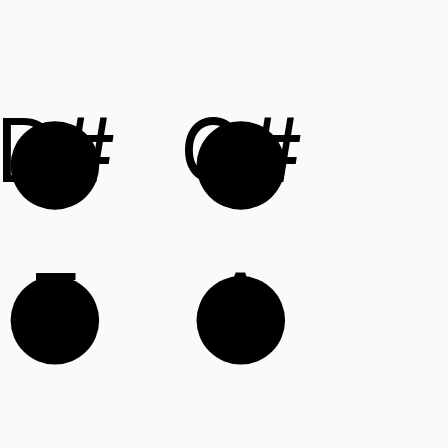
D#
G#
E
A