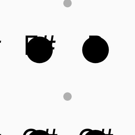
#
F#
B