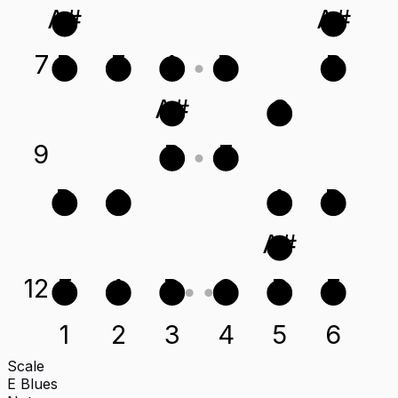
A#
A#
7
B
E
A
D
B
A#
G
9
B
E
D
G
A
D
A#
12
E
A
D
G
B
E
1
2
3
4
5
6
Scale
E Blues