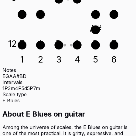
D
G
A
D
A#
12
E
A
D
G
B
E
1
2
3
4
5
6
Notes
E
G
A
A#
B
D
Intervals
1P
3m
4P
5d
5P
7m
Scale type
E
Blues
About
E Blues
on
guitar
Among the universe of scales, the E Blues on guitar is
one of the most practical. It is gritty, expressive, and