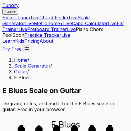
Tunory
Tools
▾
Smart Tuner
Live
Chord Finder
Live
Scale
Generator
Live
Metronome+
Live
Capo Calculator
Live
Ear
Trainer
Live
Fretboard Trainer
Live
Piano Chord
Tool
Soon
Practice Tracker
Live
Learn
Kids
Pricing
About
Try Free
Home
/
Scale Generator
/
Guitar
/
E Blues
E
Blues
Scale on
Guitar
Diagram, notes, and audio for the
E Blues
scale on
guitar
. Free in your browser.
E Blues
E
A
D
G
B
E