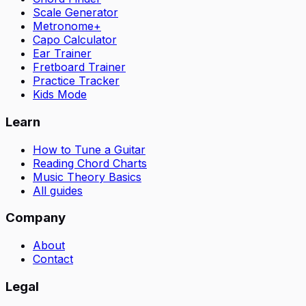
Scale Generator
Metronome+
Capo Calculator
Ear Trainer
Fretboard Trainer
Practice Tracker
Kids Mode
Learn
How to Tune a Guitar
Reading Chord Charts
Music Theory Basics
All guides
Company
About
Contact
Legal