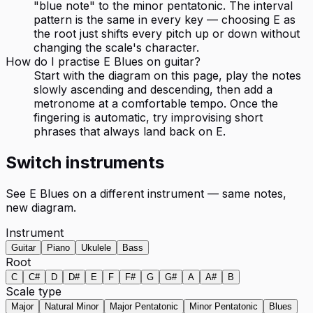
"blue note" to the minor pentatonic. The interval
pattern is the same in every key — choosing E as
the root just shifts every pitch up or down without
changing the scale's character.
How do I practise E Blues on guitar?
Start with the diagram on this page, play the notes
slowly ascending and descending, then add a
metronome at a comfortable tempo. Once the
fingering is automatic, try improvising short
phrases that always land back on E.
Switch instruments
See
E Blues
on a different instrument — same notes,
new diagram.
Instrument
Guitar
Piano
Ukulele
Bass
Root
C
C#
D
D#
E
F
F#
G
G#
A
A#
B
Scale type
Major
Natural Minor
Major Pentatonic
Minor Pentatonic
Blues