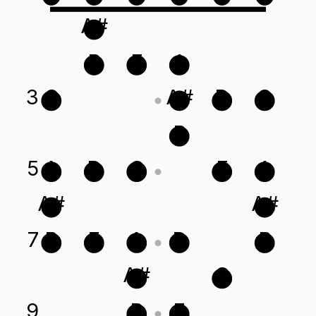
A#
B
E
A
3
G
A#
D
G
B
5
A
D
G
E
A
A#
A#
7
B
E
A
D
B
A#
G
9
B
E