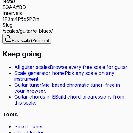
Notes
E
G
A
A#
B
D
Intervals
1P
3m
4P
5d
5P
7m
Slug
/scales/
guitar
/
e-blues
/
Play scale (Premium)
Keep going
All
guitar
scales
Browse every free scale for
guitar
.
Scale generator home
Pick any scale on any
instrument.
Guitar tuner
Mic-based chromatic tuner, free in
your browser.
Guitar
chords in
E
Build chord progressions from
this scale.
Tools
Smart Tuner
Chord Finder