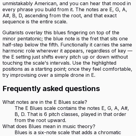
unmistakably American, and you can hear that mood in
every phrase you build from it. The notes are E, G, A,
A#, B, D, ascending from the root, and that exact
sequence is the entire scale.
Guitarists overlay this blues fingering on top of the
minor pentatonic; the blue note is the fret that sits one
half-step below the fifth. Functionally it carries the same
harmonic role wherever it appears, regardless of key —
the E setting just shifts every pitch up or down without
touching the scale's intervals. Use the highlighted
positions as a starting point; once they feel comfortable,
try improvising over a simple drone in E.
Frequently asked questions
What notes are in the E Blues scale?
The E Blues scale contains the notes E, G, A, A#,
B, D. That is 6 pitch classes, played in that order
from the root upward.
What does Blues mean in music theory?
Blues is a six-note scale that adds a chromatic