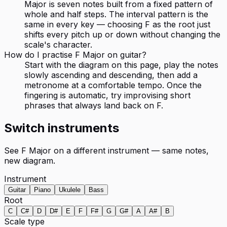
Major is seven notes built from a fixed pattern of
whole and half steps. The interval pattern is the
same in every key — choosing F as the root just
shifts every pitch up or down without changing the
scale's character.
How do I practise F Major on guitar?
Start with the diagram on this page, play the notes
slowly ascending and descending, then add a
metronome at a comfortable tempo. Once the
fingering is automatic, try improvising short
phrases that always land back on F.
Switch instruments
See
F Major
on a different instrument — same notes,
new diagram.
Instrument
Guitar
Piano
Ukulele
Bass
Root
C
C#
D
D#
E
F
F#
G
G#
A
A#
B
Scale type