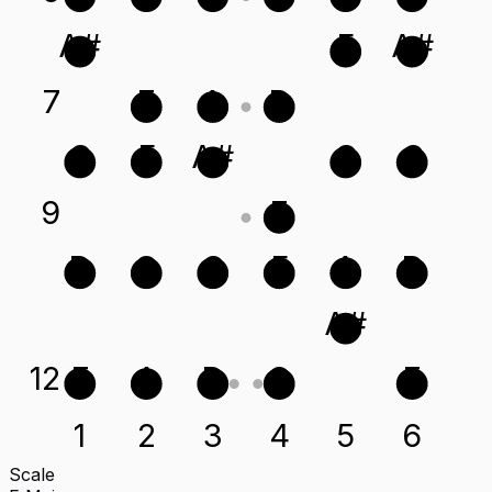
A#
F
A#
7
E
A
D
C
F
A#
G
C
9
E
D
G
C
F
A
D
A#
12
E
A
D
G
E
1
2
3
4
5
6
Scale