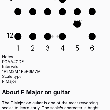
D
G
C
F
A
D
A#
12
E
A
D
G
E
1
2
3
4
5
6
Notes
F
G
A
A#
C
D
E
Intervals
1P
2M
3M
4P
5P
6M
7M
Scale type
F
Major
About
F Major
on
guitar
The F Major on guitar is one of the most rewarding
scales to learn early. The scale's character is bright,