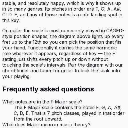
stable, and resolutely happy, which is why it shows up
in so many genres. Its pitches in order are F, G, A, A#,
C, D, E, and any of those notes is a safe landing spot in
this key.
On guitar the scale is most commonly played in CAGED-
style position shapes; the diagram above lights up every
fret up to the 12th so you can pick the position that fits
your hand. Functionally it carries the same harmonic
role wherever it appears, regardless of key — the F
setting just shifts every pitch up or down without
touching the scale's intervals. Pair the diagram with our
chord finder and tuner for guitar to lock the scale into
your playing.
Frequently asked questions
What notes are in the F Major scale?
The F Major scale contains the notes F, G, A, A#,
C, D, E. That is 7 pitch classes, played in that order
from the root upward.
What does Major mean in music theory?