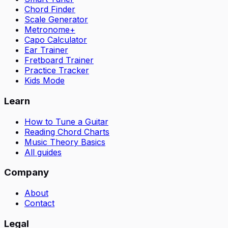
Chord Finder
Scale Generator
Metronome+
Capo Calculator
Ear Trainer
Fretboard Trainer
Practice Tracker
Kids Mode
Learn
How to Tune a Guitar
Reading Chord Charts
Music Theory Basics
All guides
Company
About
Contact
Legal