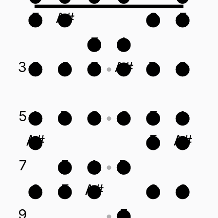
F
A#
C
F
E
A
3
G
C
F
A#
D
G
5
A
D
G
C
E
A
A#
F
A#
7
E
A
D
C
F
A#
G
C
9
E