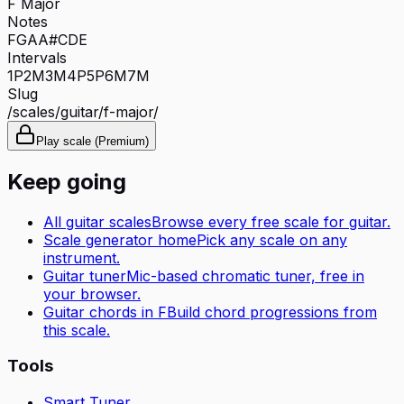
F Major
Notes
F
G
A
A#
C
D
E
Intervals
1P
2M
3M
4P
5P
6M
7M
Slug
/scales/
guitar
/
f-major
/
Play scale (Premium)
Keep going
All
guitar
scales
Browse every free scale for
guitar
.
Scale generator home
Pick any scale on any
instrument.
Guitar tuner
Mic-based chromatic tuner, free in
your browser.
Guitar
chords in
F
Build chord progressions from
this scale.
Tools
Smart Tuner