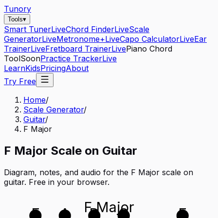
Tunory
Tools
▾
Smart Tuner
Live
Chord Finder
Live
Scale
Generator
Live
Metronome+
Live
Capo Calculator
Live
Ear
Trainer
Live
Fretboard Trainer
Live
Piano Chord
Tool
Soon
Practice Tracker
Live
Learn
Kids
Pricing
About
Try Free
Home
/
Scale Generator
/
Guitar
/
F Major
F
Major
Scale on
Guitar
Diagram, notes, and audio for the
F Major
scale on
guitar
. Free in your browser.
F Major
E
A
D
G
E