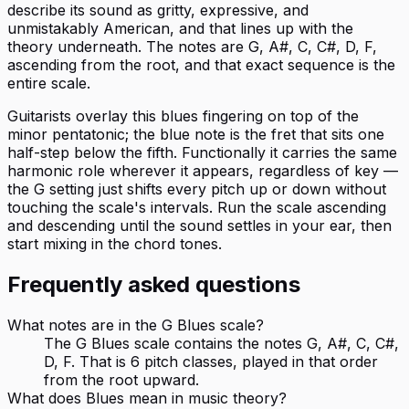
describe its sound as gritty, expressive, and
unmistakably American, and that lines up with the
theory underneath. The notes are G, A#, C, C#, D, F,
ascending from the root, and that exact sequence is the
entire scale.
Guitarists overlay this blues fingering on top of the
minor pentatonic; the blue note is the fret that sits one
half-step below the fifth. Functionally it carries the same
harmonic role wherever it appears, regardless of key —
the G setting just shifts every pitch up or down without
touching the scale's intervals. Run the scale ascending
and descending until the sound settles in your ear, then
start mixing in the chord tones.
Frequently asked questions
What notes are in the G Blues scale?
The G Blues scale contains the notes G, A#, C, C#,
D, F. That is 6 pitch classes, played in that order
from the root upward.
What does Blues mean in music theory?