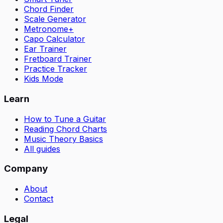
Chord Finder
Scale Generator
Metronome+
Capo Calculator
Ear Trainer
Fretboard Trainer
Practice Tracker
Kids Mode
Learn
How to Tune a Guitar
Reading Chord Charts
Music Theory Basics
All guides
Company
About
Contact
Legal