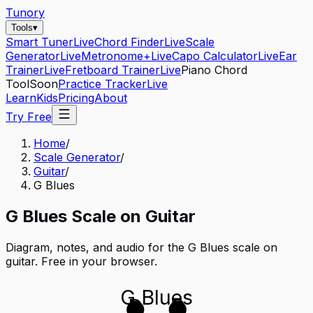
Tunory
Tools
▾
Smart Tuner
Live
Chord Finder
Live
Scale
Generator
Live
Metronome+
Live
Capo Calculator
Live
Ear
Trainer
Live
Fretboard Trainer
Live
Piano Chord
Tool
Soon
Practice Tracker
Live
Learn
Kids
Pricing
About
Try Free
Home
/
Scale Generator
/
Guitar
/
G Blues
G
Blues
Scale on
Guitar
Diagram, notes, and audio for the
G Blues
scale on
guitar
. Free in your browser.
G Blues
D
G