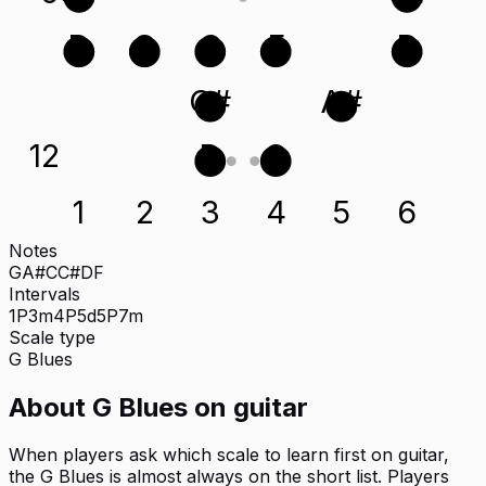
D
G
C
F
D
C#
A#
12
D
G
1
2
3
4
5
6
Notes
G
A#
C
C#
D
F
Intervals
1P
3m
4P
5d
5P
7m
Scale type
G
Blues
About
G Blues
on
guitar
When players ask which scale to learn first on guitar,
the G Blues is almost always on the short list. Players