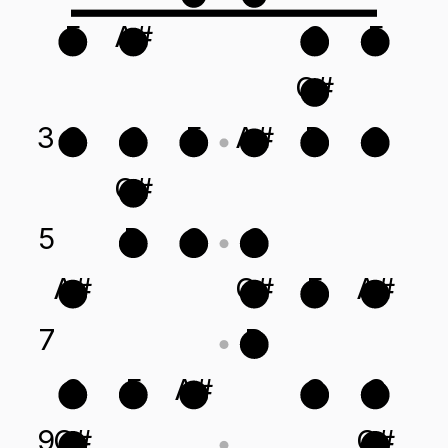
F
A#
C
F
C#
3
G
C
F
A#
D
G
C#
5
D
G
C
A#
C#
F
A#
7
D
C
F
A#
G
C
9
C#
C#