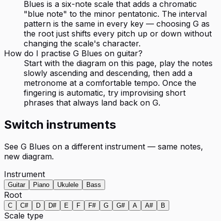
Blues is a six-note scale that adds a chromatic
"blue note" to the minor pentatonic. The interval
pattern is the same in every key — choosing G as
the root just shifts every pitch up or down without
changing the scale's character.
How do I practise G Blues on guitar?
Start with the diagram on this page, play the notes
slowly ascending and descending, then add a
metronome at a comfortable tempo. Once the
fingering is automatic, try improvising short
phrases that always land back on G.
Switch instruments
See
G Blues
on a different instrument — same notes,
new diagram.
Instrument
Guitar
Piano
Ukulele
Bass
Root
C
C#
D
D#
E
F
F#
G
G#
A
A#
B
Scale type