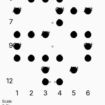
A#
C#
F
A#
7
D
C
F
A#
G
C
9
C#
C#
D
G
C
F
D
C#
A#
12
D
G
1
2
3
4
5
6
Scale