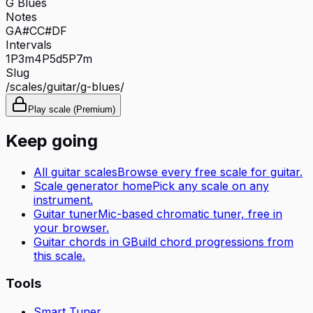
G Blues
Notes
G
A#
C
C#
D
F
Intervals
1P
3m
4P
5d
5P
7m
Slug
/scales/
guitar
/
g-blues
/
Play scale (Premium)
Keep going
All
guitar
scales
Browse every free scale for
guitar
.
Scale generator home
Pick any scale on any
instrument.
Guitar tuner
Mic-based chromatic tuner, free in
your browser.
Guitar
chords in
G
Build chord progressions from
this scale.
Tools
Smart Tuner