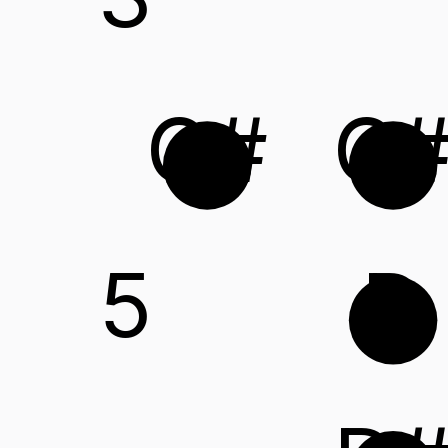
G#
C
5
D