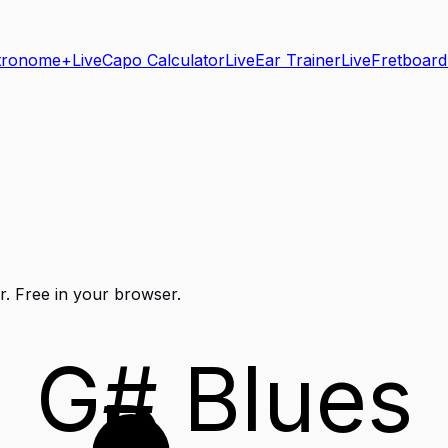
tronome+
Live
Capo Calculator
Live
Ear Trainer
Live
Fretboard
r
. Free in your browser.
G# Blues
D