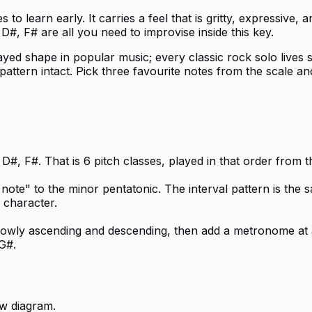
to learn early. It carries a feel that is gritty, expressive
D#, F# are all you need to improvise inside this key.
ayed shape in popular music; every classic rock solo lives so
attern intact. Pick three favourite notes from the scale a
D#, F#. That is 6 pitch classes, played in that order from 
 note" to the minor pentatonic. The interval pattern is the 
 character.
 slowly ascending and descending, then add a metronome at 
G#.
w diagram.