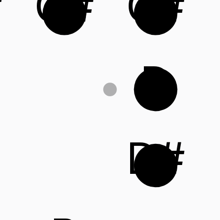
#
G#
C#
D
D#