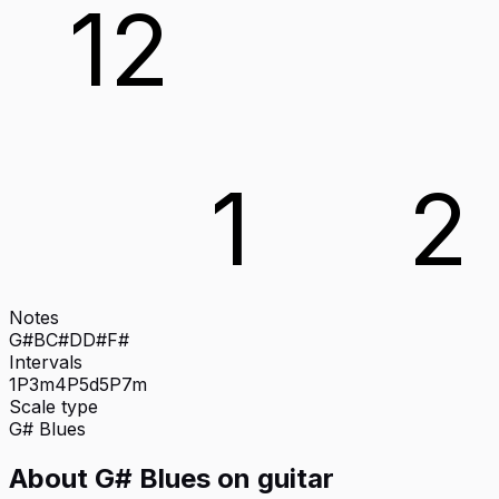
12
1
2
Notes
G#
B
C#
D
D#
F#
Intervals
1P
3m
4P
5d
5P
7m
Scale type
G#
Blues
About
G# Blues
on
guitar