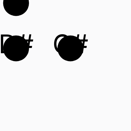
D#
G#