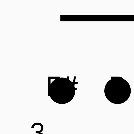
F#
B
3