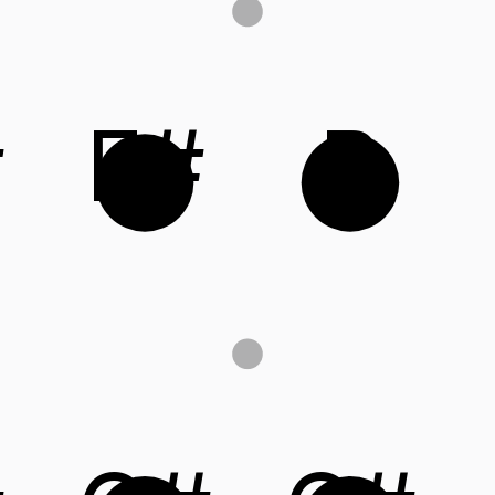
#
F#
B