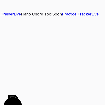
 Trainer
Live
Piano Chord Tool
Soon
Practice Tracker
Live
B