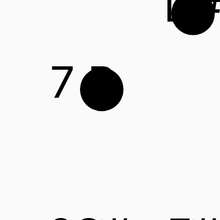
D
7
B