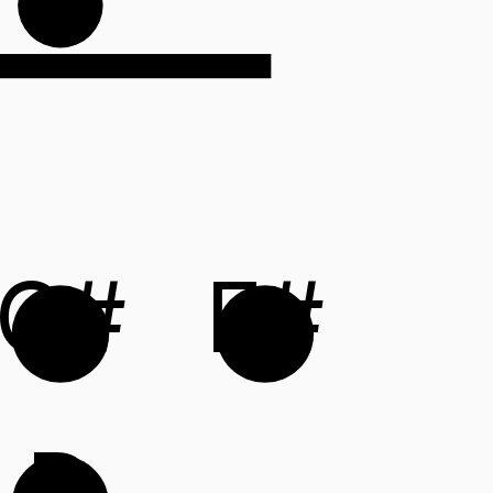
C#
F#
D