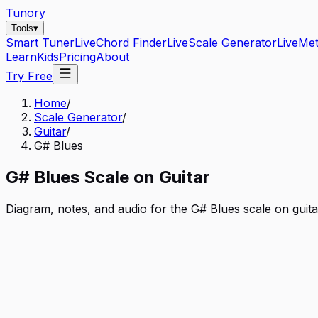
Tunory
Tools
▾
Smart Tuner
Live
Chord Finder
Live
Scale Generator
Live
Me
Learn
Kids
Pricing
About
Try Free
Home
/
Scale Generator
/
Guitar
/
G# Blues
G#
Blues
Scale on
Guitar
Diagram, notes, and audio for the
G# Blues
scale on
guita