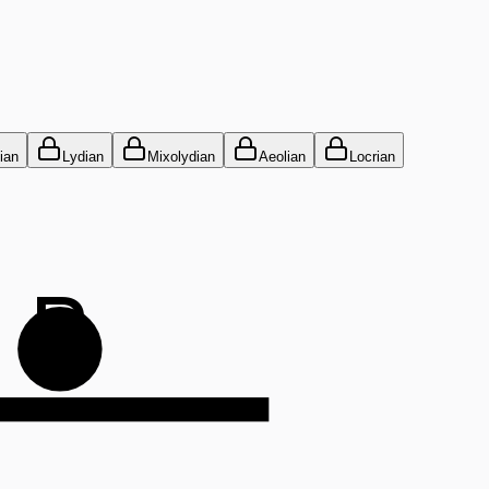
ian
Lydian
Mixolydian
Aeolian
Locrian
B