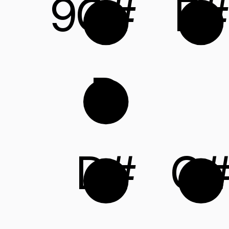
9
C#
F#
D
D#
G