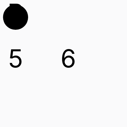
B
5
6