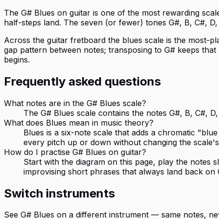
The G# Blues on guitar is one of the most rewarding scales 
half-steps land. The seven (or fewer) tones G#, B, C#, D, 
Across the guitar fretboard the blues scale is the most-pl
gap pattern between notes; transposing to G# keeps that p
begins.
Frequently asked questions
What notes are in the G# Blues scale?
The G# Blues scale contains the notes G#, B, C#, D, 
What does Blues mean in music theory?
Blues is a six-note scale that adds a chromatic "blue
every pitch up or down without changing the scale's
How do I practise G# Blues on guitar?
Start with the diagram on this page, play the notes
improvising short phrases that always land back on 
Switch instruments
See
G# Blues
on a different instrument — same notes, ne