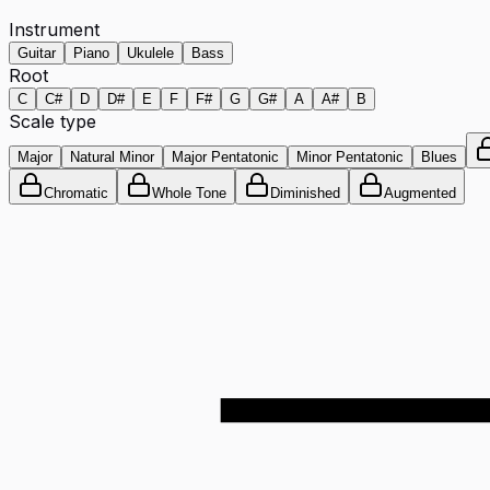
Instrument
Guitar
Piano
Ukulele
Bass
Root
C
C#
D
D#
E
F
F#
G
G#
A
A#
B
Scale type
Major
Natural Minor
Major Pentatonic
Minor Pentatonic
Blues
Chromatic
Whole Tone
Diminished
Augmented