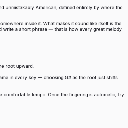
, and unmistakably American, defined entirely by where the
mewhere inside it. What makes it sound like itself is the
nd write a short phrase — that is how every great melody
the root upward.
same in every key — choosing G# as the root just shifts
a comfortable tempo. Once the fingering is automatic, try