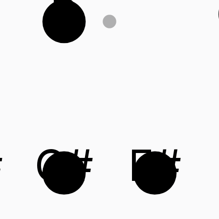
B
#
C#
F#