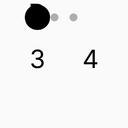
D
3
4