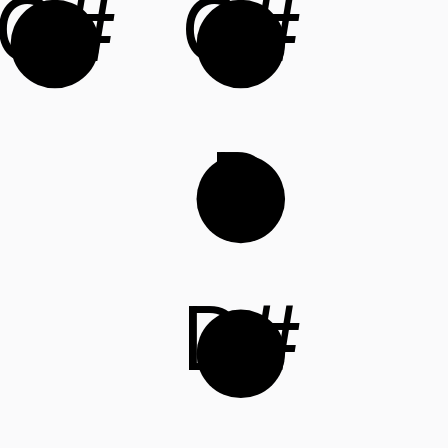
G#
C#
D
D#