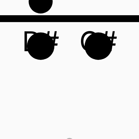
D#
G#