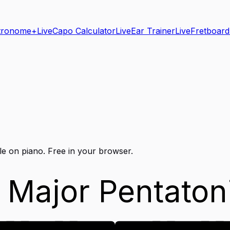
tronome+
Live
Capo Calculator
Live
Ear Trainer
Live
Fretboard
le on
piano
. Free in your browser.
 Major Pentaton