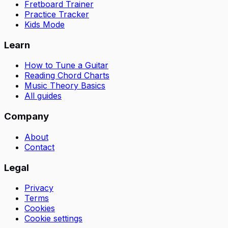
Fretboard Trainer
Practice Tracker
Kids Mode
Learn
How to Tune a Guitar
Reading Chord Charts
Music Theory Basics
All guides
Company
About
Contact
Legal
Privacy
Terms
Cookies
Cookie settings