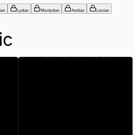
ian
Lydian
Mixolydian
Aeolian
Locrian
ic