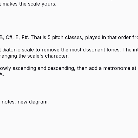
t makes the scale yours.
, C#, E, F#. That is 5 pitch classes, played in that order 
t diatonic scale to remove the most dissonant tones. The i
hanging the scale's character.
 slowly ascending and descending, then add a metronome at 
A.
 notes, new diagram.