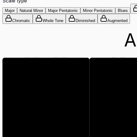
Scale type
Major
Natural Minor
Major Pentatonic
Minor Pentatonic
Blues
Chromatic
Whole Tone
Diminished
Augmented
A