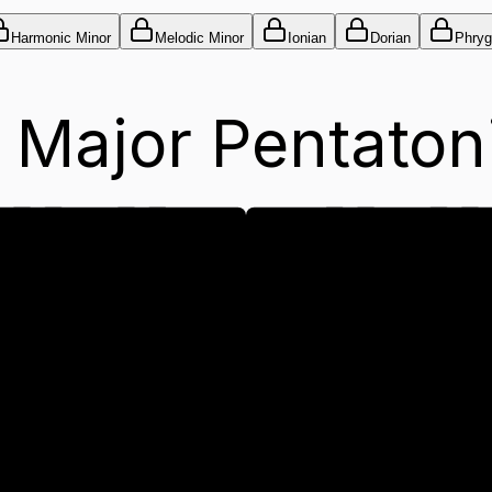
Harmonic Minor
Melodic Minor
Ionian
Dorian
Phryg
 Major Pentaton