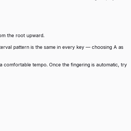
from the root upward.
nterval pattern is the same in every key — choosing A as
a comfortable tempo. Once the fingering is automatic, try