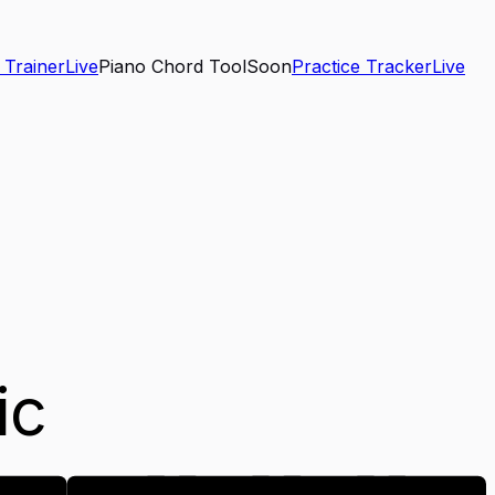
 Trainer
Live
Piano Chord Tool
Soon
Practice Tracker
Live
ic