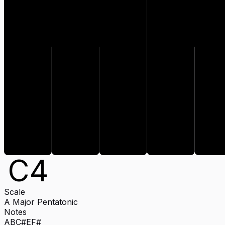
C#
F#
E
C
4
Scale
A Major Pentatonic
Notes
A
B
C#
E
F#