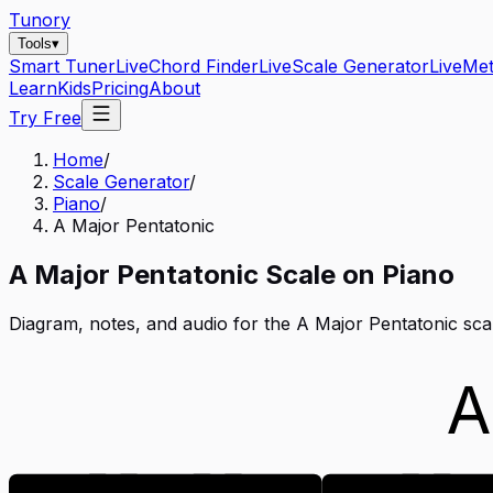
Tunory
Tools
▾
Smart Tuner
Live
Chord Finder
Live
Scale Generator
Live
Me
Learn
Kids
Pricing
About
Try Free
Home
/
Scale Generator
/
Piano
/
A Major Pentatonic
A
Major Pentatonic
Scale on
Piano
Diagram, notes, and audio for the
A Major Pentatonic
sca
A