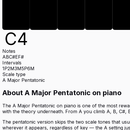
E
C
4
Notes
A
B
C#
E
F#
Intervals
1P
2M
3M
5P
6M
Scale type
A
Major Pentatonic
About
A Major Pentatonic
on
piano
The A Major Pentatonic on piano is one of the most reward
with the theory underneath. From A you climb A, B, C#, E
The pentatonic version skips the two scale tones that usual
wherever it appears, regardless of key — the A setting jus