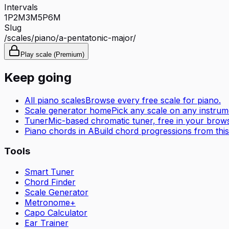
Intervals
1P
2M
3M
5P
6M
Slug
/scales/
piano
/
a-pentatonic-major
/
Play scale (Premium)
Keep going
All
piano
scales
Browse every free scale for
piano
.
Scale generator home
Pick any scale on any instrum
Tuner
Mic-based chromatic tuner, free in your brows
Piano
chords in
A
Build chord progressions from this
Tools
Smart Tuner
Chord Finder
Scale Generator
Metronome+
Capo Calculator
Ear Trainer