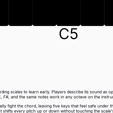
A
B
C
5
ing scales to learn early. Players describe its sound as op
, F#, and the same notes work in any octave on the instru
ly fight the chord, leaving five keys that feel safe under t
t shifts every pitch up or down without touching the scale's