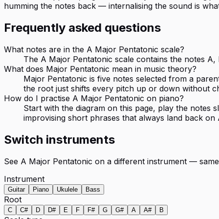
humming the notes back — internalising the sound is wha
Frequently asked questions
What notes are in the A Major Pentatonic scale?
The A Major Pentatonic scale contains the notes A, B
What does Major Pentatonic mean in music theory?
Major Pentatonic is five notes selected from a paren
the root just shifts every pitch up or down without c
How do I practise A Major Pentatonic on piano?
Start with the diagram on this page, play the notes
improvising short phrases that always land back on 
Switch instruments
See
A Major Pentatonic
on a different instrument — same
Instrument
Guitar
Piano
Ukulele
Bass
Root
C
C#
D
D#
E
F
F#
G
G#
A
A#
B