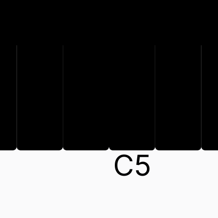
C#
A
B
C
5