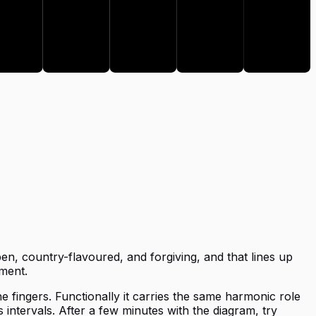
E
A
B
en, country-flavoured, and forgiving, and that lines up
ment.
he fingers. Functionally it carries the same harmonic role
 intervals. After a few minutes with the diagram, try