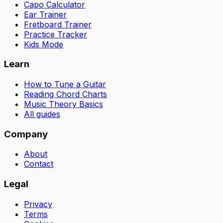
Capo Calculator
Ear Trainer
Fretboard Trainer
Practice Tracker
Kids Mode
Learn
How to Tune a Guitar
Reading Chord Charts
Music Theory Basics
All guides
Company
About
Contact
Legal
Privacy
Terms