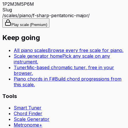
1P
2M
3M
5P
6M
Slug
/scales/
piano
/
f-sharp-pentatonic-major
/
Play scale (Premium)
Keep going
All
piano
scales
Browse every free scale for
piano
.
Scale generator home
Pick any scale on any
instrument.
Tuner
Mic-based chromatic tuner, free in your
browser.
Piano
chords in
F#
Build chord progressions from
this scale.
Tools
Smart Tuner
Chord Finder
Scale Generator
Metronome+