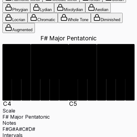
Phrygian
Lydian
Mixolydian
Aeolian
Locrian
Chromatic
Whole Tone
Diminished
Augmented
F# Major Pentatonic
C#
D#
F#
G#
A#
C#
D#
F#
G#
A#
C
4
C
5
Scale
F# Major Pentatonic
Notes
F#
G#
A#
C#
D#
Intervals