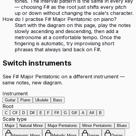
tones. The interval pattern is the same in every key
— choosing F# as the root just shifts every pitch
up or down without changing the scale's character.
How do I practise F# Major Pentatonic on piano?
Start with the diagram on this page, play the notes
slowly ascending and descending, then add a
metronome at a comfortable tempo. Once the
fingering is automatic, try improvising short
phrases that always land back on F#.
Switch instruments
See
F# Major Pentatonic
on a different instrument —
same notes, new diagram.
Instrument
Guitar
Piano
Ukulele
Bass
Root
C
C#
D
D#
E
F
F#
G
G#
A
A#
B
Scale type
Major
Natural Minor
Major Pentatonic
Minor Pentatonic
Blues
Harmonic Minor
Melodic Minor
Ionian
Dorian