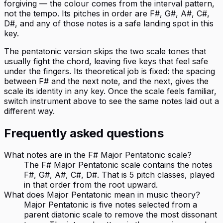
forgiving — the colour comes from the interval pattern,
not the tempo. Its pitches in order are F#, G#, A#, C#,
D#, and any of those notes is a safe landing spot in this
key.
The pentatonic version skips the two scale tones that
usually fight the chord, leaving five keys that feel safe
under the fingers. Its theoretical job is fixed: the spacing
between F# and the next note, and the next, gives the
scale its identity in any key. Once the scale feels familiar,
switch instrument above to see the same notes laid out a
different way.
Frequently asked questions
What notes are in the F# Major Pentatonic scale?
The F# Major Pentatonic scale contains the notes
F#, G#, A#, C#, D#. That is 5 pitch classes, played
in that order from the root upward.
What does Major Pentatonic mean in music theory?
Major Pentatonic is five notes selected from a
parent diatonic scale to remove the most dissonant