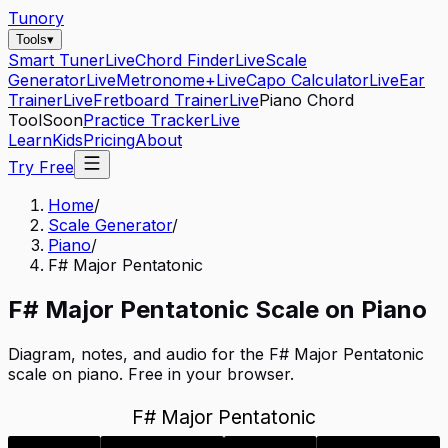
Tunory
Tools
▾
Smart Tuner
Live
Chord Finder
Live
Scale
Generator
Live
Metronome+
Live
Capo Calculator
Live
Ear
Trainer
Live
Fretboard Trainer
Live
Piano Chord
Tool
Soon
Practice Tracker
Live
Learn
Kids
Pricing
About
Try Free
Home
/
Scale Generator
/
Piano
/
F# Major Pentatonic
F#
Major Pentatonic
Scale on
Piano
Diagram, notes, and audio for the
F# Major Pentatonic
scale on
piano
. Free in your browser.
F# Major Pentatonic