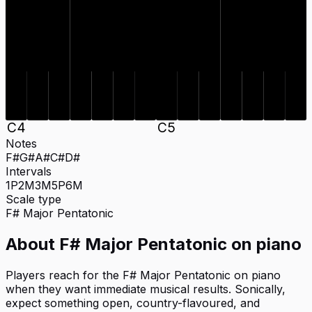
C#
D#
F#
G#
A#
C#
D#
F#
G#
A#
C
4
C
5
Notes
F#
G#
A#
C#
D#
Intervals
1P
2M
3M
5P
6M
Scale type
F#
Major Pentatonic
About
F# Major Pentatonic
on
piano
Players reach for the F# Major Pentatonic on piano
when they want immediate musical results. Sonically,
expect something open, country-flavoured, and