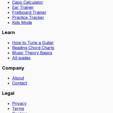
Capo Calculator
Ear Trainer
Fretboard Trainer
Practice Tracker
Kids Mode
Learn
How to Tune a Guitar
Reading Chord Charts
Music Theory Basics
All guides
Company
About
Contact
Legal
Privacy
Terms