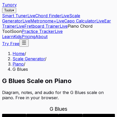
Tunory
Tools
▾
Smart Tuner
Live
Chord Finder
Live
Scale
Generator
Live
Metronome+
Live
Capo Calculator
Live
Ear
Trainer
Live
Fretboard Trainer
Live
Piano Chord
Tool
Soon
Practice Tracker
Live
Learn
Kids
Pricing
About
Try Free
Home
/
Scale Generator
/
Piano
/
G Blues
G
Blues
Scale on
Piano
Diagram, notes, and audio for the
G Blues
scale on
piano
. Free in your browser.
G Blues