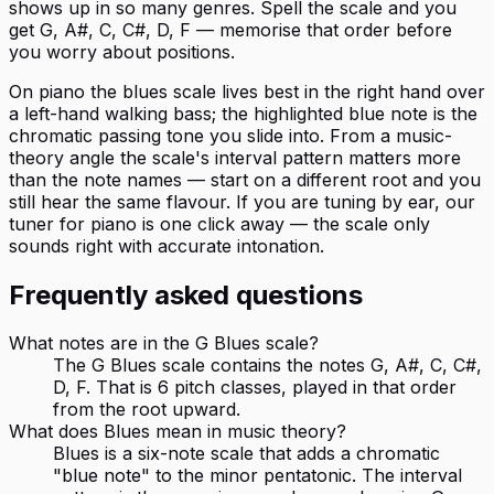
shows up in so many genres. Spell the scale and you
get G, A#, C, C#, D, F — memorise that order before
you worry about positions.
On piano the blues scale lives best in the right hand over
a left-hand walking bass; the highlighted blue note is the
chromatic passing tone you slide into. From a music-
theory angle the scale's interval pattern matters more
than the note names — start on a different root and you
still hear the same flavour. If you are tuning by ear, our
tuner for piano is one click away — the scale only
sounds right with accurate intonation.
Frequently asked questions
What notes are in the G Blues scale?
The G Blues scale contains the notes G, A#, C, C#,
D, F. That is 6 pitch classes, played in that order
from the root upward.
What does Blues mean in music theory?
Blues is a six-note scale that adds a chromatic
"blue note" to the minor pentatonic. The interval