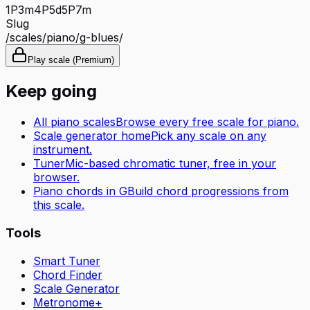
1P
3m
4P
5d
5P
7m
Slug
/scales/
piano
/
g-blues
/
Play scale (Premium)
Keep going
All
piano
scales
Browse every free scale for
piano
.
Scale generator home
Pick any scale on any
instrument.
Tuner
Mic-based chromatic tuner, free in your
browser.
Piano
chords in
G
Build chord progressions from
this scale.
Tools
Smart Tuner
Chord Finder
Scale Generator
Metronome+