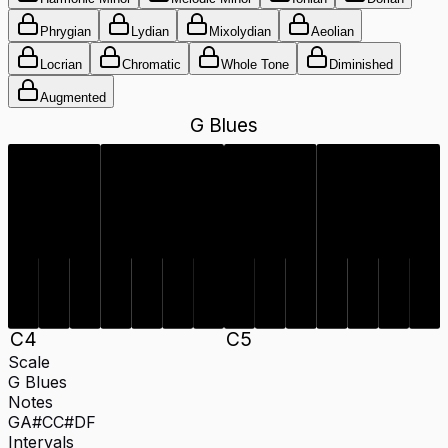
Phrygian
Lydian
Mixolydian
Aeolian
Locrian
Chromatic
Whole Tone
Diminished
Augmented
G Blues
C#
A#
C#
A#
C
D
F
G
C
D
F
G
C
4
C
5
Scale
G Blues
Notes
G
A#
C
C#
D
F
Intervals