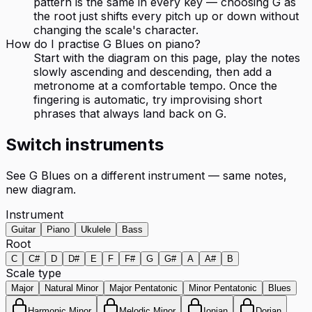
pattern is the same in every key — choosing G as
the root just shifts every pitch up or down without
changing the scale's character.
How do I practise G Blues on piano?
Start with the diagram on this page, play the notes
slowly ascending and descending, then add a
metronome at a comfortable tempo. Once the
fingering is automatic, try improvising short
phrases that always land back on G.
Switch instruments
See
G Blues
on a different instrument — same notes,
new diagram.
Instrument
Guitar
Piano
Ukulele
Bass
Root
C
C#
D
D#
E
F
F#
G
G#
A
A#
B
Scale type
Major
Natural Minor
Major Pentatonic
Minor Pentatonic
Blues
Harmonic Minor
Melodic Minor
Ionian
Dorian