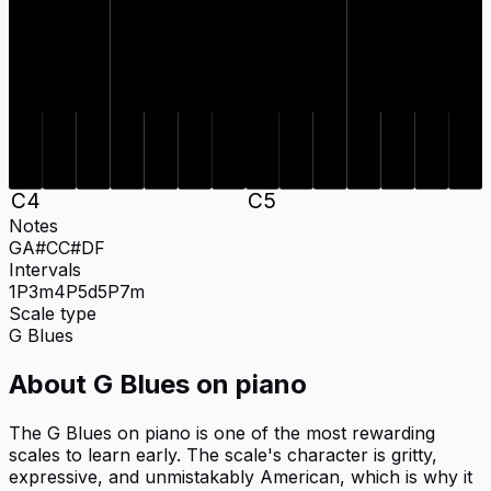
C#
A#
C#
A#
C
D
F
G
C
D
F
G
C
4
C
5
Notes
G
A#
C
C#
D
F
Intervals
1P
3m
4P
5d
5P
7m
Scale type
G
Blues
About
G Blues
on
piano
The G Blues on piano is one of the most rewarding
scales to learn early. The scale's character is gritty,
expressive, and unmistakably American, which is why it