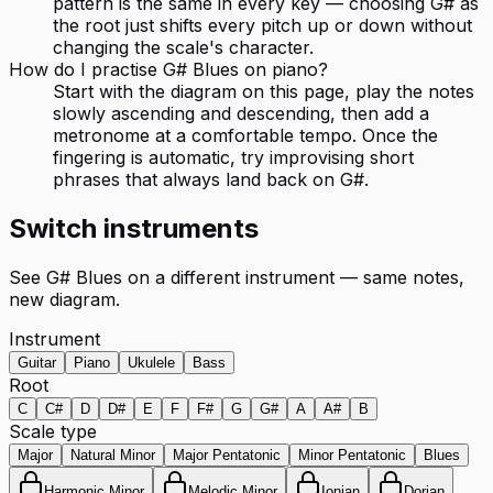
pattern is the same in every key — choosing G# as
the root just shifts every pitch up or down without
changing the scale's character.
How do I practise G# Blues on piano?
Start with the diagram on this page, play the notes
slowly ascending and descending, then add a
metronome at a comfortable tempo. Once the
fingering is automatic, try improvising short
phrases that always land back on G#.
Switch instruments
See
G# Blues
on a different instrument — same notes,
new diagram.
Instrument
Guitar
Piano
Ukulele
Bass
Root
C
C#
D
D#
E
F
F#
G
G#
A
A#
B
Scale type
Major
Natural Minor
Major Pentatonic
Minor Pentatonic
Blues
Harmonic Minor
Melodic Minor
Ionian
Dorian