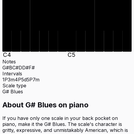
C#
D#
F#
G#
C#
D#
F#
G#
D
B
D
B
C
4
C
5
Notes
G#
B
C#
D
D#
F#
Intervals
1P
3m
4P
5d
5P
7m
Scale type
G#
Blues
About
G# Blues
on
piano
If you have only one scale in your back pocket on
piano, make it the G# Blues. The scale's character is
gritty, expressive, and unmistakably American, which is