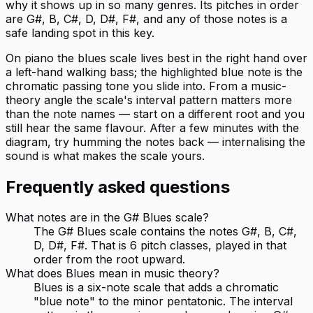
why it shows up in so many genres. Its pitches in order
are G#, B, C#, D, D#, F#, and any of those notes is a
safe landing spot in this key.
On piano the blues scale lives best in the right hand over
a left-hand walking bass; the highlighted blue note is the
chromatic passing tone you slide into. From a music-
theory angle the scale's interval pattern matters more
than the note names — start on a different root and you
still hear the same flavour. After a few minutes with the
diagram, try humming the notes back — internalising the
sound is what makes the scale yours.
Frequently asked questions
What notes are in the G# Blues scale?
The G# Blues scale contains the notes G#, B, C#,
D, D#, F#. That is 6 pitch classes, played in that
order from the root upward.
What does Blues mean in music theory?
Blues is a six-note scale that adds a chromatic
"blue note" to the minor pentatonic. The interval