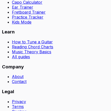
Capo Calculator
Ear Trainer
Fretboard Trainer
Practice Tracker
Kids Mode
Learn
How to Tune a Guitar
Reading Chord Charts
Music Theory Basics
All guides
Company
About
Contact
Legal
Privacy
Terms