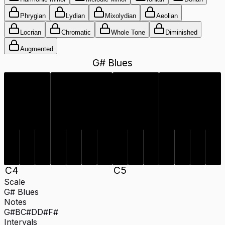
Phrygian
Lydian
Mixolydian
Aeolian
Locrian
Chromatic
Whole Tone
Diminished
Augmented
G# Blues
C#
D#
F#
G#
C#
D#
F#
G#
D
B
D
B
C
4
C
5
Scale
G# Blues
Notes
G#
B
C#
D
D#
F#
Intervals