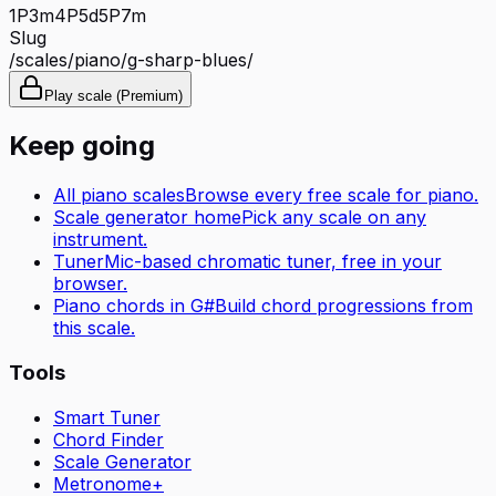
1P
3m
4P
5d
5P
7m
Slug
/scales/
piano
/
g-sharp-blues
/
Play scale (Premium)
Keep going
All
piano
scales
Browse every free scale for
piano
.
Scale generator home
Pick any scale on any
instrument.
Tuner
Mic-based chromatic tuner, free in your
browser.
Piano
chords in
G#
Build chord progressions from
this scale.
Tools
Smart Tuner
Chord Finder
Scale Generator
Metronome+