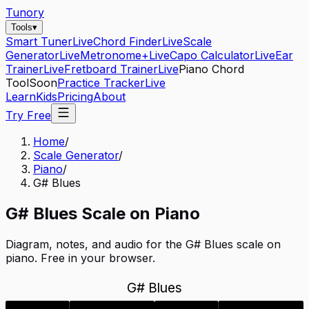
Tunory
Tools
▾
Smart Tuner
Live
Chord Finder
Live
Scale
Generator
Live
Metronome+
Live
Capo Calculator
Live
Ear
Trainer
Live
Fretboard Trainer
Live
Piano Chord
Tool
Soon
Practice Tracker
Live
Learn
Kids
Pricing
About
Try Free
Home
/
Scale Generator
/
Piano
/
G# Blues
G#
Blues
Scale on
Piano
Diagram, notes, and audio for the
G# Blues
scale on
piano
. Free in your browser.
G# Blues