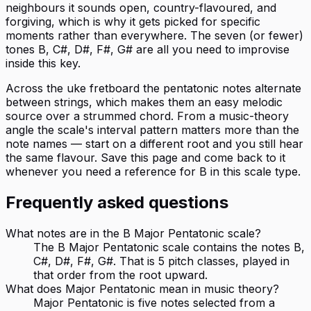
neighbours it sounds open, country-flavoured, and
forgiving, which is why it gets picked for specific
moments rather than everywhere. The seven (or fewer)
tones B, C#, D#, F#, G# are all you need to improvise
inside this key.
Across the uke fretboard the pentatonic notes alternate
between strings, which makes them an easy melodic
source over a strummed chord. From a music-theory
angle the scale's interval pattern matters more than the
note names — start on a different root and you still hear
the same flavour. Save this page and come back to it
whenever you need a reference for B in this scale type.
Frequently asked questions
What notes are in the B Major Pentatonic scale?
The B Major Pentatonic scale contains the notes B,
C#, D#, F#, G#. That is 5 pitch classes, played in
that order from the root upward.
What does Major Pentatonic mean in music theory?
Major Pentatonic is five notes selected from a