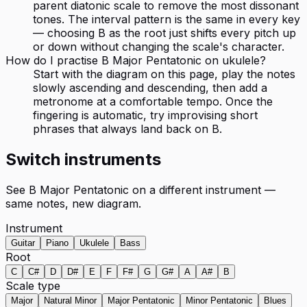
parent diatonic scale to remove the most dissonant
tones. The interval pattern is the same in every key
— choosing B as the root just shifts every pitch up
or down without changing the scale's character.
How do I practise B Major Pentatonic on ukulele?
Start with the diagram on this page, play the notes
slowly ascending and descending, then add a
metronome at a comfortable tempo. Once the
fingering is automatic, try improvising short
phrases that always land back on B.
Switch instruments
See
B Major Pentatonic
on a different instrument —
same notes, new diagram.
Instrument
Guitar
Piano
Ukulele
Bass
Root
C
C#
D
D#
E
F
F#
G
G#
A
A#
B
Scale type
Major
Natural Minor
Major Pentatonic
Minor Pentatonic
Blues