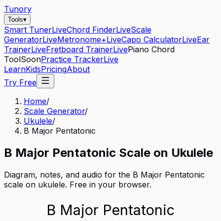
Tunory
Tools
▾
Smart Tuner
Live
Chord Finder
Live
Scale
Generator
Live
Metronome+
Live
Capo Calculator
Live
Ear
Trainer
Live
Fretboard Trainer
Live
Piano Chord
Tool
Soon
Practice Tracker
Live
Learn
Kids
Pricing
About
Try Free
Home
/
Scale Generator
/
Ukulele
/
B Major Pentatonic
B
Major Pentatonic
Scale on
Ukulele
Diagram, notes, and audio for the
B Major Pentatonic
scale on
ukulele
. Free in your browser.
B Major Pentatonic