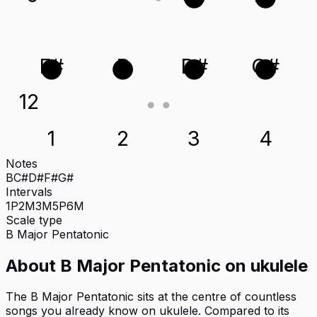
F#
B
D#
G#
12
1
2
3
4
Notes
B
C#
D#
F#
G#
Intervals
1P
2M
3M
5P
6M
Scale type
B
Major Pentatonic
About
B Major Pentatonic
on
ukulele
The B Major Pentatonic sits at the centre of countless
songs you already know on ukulele. Compared to its