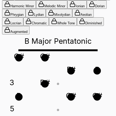
Harmonic Minor
Melodic Minor
Ionian
Dorian
Phrygian
Lydian
Mixolydian
Aeolian
Locrian
Chromatic
Whole Tone
Diminished
Augmented
B Major Pentatonic
G#
C#
F#
B
3
D#
B
G#
C#
5