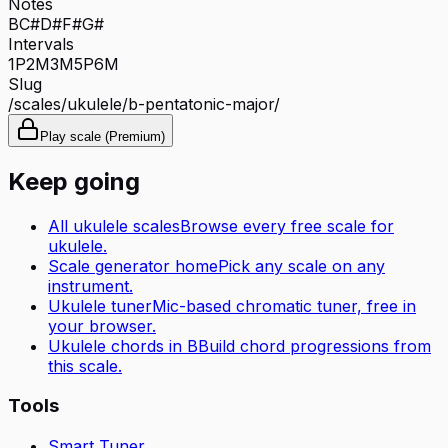
Notes
B
C#
D#
F#
G#
Intervals
1P
2M
3M
5P
6M
Slug
/scales/
ukulele
/
b-pentatonic-major
/
Play scale (Premium)
Keep going
All
ukulele
scales
Browse every free scale for
ukulele
.
Scale generator home
Pick any scale on any
instrument.
Ukulele tuner
Mic-based chromatic tuner, free in
your browser.
Ukulele
chords in
B
Build chord progressions from
this scale.
Tools
Smart Tuner