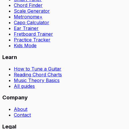
Chord Finder
Scale Generator
Metronome+
Capo Calculator
Ear Trainer
Fretboard Trainer
Practice Tracker
Kids Mode
Learn
How to Tune a Guitar
Reading Chord Charts
Music Theory Basics
All guides
Company
About
Contact
Legal