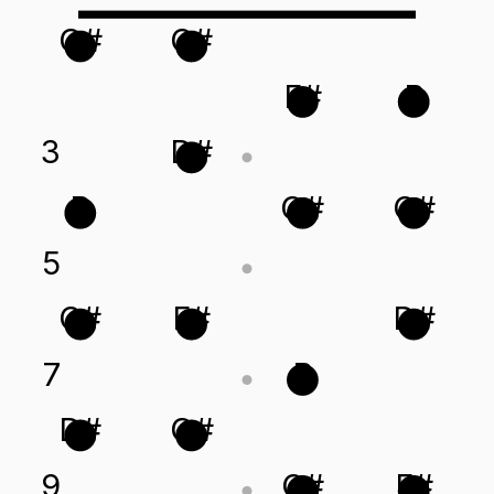
G#
C#
F#
B
3
D#
B
G#
C#
5
C#
F#
D#
7
B
D#
G#
9
C#
F#