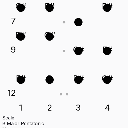
C#
F#
D#
7
B
D#
G#
9
C#
F#
F#
B
D#
G#
12
1
2
3
4
Scale
B Major Pentatonic