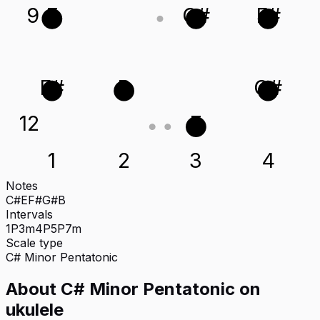
9
E
C#
F#
F#
B
G#
12
E
1
2
3
4
Notes
C#
E
F#
G#
B
Intervals
1P
3m
4P
5P
7m
Scale type
C#
Minor Pentatonic
About
C# Minor Pentatonic
on
ukulele