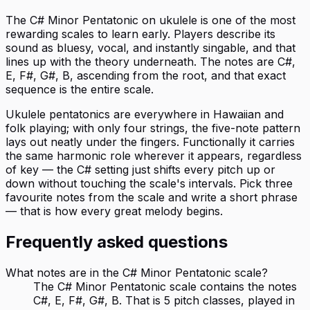
The C# Minor Pentatonic on ukulele is one of the most
rewarding scales to learn early. Players describe its
sound as bluesy, vocal, and instantly singable, and that
lines up with the theory underneath. The notes are C#,
E, F#, G#, B, ascending from the root, and that exact
sequence is the entire scale.
Ukulele pentatonics are everywhere in Hawaiian and
folk playing; with only four strings, the five-note pattern
lays out neatly under the fingers. Functionally it carries
the same harmonic role wherever it appears, regardless
of key — the C# setting just shifts every pitch up or
down without touching the scale's intervals. Pick three
favourite notes from the scale and write a short phrase
— that is how every great melody begins.
Frequently asked questions
What notes are in the C# Minor Pentatonic scale?
The C# Minor Pentatonic scale contains the notes
C#, E, F#, G#, B. That is 5 pitch classes, played in