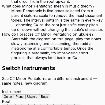
that order from the root upward.
What does Minor Pentatonic mean in music theory?
Minor Pentatonic is five notes selected from a
parent diatonic scale to remove the most dissonant
tones. The interval pattern is the same in every key
— choosing C# as the root just shifts every pitch
up or down without changing the scale's character.
How do I practise C# Minor Pentatonic on ukulele?
Start with the diagram on this page, play the notes
slowly ascending and descending, then add a
metronome at a comfortable tempo. Once the
fingering is automatic, try improvising short
phrases that always land back on C#.
Switch instruments
See
C# Minor Pentatonic
on a different instrument —
same notes, new diagram.
Instrument
Guitar
Piano
Ukulele
Bass
Root