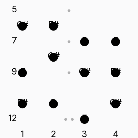
5
C#
F#
7
B
E
G#
9
E
C#
F#
F#
B
G#
12
E
1
2
3
4