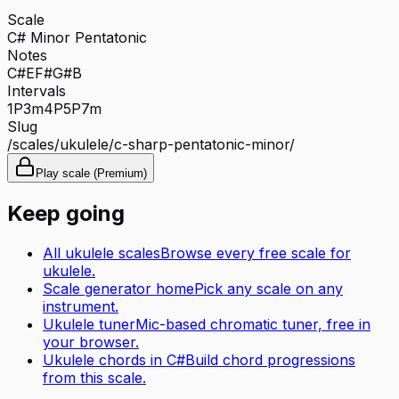
Scale
C# Minor Pentatonic
Notes
C#
E
F#
G#
B
Intervals
1P
3m
4P
5P
7m
Slug
/scales/
ukulele
/
c-sharp-pentatonic-minor
/
Play scale (Premium)
Keep going
All
ukulele
scales
Browse every free scale for
ukulele
.
Scale generator home
Pick any scale on any
instrument.
Ukulele tuner
Mic-based chromatic tuner, free in
your browser.
Ukulele
chords in
C#
Build chord progressions
from this scale.