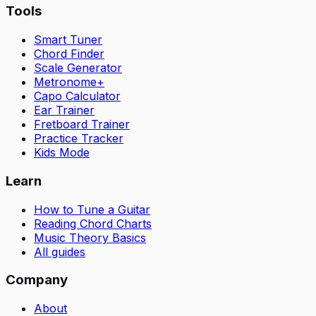
Tools
Smart Tuner
Chord Finder
Scale Generator
Metronome+
Capo Calculator
Ear Trainer
Fretboard Trainer
Practice Tracker
Kids Mode
Learn
How to Tune a Guitar
Reading Chord Charts
Music Theory Basics
All guides
Company
About