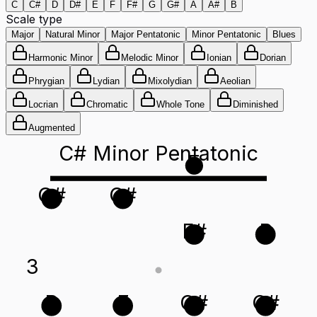
C
C#
D
D#
E
F
F#
G
G#
A
A#
B
Scale type
Major
Natural Minor
Major Pentatonic
Minor Pentatonic
Blues
Harmonic Minor
Melodic Minor
Ionian
Dorian
Phrygian
Lydian
Mixolydian
Aeolian
Locrian
Chromatic
Whole Tone
Diminished
Augmented
C# Minor Pentatonic
E
G#
C#
F#
B
3
B
E
G#
C#