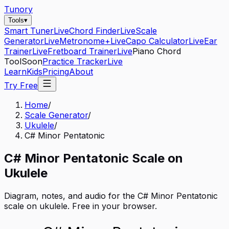
Tunory
Tools
▾
Smart Tuner
Live
Chord Finder
Live
Scale
Generator
Live
Metronome+
Live
Capo Calculator
Live
Ear
Trainer
Live
Fretboard Trainer
Live
Piano Chord
Tool
Soon
Practice Tracker
Live
Learn
Kids
Pricing
About
Try Free
Home
/
Scale Generator
/
Ukulele
/
C# Minor Pentatonic
C#
Minor Pentatonic
Scale on
Ukulele
Diagram, notes, and audio for the
C# Minor Pentatonic
scale on
ukulele
. Free in your browser.