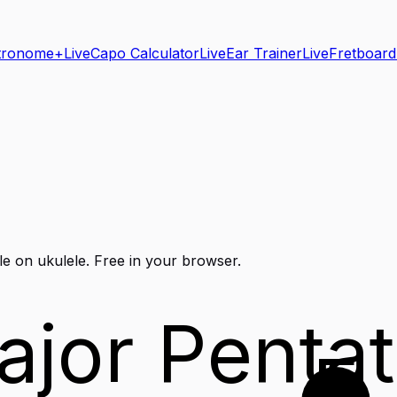
tronome+
Live
Capo Calculator
Live
Ear Trainer
Live
Fretboard
le on
ukulele
. Free in your browser.
ajor Pentat
E