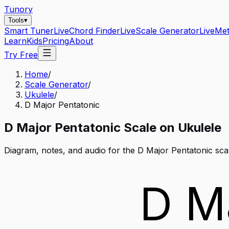
Tunory
Tools
▾
Smart Tuner
Live
Chord Finder
Live
Scale Generator
Live
Me
Learn
Kids
Pricing
About
Try Free
Home
/
Scale Generator
/
Ukulele
/
D Major Pentatonic
D
Major Pentatonic
Scale on
Ukulele
Diagram, notes, and audio for the
D Major Pentatonic
sca
D M