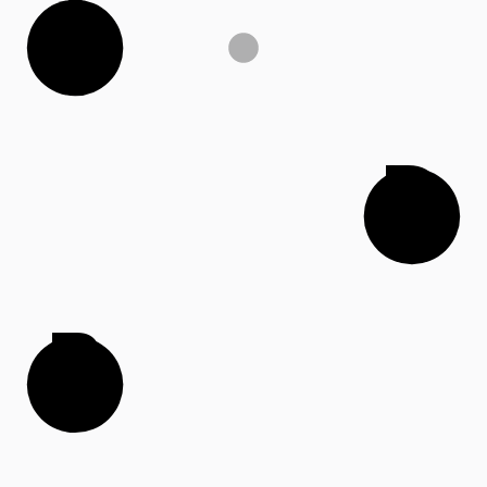
A
D
B