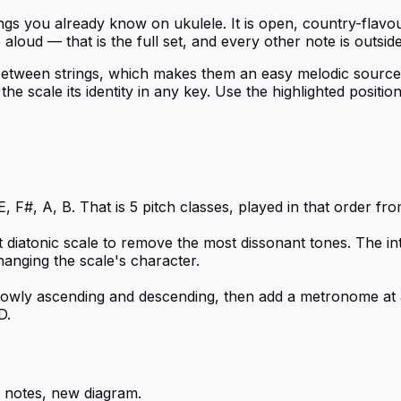
ngs you already know on ukulele. It is open, country-flavo
loud — that is the full set, and every other note is outside
etween strings, which makes them an easy melodic source ov
e scale its identity in any key. Use the highlighted position
, F#, A, B. That is 5 pitch classes, played in that order fr
t diatonic scale to remove the most dissonant tones. The i
hanging the scale's character.
 slowly ascending and descending, then add a metronome at 
D.
 notes, new diagram.