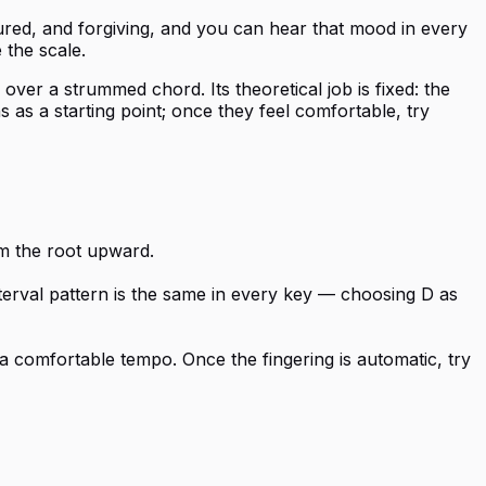
ured, and forgiving, and you can hear that mood in every
 the scale.
er a strummed chord. Its theoretical job is fixed: the
s as a starting point; once they feel comfortable, try
om the root upward.
nterval pattern is the same in every key — choosing D as
a comfortable tempo. Once the fingering is automatic, try