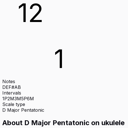
12
1
Notes
D
E
F#
A
B
Intervals
1P
2M
3M
5P
6M
Scale type
D
Major Pentatonic
About
D Major Pentatonic
on
ukulele