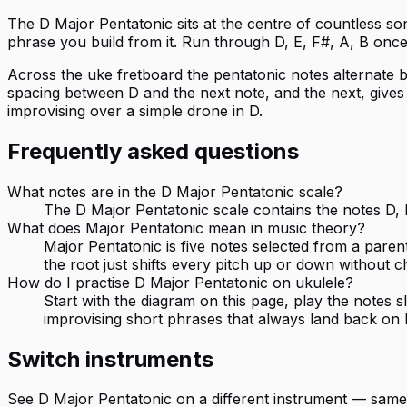
The D Major Pentatonic sits at the centre of countless so
phrase you build from it. Run through D, E, F#, A, B once a
Across the uke fretboard the pentatonic notes alternate b
spacing between D and the next note, and the next, gives th
improvising over a simple drone in D.
Frequently asked questions
What notes are in the D Major Pentatonic scale?
The D Major Pentatonic scale contains the notes D, E
What does Major Pentatonic mean in music theory?
Major Pentatonic is five notes selected from a paren
the root just shifts every pitch up or down without c
How do I practise D Major Pentatonic on ukulele?
Start with the diagram on this page, play the notes
improvising short phrases that always land back on 
Switch instruments
See
D Major Pentatonic
on a different instrument — same