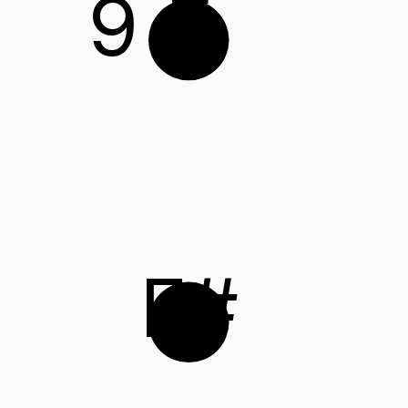
9
E
F#