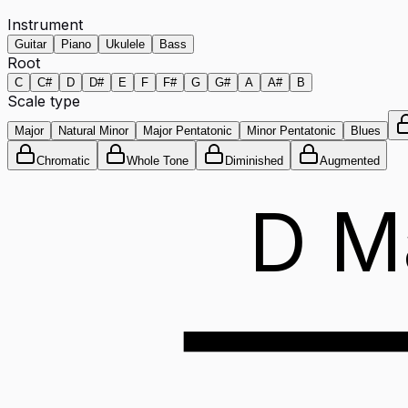
Instrument
Guitar
Piano
Ukulele
Bass
Root
C
C#
D
D#
E
F
F#
G
G#
A
A#
B
Scale type
Major
Natural Minor
Major Pentatonic
Minor Pentatonic
Blues
Chromatic
Whole Tone
Diminished
Augmented
D M