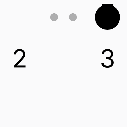
E
2
3