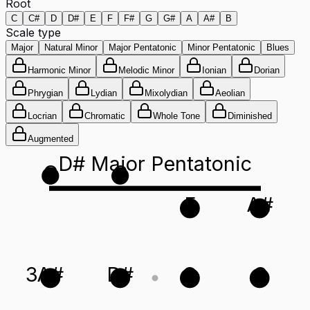
Root
C
C#
D
D#
E
F
F#
G
G#
A
A#
B
Scale type
Major
Natural Minor
Major Pentatonic
Minor Pentatonic
Blues
Harmonic Minor
Melodic Minor
Ionian
Dorian
Phrygian
Lydian
Mixolydian
Aeolian
Locrian
Chromatic
Whole Tone
Diminished
Augmented
D# Major Pentatonic
G
C
F
A#
3
A#
D#
G
C