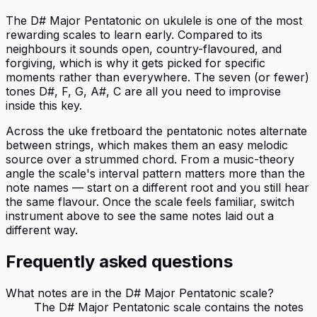
The D# Major Pentatonic on ukulele is one of the most
rewarding scales to learn early. Compared to its
neighbours it sounds open, country-flavoured, and
forgiving, which is why it gets picked for specific
moments rather than everywhere. The seven (or fewer)
tones D#, F, G, A#, C are all you need to improvise
inside this key.
Across the uke fretboard the pentatonic notes alternate
between strings, which makes them an easy melodic
source over a strummed chord. From a music-theory
angle the scale's interval pattern matters more than the
note names — start on a different root and you still hear
the same flavour. Once the scale feels familiar, switch
instrument above to see the same notes laid out a
different way.
Frequently asked questions
What notes are in the D# Major Pentatonic scale?
The D# Major Pentatonic scale contains the notes