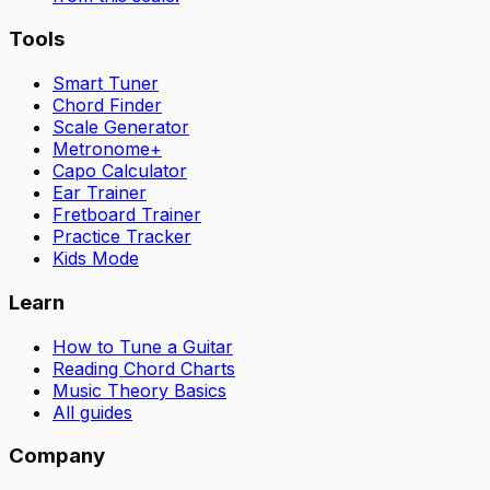
Tools
Smart Tuner
Chord Finder
Scale Generator
Metronome+
Capo Calculator
Ear Trainer
Fretboard Trainer
Practice Tracker
Kids Mode
Learn
How to Tune a Guitar
Reading Chord Charts
Music Theory Basics
All guides
Company