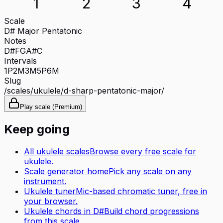
1
2
3
4
Scale
D# Major Pentatonic
Notes
D#
F
G
A#
C
Intervals
1P
2M
3M
5P
6M
Slug
/scales/
ukulele
/
d-sharp-pentatonic-major
/
Play scale (Premium)
Keep going
All
ukulele
scales
Browse every free scale for
ukulele
.
Scale generator home
Pick any scale on any
instrument.
Ukulele tuner
Mic-based chromatic tuner, free in
your browser.
Ukulele
chords in
D#
Build chord progressions
from this scale.