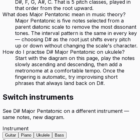
D#, F, G, A#, C. That is 5 pitch classes, played in
that order from the root upward.
What does Major Pentatonic mean in music theory?
Major Pentatonic is five notes selected from a
parent diatonic scale to remove the most dissonant
tones. The interval pattern is the same in every key
— choosing D# as the root just shifts every pitch
up or down without changing the scale's character.
How do I practise D# Major Pentatonic on ukulele?
Start with the diagram on this page, play the notes
slowly ascending and descending, then add a
metronome at a comfortable tempo. Once the
fingering is automatic, try improvising short
phrases that always land back on D#.
Switch instruments
See
D# Major Pentatonic
on a different instrument —
same notes, new diagram.
Instrument
Guitar
Piano
Ukulele
Bass