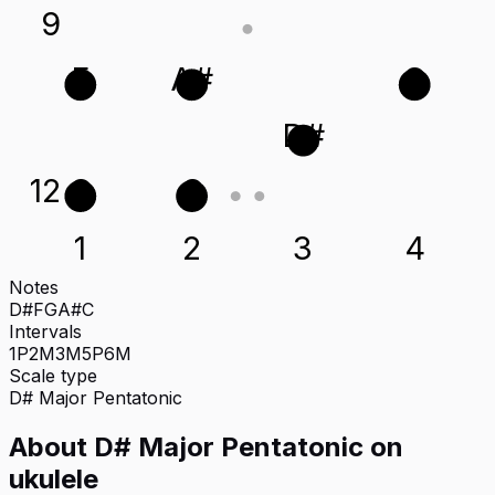
9
F
A#
G
D#
12
G
C
1
2
3
4
Notes
D#
F
G
A#
C
Intervals
1P
2M
3M
5P
6M
Scale type
D#
Major Pentatonic
About
D# Major Pentatonic
on
ukulele