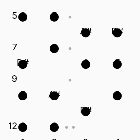
5
C
F
A#
D#
7
G
D#
C
F
9
F
A#
G
D#
12
G
C