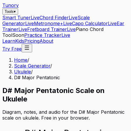
Tunory
Tools
▾
Smart Tuner
Live
Chord Finder
Live
Scale
Generator
Live
Metronome+
Live
Capo Calculator
Live
Ear
Trainer
Live
Fretboard Trainer
Live
Piano Chord
Tool
Soon
Practice Tracker
Live
Learn
Kids
Pricing
About
Try Free
Home
/
Scale Generator
/
Ukulele
/
D# Major Pentatonic
D#
Major Pentatonic
Scale on
Ukulele
Diagram, notes, and audio for the
D# Major Pentatonic
scale on
ukulele
. Free in your browser.