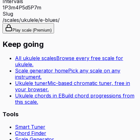
Intervals
1P
3m
4P
5d
5P
7m
Slug
/scales/
ukulele
/
e-blues
/
Play scale (Premium)
Keep going
All
ukulele
scales
Browse every free scale for
ukulele
.
Scale generator home
Pick any scale on any
instrument.
Ukulele tuner
Mic-based chromatic tuner, free in
your browser.
Ukulele
chords in
E
Build chord progressions from
this scale.
Tools
Smart Tuner
Chord Finder
Scale Generator