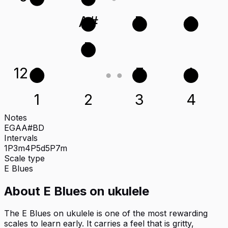
A#
D
G
B
12
G
E
A
1
2
3
4
Notes
E
G
A
A#
B
D
Intervals
1P
3m
4P
5d
5P
7m
Scale type
E
Blues
About
E Blues
on
ukulele
The E Blues on ukulele is one of the most rewarding
scales to learn early. It carries a feel that is gritty,