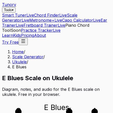
Tunory
Tools
▾
Smart Tuner
Live
Chord Finder
Live
Scale
Generator
Live
Metronome+
Live
Capo Calculator
Live
Ear
Trainer
Live
Fretboard Trainer
Live
Piano Chord
Tool
Soon
Practice Tracker
Live
Learn
Kids
Pricing
About
Try Free
Home
/
Scale Generator
/
Ukulele
/
E Blues
E
Blues
Scale on
Ukulele
Diagram, notes, and audio for the
E Blues
scale on
ukulele
. Free in your browser.
E Blues
G
E
A