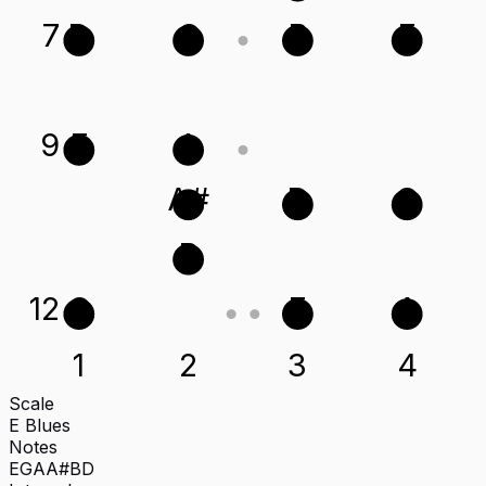
7
D
G
B
E
9
E
A
A#
D
G
B
12
G
E
A
1
2
3
4
Scale
E Blues
Notes
E
G
A
A#
B
D