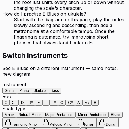
the root just shifts every pitch up or down without
changing the scale's character.
How do I practise E Blues on ukulele?
Start with the diagram on this page, play the notes
slowly ascending and descending, then add a
metronome at a comfortable tempo. Once the
fingering is automatic, try improvising short
phrases that always land back on E.
Switch instruments
See
E Blues
on a different instrument — same notes,
new diagram.
Instrument
Guitar
Piano
Ukulele
Bass
Root
C
C#
D
D#
E
F
F#
G
G#
A
A#
B
Scale type
Major
Natural Minor
Major Pentatonic
Minor Pentatonic
Blues
Harmonic Minor
Melodic Minor
Ionian
Dorian