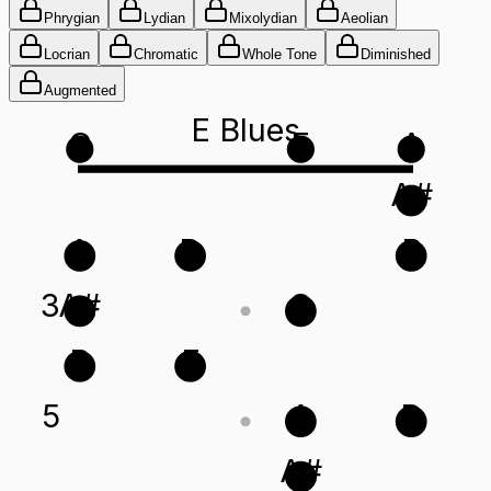
Phrygian
Lydian
Mixolydian
Aeolian
Locrian
Chromatic
Whole Tone
Diminished
Augmented
E Blues
G
E
A
A#
A
D
B
3
A#
G
B
E
5
A
D
A#