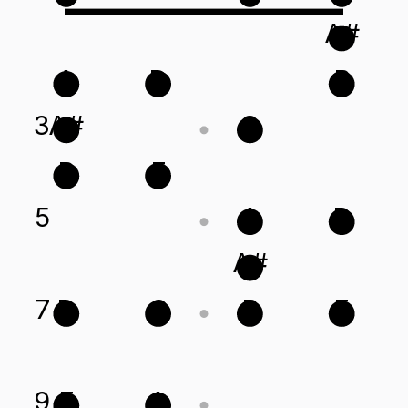
A#
A
D
B
3
A#
G
B
E
5
A
D
A#
7
D
G
B
E
9
E
A