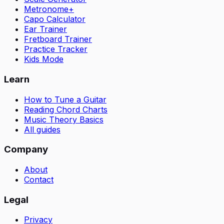
Metronome+
Capo Calculator
Ear Trainer
Fretboard Trainer
Practice Tracker
Kids Mode
Learn
How to Tune a Guitar
Reading Chord Charts
Music Theory Basics
All guides
Company
About
Contact
Legal
Privacy