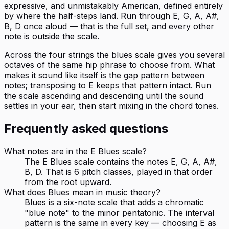
expressive, and unmistakably American, defined entirely
by where the half-steps land. Run through E, G, A, A#,
B, D once aloud — that is the full set, and every other
note is outside the scale.
Across the four strings the blues scale gives you several
octaves of the same hip phrase to choose from. What
makes it sound like itself is the gap pattern between
notes; transposing to E keeps that pattern intact. Run
the scale ascending and descending until the sound
settles in your ear, then start mixing in the chord tones.
Frequently asked questions
What notes are in the E Blues scale?
The E Blues scale contains the notes E, G, A, A#,
B, D. That is 6 pitch classes, played in that order
from the root upward.
What does Blues mean in music theory?
Blues is a six-note scale that adds a chromatic
"blue note" to the minor pentatonic. The interval
pattern is the same in every key — choosing E as