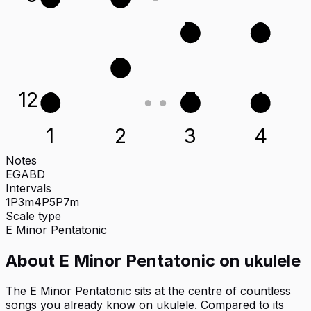
D
G
B
12
G
E
A
1
2
3
4
Notes
E
G
A
B
D
Intervals
1P
3m
4P
5P
7m
Scale type
E
Minor Pentatonic
About
E Minor Pentatonic
on
ukulele
The E Minor Pentatonic sits at the centre of countless
songs you already know on ukulele. Compared to its