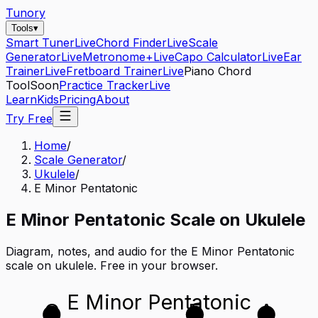
Tunory
Tools
▾
Smart Tuner
Live
Chord Finder
Live
Scale
Generator
Live
Metronome+
Live
Capo Calculator
Live
Ear
Trainer
Live
Fretboard Trainer
Live
Piano Chord
Tool
Soon
Practice Tracker
Live
Learn
Kids
Pricing
About
Try Free
Home
/
Scale Generator
/
Ukulele
/
E Minor Pentatonic
E
Minor Pentatonic
Scale on
Ukulele
Diagram, notes, and audio for the
E Minor Pentatonic
scale on
ukulele
. Free in your browser.
E Minor Pentatonic
G
E
A