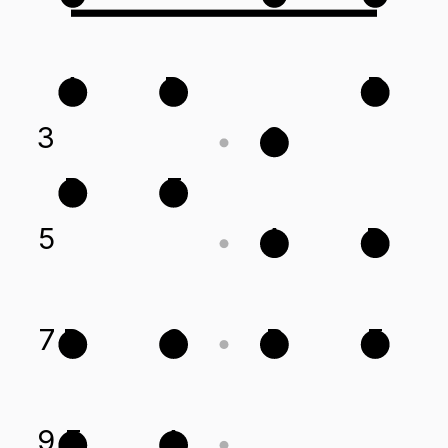
A
D
B
3
G
B
E
5
A
D
7
D
G
B
E
9
E
A