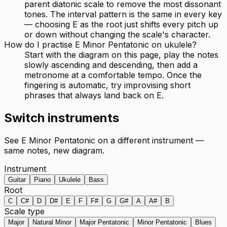
parent diatonic scale to remove the most dissonant
tones. The interval pattern is the same in every key
— choosing E as the root just shifts every pitch up
or down without changing the scale's character.
How do I practise E Minor Pentatonic on ukulele?
Start with the diagram on this page, play the notes
slowly ascending and descending, then add a
metronome at a comfortable tempo. Once the
fingering is automatic, try improvising short
phrases that always land back on E.
Switch instruments
See
E Minor Pentatonic
on a different instrument —
same notes, new diagram.
Instrument
Guitar
Piano
Ukulele
Bass
Root
C
C#
D
D#
E
F
F#
G
G#
A
A#
B
Scale type
Major
Natural Minor
Major Pentatonic
Minor Pentatonic
Blues