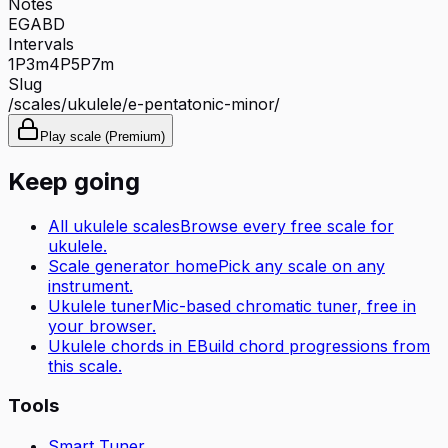
Notes
E
G
A
B
D
Intervals
1P
3m
4P
5P
7m
Slug
/scales/
ukulele
/
e-pentatonic-minor
/
Play scale (Premium)
Keep going
All
ukulele
scales
Browse every free scale for
ukulele
.
Scale generator home
Pick any scale on any
instrument.
Ukulele tuner
Mic-based chromatic tuner, free in
your browser.
Ukulele
chords in
E
Build chord progressions from
this scale.
Tools
Smart Tuner