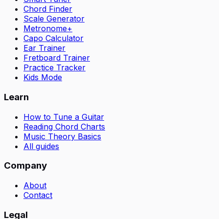
Chord Finder
Scale Generator
Metronome+
Capo Calculator
Ear Trainer
Fretboard Trainer
Practice Tracker
Kids Mode
Learn
How to Tune a Guitar
Reading Chord Charts
Music Theory Basics
All guides
Company
About
Contact
Legal