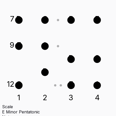
7
D
G
B
E
9
E
A
D
G
B
12
G
E
A
1
2
3
4
Scale
E Minor Pentatonic