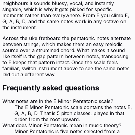
neighbours it sounds bluesy, vocal, and instantly
singable, which is why it gets picked for specific
moments rather than everywhere. From E you climb E,
G, A, B, D, and the same notes work in any octave on
the instrument.
Across the uke fretboard the pentatonic notes alternate
between strings, which makes them an easy melodic
source over a strummed chord. What makes it sound
like itself is the gap pattern between notes; transposing
to E keeps that pattern intact. Once the scale feels
familiar, switch instrument above to see the same notes
laid out a different way.
Frequently asked questions
What notes are in the E Minor Pentatonic scale?
The E Minor Pentatonic scale contains the notes E,
G, A, B, D. That is 5 pitch classes, played in that
order from the root upward.
What does Minor Pentatonic mean in music theory?
Minor Pentatonic is five notes selected from a