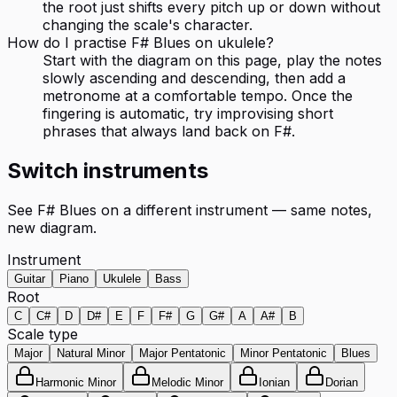
the root just shifts every pitch up or down without
changing the scale's character.
How do I practise F# Blues on ukulele?
Start with the diagram on this page, play the notes
slowly ascending and descending, then add a
metronome at a comfortable tempo. Once the
fingering is automatic, try improvising short
phrases that always land back on F#.
Switch instruments
See
F# Blues
on a different instrument — same notes,
new diagram.
Instrument
Guitar
Piano
Ukulele
Bass
Root
C
C#
D
D#
E
F
F#
G
G#
A
A#
B
Scale type
Major
Natural Minor
Major Pentatonic
Minor Pentatonic
Blues
Harmonic Minor
Melodic Minor
Ionian
Dorian