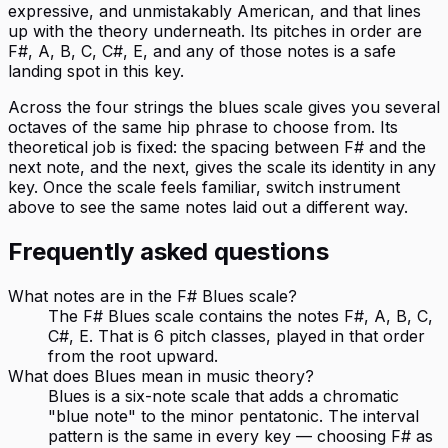
expressive, and unmistakably American, and that lines
up with the theory underneath. Its pitches in order are
F#, A, B, C, C#, E, and any of those notes is a safe
landing spot in this key.
Across the four strings the blues scale gives you several
octaves of the same hip phrase to choose from. Its
theoretical job is fixed: the spacing between F# and the
next note, and the next, gives the scale its identity in any
key. Once the scale feels familiar, switch instrument
above to see the same notes laid out a different way.
Frequently asked questions
What notes are in the F# Blues scale?
The F# Blues scale contains the notes F#, A, B, C,
C#, E. That is 6 pitch classes, played in that order
from the root upward.
What does Blues mean in music theory?
Blues is a six-note scale that adds a chromatic
"blue note" to the minor pentatonic. The interval
pattern is the same in every key — choosing F# as