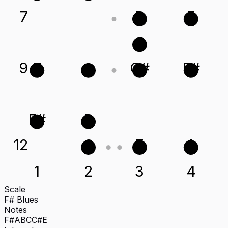
7
B
E
C
9
E
A
C#
F#
F#
B
12
C
E
A
1
2
3
4
Scale
F# Blues
Notes
F#
A
B
C
C#
E