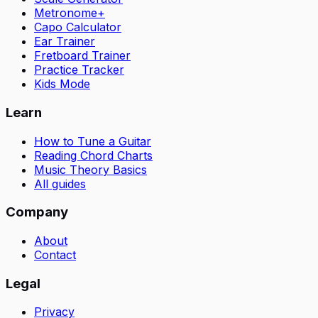
Metronome+
Capo Calculator
Ear Trainer
Fretboard Trainer
Practice Tracker
Kids Mode
Learn
How to Tune a Guitar
Reading Chord Charts
Music Theory Basics
All guides
Company
About
Contact
Legal
Privacy