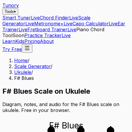
Tunory
Tools
▾
Smart Tuner
Live
Chord Finder
Live
Scale
Generator
Live
Metronome+
Live
Capo Calculator
Live
Ear
Trainer
Live
Fretboard Trainer
Live
Piano Chord
Tool
Soon
Practice Tracker
Live
Learn
Kids
Pricing
About
Try Free
Home
/
Scale Generator
/
Ukulele
/
F# Blues
F#
Blues
Scale on
Ukulele
Diagram, notes, and audio for the
F# Blues
scale on
ukulele
. Free in your browser.
F# Blues
C
E
A