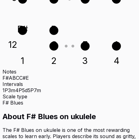
F#
B
12
C
E
A
1
2
3
4
Notes
F#
A
B
C
C#
E
Intervals
1P
3m
4P
5d
5P
7m
Scale type
F#
Blues
About
F# Blues
on
ukulele
The F# Blues on ukulele is one of the most rewarding
scales to learn early. Players describe its sound as gritty,