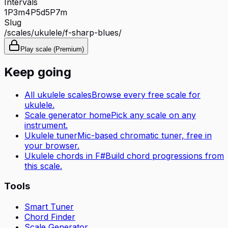
Intervals
1P
3m
4P
5d
5P
7m
Slug
/scales/
ukulele
/
f-sharp-blues
/
Play scale (Premium)
Keep going
All
ukulele
scales
Browse every free scale for
ukulele
.
Scale generator home
Pick any scale on any
instrument.
Ukulele tuner
Mic-based chromatic tuner, free in
your browser.
Ukulele
chords in
F#
Build chord progressions from
this scale.
Tools
Smart Tuner
Chord Finder
Scale Generator