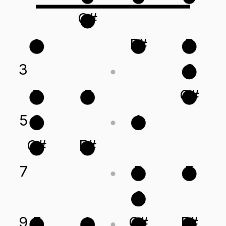
C#
A
F#
B
3
C
B
E
C#
5
C
A
C#
F#
7
B
E
C
9
E
A
C#
F#