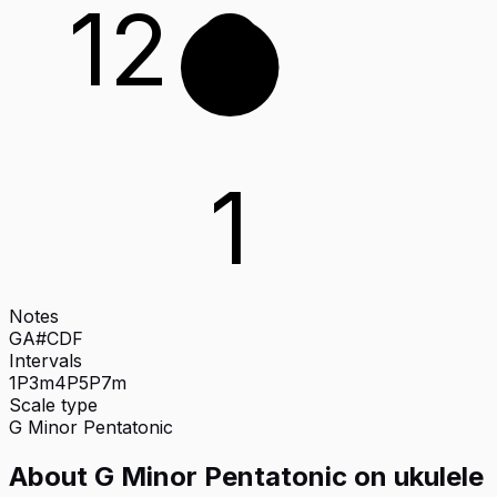
12
G
1
Notes
G
A#
C
D
F
Intervals
1P
3m
4P
5P
7m
Scale type
G
Minor Pentatonic
About
G Minor Pentatonic
on
ukulele