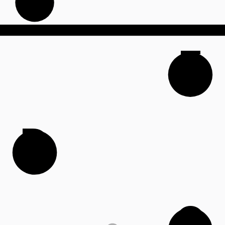
F
D
G