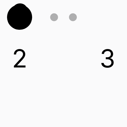
C
2
3