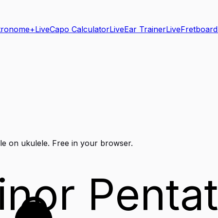
tronome+
Live
Capo Calculator
Live
Ear Trainer
Live
Fretboard
le on
ukulele
. Free in your browser.
inor Pentat
C