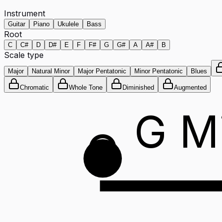
Instrument
Guitar
Piano
Ukulele
Bass
Root
C
C#
D
D#
E
F
F#
G
G#
A
A#
B
Scale type
Major
Natural Minor
Major Pentatonic
Minor Pentatonic
Blues
Chromatic
Whole Tone
Diminished
Augmented
G M
G