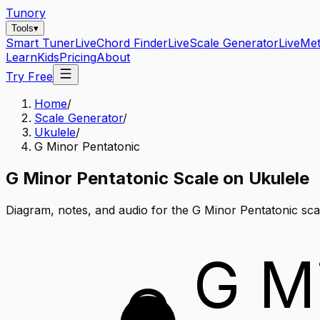
Tunory
Tools
▾
Smart Tuner
Live
Chord Finder
Live
Scale Generator
Live
Me
Learn
Kids
Pricing
About
Try Free
Home
/
Scale Generator
/
Ukulele
/
G Minor Pentatonic
G
Minor Pentatonic
Scale on
Ukulele
Diagram, notes, and audio for the
G Minor Pentatonic
sca
G M
G