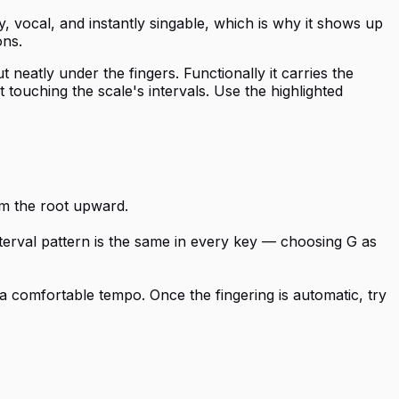
, vocal, and instantly singable, which is why it shows up
ons.
 neatly under the fingers. Functionally it carries the
touching the scale's intervals. Use the highlighted
rom the root upward.
nterval pattern is the same in every key — choosing G as
a comfortable tempo. Once the fingering is automatic, try