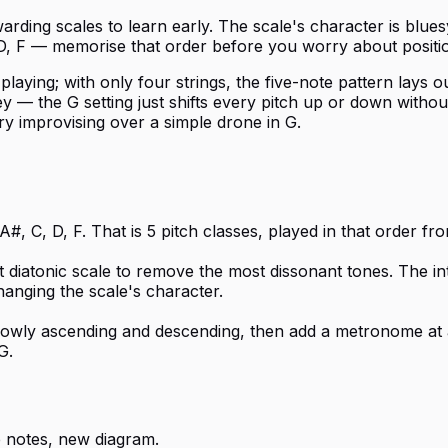
ding scales to learn early. The scale's character is bluesy
 D, F — memorise that order before you worry about positi
ying; with only four strings, the five-note pattern lays out
— the G setting just shifts every pitch up or down without 
try improvising over a simple drone in G.
#, C, D, F. That is 5 pitch classes, played in that order f
t diatonic scale to remove the most dissonant tones. The i
hanging the scale's character.
 slowly ascending and descending, then add a metronome at 
G.
 notes, new diagram.