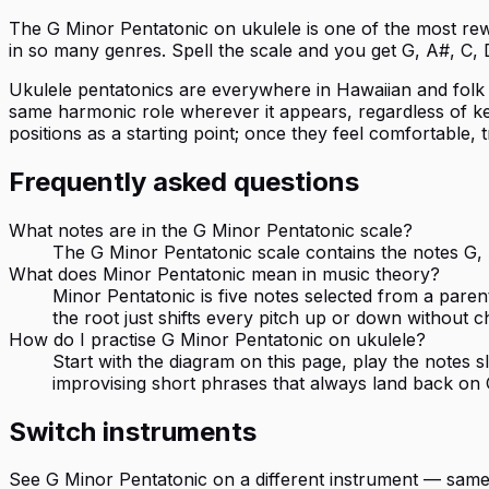
The G Minor Pentatonic on ukulele is one of the most rewar
in so many genres. Spell the scale and you get G, A#, C,
Ukulele pentatonics are everywhere in Hawaiian and folk pla
same harmonic role wherever it appears, regardless of key 
positions as a starting point; once they feel comfortable, 
Frequently asked questions
What notes are in the G Minor Pentatonic scale?
The G Minor Pentatonic scale contains the notes G, A
What does Minor Pentatonic mean in music theory?
Minor Pentatonic is five notes selected from a paren
the root just shifts every pitch up or down without c
How do I practise G Minor Pentatonic on ukulele?
Start with the diagram on this page, play the notes
improvising short phrases that always land back on 
Switch instruments
See
G Minor Pentatonic
on a different instrument — same