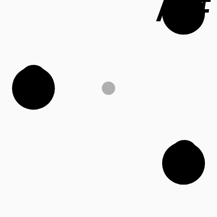
A#
G
C