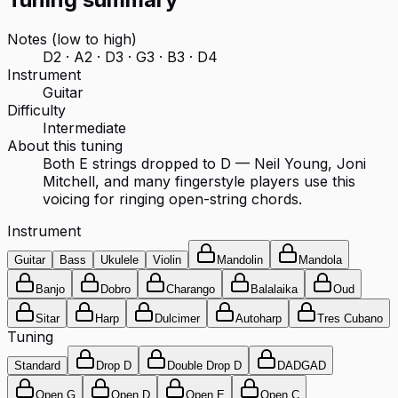
Notes (low to high)
D2 · A2 · D3 · G3 · B3 · D4
Instrument
Guitar
Difficulty
Intermediate
About this tuning
Both E strings dropped to D — Neil Young, Joni
Mitchell, and many fingerstyle players use this
voicing for ringing open-string chords.
Instrument
Guitar
Bass
Ukulele
Violin
Mandolin
Mandola
Banjo
Dobro
Charango
Balalaika
Oud
Sitar
Harp
Dulcimer
Autoharp
Tres Cubano
Tuning
Standard
Drop D
Double Drop D
DADGAD
Open G
Open D
Open E
Open C