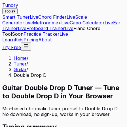
Tunory
Tools
▾
Smart Tuner
Live
Chord Finder
Live
Scale
Generator
Live
Metronome+
Live
Capo Calculator
Live
Ear
Trainer
Live
Fretboard Trainer
Live
Piano Chord
Tool
Soon
Practice Tracker
Live
Learn
Kids
Pricing
About
Try Free
Home
/
Tuner
/
Guitar
/
Double Drop D
Guitar
Double Drop D
Tuner — Tune
to
Double Drop D
in Your Browser
Mic-based chromatic tuner pre-set to
Double Drop D
.
No download, no sign-up, works in your browser.
Tuning summary