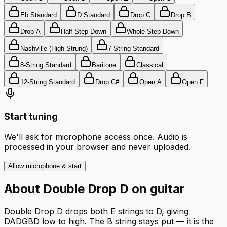
Eb Standard
D Standard
Drop C
Drop B
Drop A
Half Step Down
Whole Step Down
Nashville (High-Strung)
7-String Standard
8-String Standard
Baritone
Classical
12-String Standard
Drop C#
Open A
Open F
Start tuning
We'll ask for microphone access once. Audio is
processed in your browser and never uploaded.
Allow microphone & start
About
Double Drop D
on
guitar
Double Drop D drops both E strings to D, giving
DADGBD low to high. The B string stays put — it is the