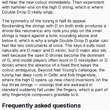
will hear the new colour immediately. Then experiment
with hammer-ons on the high D string, which is where
Double Drop D really sings.
The symmetry of the tuning is half its appeal.
Bookending the strings with D on both ends produces a
drone-like resonance: any note you play on the inner
strings is heard against a tonic sounding above and
below it, which is why a single Double Drop D guitar can
feel like two instruments at once. The keys it suits most
naturally are D major and D minor, but G major also sits
well because the open D drones become the dominant
of G, and modal players often work in D mixolydian or D
dorian where the absence of a fixed third keeps the
colour ambiguous. Beyond Neil Young's catalogue, the
tuning has deep roots in Celtic and folk fingerstyle,
where the high D opens up new chord inversions on the
top three strings — voicings that are awkward in
standard suddenly fall under the fingers, which is part of
why fingerstyle composers gravitate to it.
Frequently asked questions