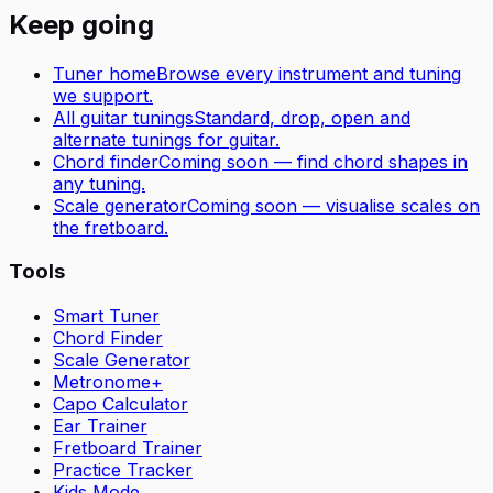
Keep going
Tuner home
Browse every instrument and tuning
we support.
All
guitar
tunings
Standard, drop, open and
alternate tunings for
guitar
.
Chord finder
Coming soon — find chord shapes in
any tuning.
Scale generator
Coming soon — visualise scales on
the fretboard.
Tools
Smart Tuner
Chord Finder
Scale Generator
Metronome+
Capo Calculator
Ear Trainer
Fretboard Trainer
Practice Tracker
Kids Mode