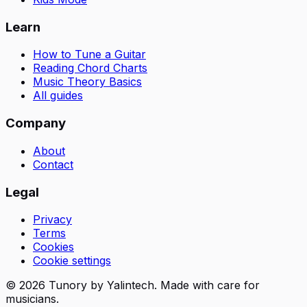
Learn
How to Tune a Guitar
Reading Chord Charts
Music Theory Basics
All guides
Company
About
Contact
Legal
Privacy
Terms
Cookies
Cookie settings
© 2026 Tunory by Yalintech. Made with care for
musicians.