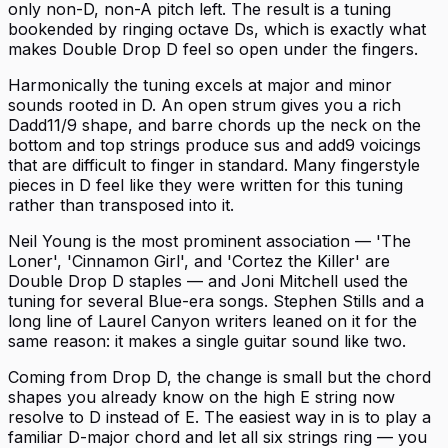
only non-D, non-A pitch left. The result is a tuning
bookended by ringing octave Ds, which is exactly what
makes Double Drop D feel so open under the fingers.
Harmonically the tuning excels at major and minor
sounds rooted in D. An open strum gives you a rich
Dadd11/9 shape, and barre chords up the neck on the
bottom and top strings produce sus and add9 voicings
that are difficult to finger in standard. Many fingerstyle
pieces in D feel like they were written for this tuning
rather than transposed into it.
Neil Young is the most prominent association — 'The
Loner', 'Cinnamon Girl', and 'Cortez the Killer' are
Double Drop D staples — and Joni Mitchell used the
tuning for several Blue-era songs. Stephen Stills and a
long line of Laurel Canyon writers leaned on it for the
same reason: it makes a single guitar sound like two.
Coming from Drop D, the change is small but the chord
shapes you already know on the high E string now
resolve to D instead of E. The easiest way in is to play a
familiar D-major chord and let all six strings ring — you