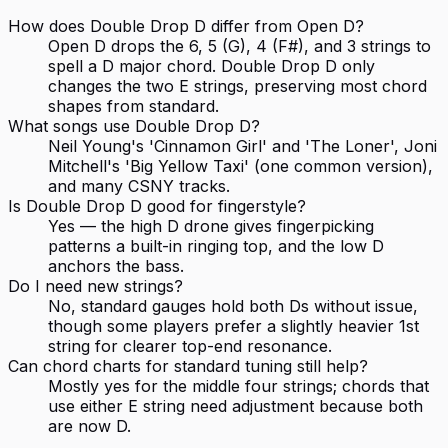
How does Double Drop D differ from Open D?
Open D drops the 6, 5 (G), 4 (F#), and 3 strings to
spell a D major chord. Double Drop D only
changes the two E strings, preserving most chord
shapes from standard.
What songs use Double Drop D?
Neil Young's 'Cinnamon Girl' and 'The Loner', Joni
Mitchell's 'Big Yellow Taxi' (one common version),
and many CSNY tracks.
Is Double Drop D good for fingerstyle?
Yes — the high D drone gives fingerpicking
patterns a built-in ringing top, and the low D
anchors the bass.
Do I need new strings?
No, standard gauges hold both Ds without issue,
though some players prefer a slightly heavier 1st
string for clearer top-end resonance.
Can chord charts for standard tuning still help?
Mostly yes for the middle four strings; chords that
use either E string need adjustment because both
are now D.