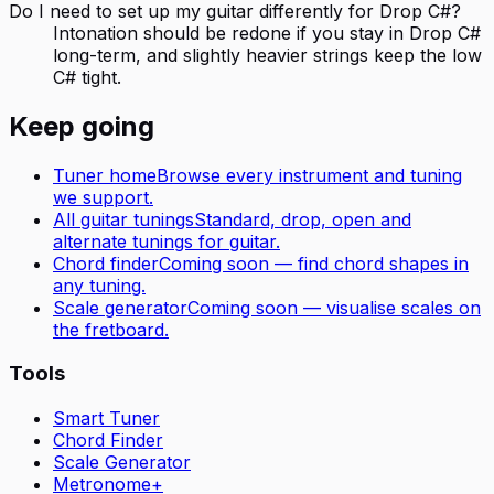
Do I need to set up my guitar differently for Drop C#?
Intonation should be redone if you stay in Drop C#
long-term, and slightly heavier strings keep the low
C# tight.
Keep going
Tuner home
Browse every instrument and tuning
we support.
All
guitar
tunings
Standard, drop, open and
alternate tunings for
guitar
.
Chord finder
Coming soon — find chord shapes in
any tuning.
Scale generator
Coming soon — visualise scales on
the fretboard.
Tools
Smart Tuner
Chord Finder
Scale Generator
Metronome+