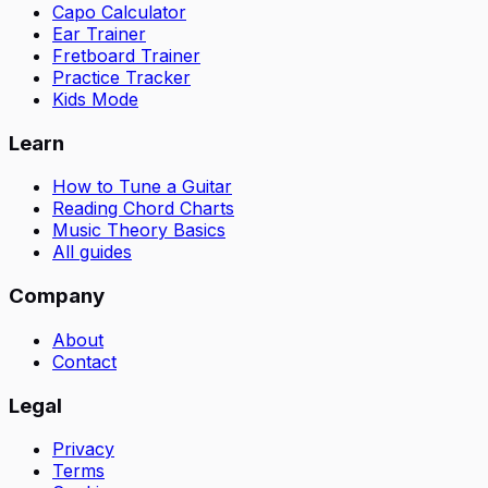
Capo Calculator
Ear Trainer
Fretboard Trainer
Practice Tracker
Kids Mode
Learn
How to Tune a Guitar
Reading Chord Charts
Music Theory Basics
All guides
Company
About
Contact
Legal
Privacy
Terms