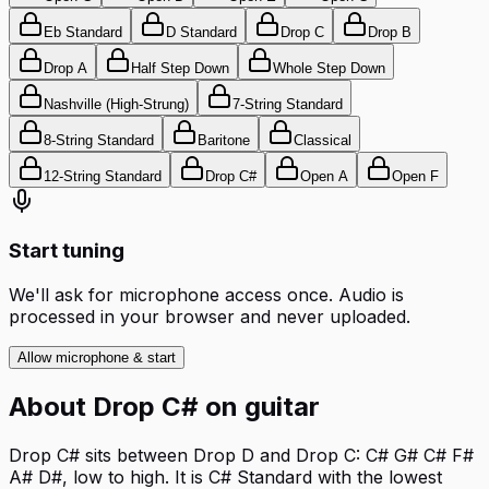
Eb Standard
D Standard
Drop C
Drop B
Drop A
Half Step Down
Whole Step Down
Nashville (High-Strung)
7-String Standard
8-String Standard
Baritone
Classical
12-String Standard
Drop C#
Open A
Open F
Start tuning
We'll ask for microphone access once. Audio is
processed in your browser and never uploaded.
Allow microphone & start
About
Drop C#
on
guitar
Drop C# sits between Drop D and Drop C: C# G# C# F#
A# D#, low to high. It is C# Standard with the lowest