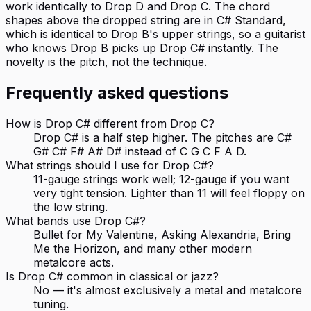
work identically to Drop D and Drop C. The chord
shapes above the dropped string are in C# Standard,
which is identical to Drop B's upper strings, so a guitarist
who knows Drop B picks up Drop C# instantly. The
novelty is the pitch, not the technique.
Frequently asked questions
How is Drop C# different from Drop C?
Drop C# is a half step higher. The pitches are C#
G# C# F# A# D# instead of C G C F A D.
What strings should I use for Drop C#?
11-gauge strings work well; 12-gauge if you want
very tight tension. Lighter than 11 will feel floppy on
the low string.
What bands use Drop C#?
Bullet for My Valentine, Asking Alexandria, Bring
Me the Horizon, and many other modern
metalcore acts.
Is Drop C# common in classical or jazz?
No — it's almost exclusively a metal and metalcore
tuning.