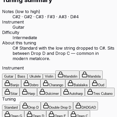
Notes (low to high)
C#2 · G#2 · C#3 · F#3 · A#3 · D#4
Instrument
Guitar
Difficulty
Intermediate
About this tuning
C# Standard with the low string dropped to C#. Sits
between Drop D and Drop C — common in
modern metalcore.
Instrument
Guitar
Bass
Ukulele
Violin
Mandolin
Mandola
Banjo
Dobro
Charango
Balalaika
Oud
Sitar
Harp
Dulcimer
Autoharp
Tres Cubano
Tuning
Standard
Drop D
Double Drop D
DADGAD
Open G
Open D
Open E
Open C