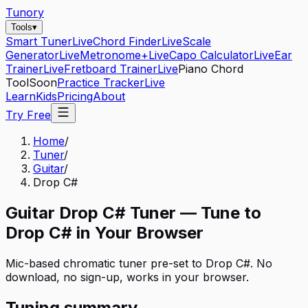
Tunory
Tools
▾
Smart Tuner
Live
Chord Finder
Live
Scale
Generator
Live
Metronome+
Live
Capo Calculator
Live
Ear
Trainer
Live
Fretboard Trainer
Live
Piano Chord
Tool
Soon
Practice Tracker
Live
Learn
Kids
Pricing
About
Try Free
Home
/
Tuner
/
Guitar
/
Drop C#
Guitar
Drop C#
Tuner — Tune to
Drop C#
in Your Browser
Mic-based chromatic tuner pre-set to
Drop C#
. No
download, no sign-up, works in your browser.
Tuning summary