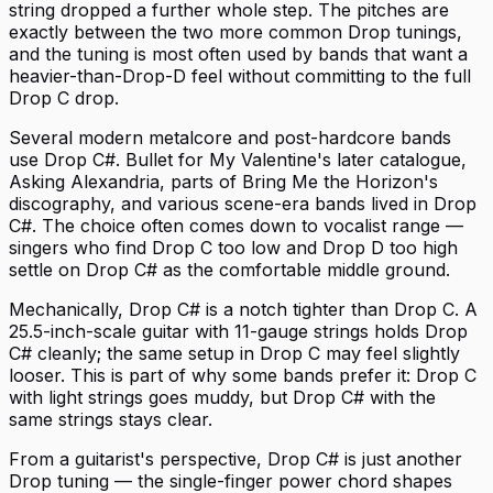
string dropped a further whole step. The pitches are
exactly between the two more common Drop tunings,
and the tuning is most often used by bands that want a
heavier-than-Drop-D feel without committing to the full
Drop C drop.
Several modern metalcore and post-hardcore bands
use Drop C#. Bullet for My Valentine's later catalogue,
Asking Alexandria, parts of Bring Me the Horizon's
discography, and various scene-era bands lived in Drop
C#. The choice often comes down to vocalist range —
singers who find Drop C too low and Drop D too high
settle on Drop C# as the comfortable middle ground.
Mechanically, Drop C# is a notch tighter than Drop C. A
25.5-inch-scale guitar with 11-gauge strings holds Drop
C# cleanly; the same setup in Drop C may feel slightly
looser. This is part of why some bands prefer it: Drop C
with light strings goes muddy, but Drop C# with the
same strings stays clear.
From a guitarist's perspective, Drop C# is just another
Drop tuning — the single-finger power chord shapes