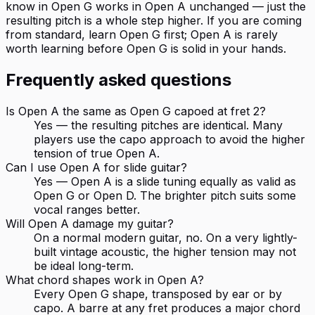
know in Open G works in Open A unchanged — just the
resulting pitch is a whole step higher. If you are coming
from standard, learn Open G first; Open A is rarely
worth learning before Open G is solid in your hands.
Frequently asked questions
Is Open A the same as Open G capoed at fret 2?
Yes — the resulting pitches are identical. Many
players use the capo approach to avoid the higher
tension of true Open A.
Can I use Open A for slide guitar?
Yes — Open A is a slide tuning equally as valid as
Open G or Open D. The brighter pitch suits some
vocal ranges better.
Will Open A damage my guitar?
On a normal modern guitar, no. On a very lightly-
built vintage acoustic, the higher tension may not
be ideal long-term.
What chord shapes work in Open A?
Every Open G shape, transposed by ear or by
capo. A barre at any fret produces a major chord