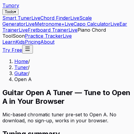
Tunory
Tools
▾
Smart Tuner
Live
Chord Finder
Live
Scale
Generator
Live
Metronome+
Live
Capo Calculator
Live
Ear
Trainer
Live
Fretboard Trainer
Live
Piano Chord
Tool
Soon
Practice Tracker
Live
Learn
Kids
Pricing
About
Try Free
Home
/
Tuner
/
Guitar
/
Open A
Guitar
Open A
Tuner — Tune to
Open
A
in Your Browser
Mic-based chromatic tuner pre-set to
Open A
. No
download, no sign-up, works in your browser.
Tuning summary