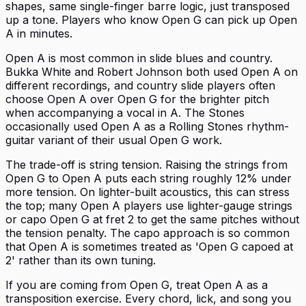
shapes, same single-finger barre logic, just transposed
up a tone. Players who know Open G can pick up Open
A in minutes.
Open A is most common in slide blues and country.
Bukka White and Robert Johnson both used Open A on
different recordings, and country slide players often
choose Open A over Open G for the brighter pitch
when accompanying a vocal in A. The Stones
occasionally used Open A as a Rolling Stones rhythm-
guitar variant of their usual Open G work.
The trade-off is string tension. Raising the strings from
Open G to Open A puts each string roughly 12% under
more tension. On lighter-built acoustics, this can stress
the top; many Open A players use lighter-gauge strings
or capo Open G at fret 2 to get the same pitches without
the tension penalty. The capo approach is so common
that Open A is sometimes treated as 'Open G capoed at
2' rather than its own tuning.
If you are coming from Open G, treat Open A as a
transposition exercise. Every chord, lick, and song you