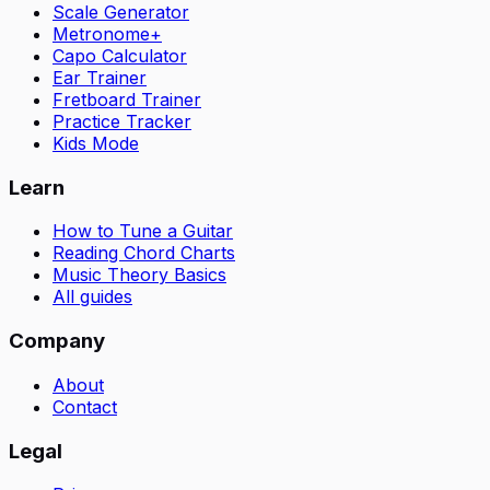
Scale Generator
Metronome+
Capo Calculator
Ear Trainer
Fretboard Trainer
Practice Tracker
Kids Mode
Learn
How to Tune a Guitar
Reading Chord Charts
Music Theory Basics
All guides
Company
About
Contact
Legal