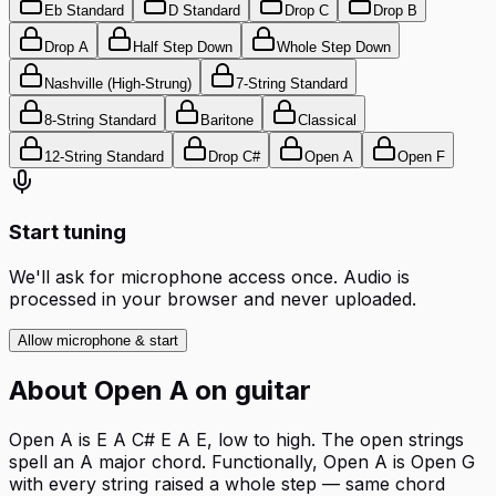
Eb Standard
D Standard
Drop C
Drop B
Drop A
Half Step Down
Whole Step Down
Nashville (High-Strung)
7-String Standard
8-String Standard
Baritone
Classical
12-String Standard
Drop C#
Open A
Open F
Start tuning
We'll ask for microphone access once. Audio is
processed in your browser and never uploaded.
Allow microphone & start
About
Open A
on
guitar
Open A is E A C# E A E, low to high. The open strings
spell an A major chord. Functionally, Open A is Open G
with every string raised a whole step — same chord