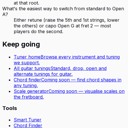
at that root.
What's the easiest way to switch from standard to Open
A?
Either retune (raise the 5th and 1st strings, lower
the others) or capo Open G at fret 2 — most
players do the second.
Keep going
Tuner home
Browse every instrument and tuning
we support.
All
guitar
tunings
Standard, drop, open and
alternate tunings for
guitar
.
Chord finder
Coming soon — find chord shapes in
any tuning.
Scale generator
Coming soon — visualise scales on
the fretboard.
Tools
Smart Tuner
Chord Finder