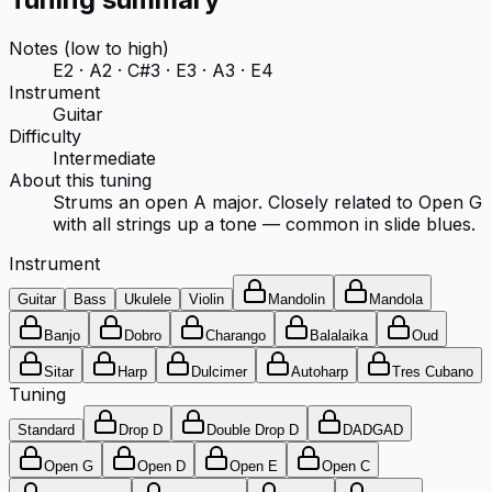
Notes (low to high)
E2 · A2 · C#3 · E3 · A3 · E4
Instrument
Guitar
Difficulty
Intermediate
About this tuning
Strums an open A major. Closely related to Open G
with all strings up a tone — common in slide blues.
Instrument
Guitar
Bass
Ukulele
Violin
Mandolin
Mandola
Banjo
Dobro
Charango
Balalaika
Oud
Sitar
Harp
Dulcimer
Autoharp
Tres Cubano
Tuning
Standard
Drop D
Double Drop D
DADGAD
Open G
Open D
Open E
Open C