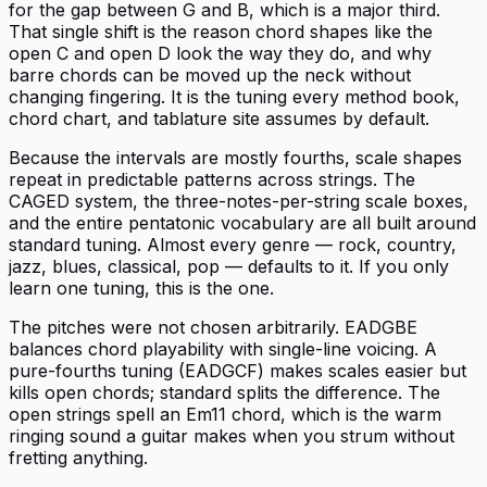
for the gap between G and B, which is a major third.
That single shift is the reason chord shapes like the
open C and open D look the way they do, and why
barre chords can be moved up the neck without
changing fingering. It is the tuning every method book,
chord chart, and tablature site assumes by default.
Because the intervals are mostly fourths, scale shapes
repeat in predictable patterns across strings. The
CAGED system, the three-notes-per-string scale boxes,
and the entire pentatonic vocabulary are all built around
standard tuning. Almost every genre — rock, country,
jazz, blues, classical, pop — defaults to it. If you only
learn one tuning, this is the one.
The pitches were not chosen arbitrarily. EADGBE
balances chord playability with single-line voicing. A
pure-fourths tuning (EADGCF) makes scales easier but
kills open chords; standard splits the difference. The
open strings spell an Em11 chord, which is the warm
ringing sound a guitar makes when you strum without
fretting anything.