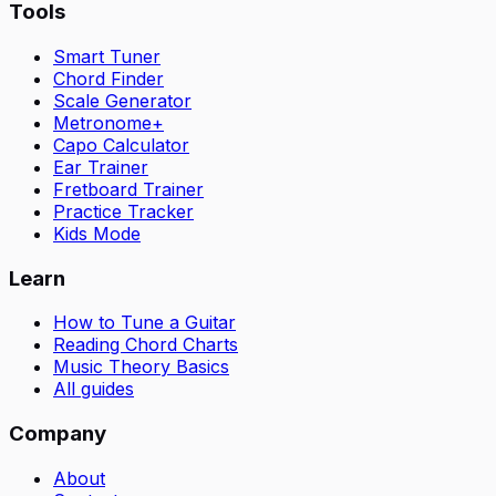
Tools
Smart Tuner
Chord Finder
Scale Generator
Metronome+
Capo Calculator
Ear Trainer
Fretboard Trainer
Practice Tracker
Kids Mode
Learn
How to Tune a Guitar
Reading Chord Charts
Music Theory Basics
All guides
Company
About