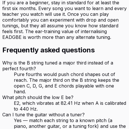
If you are a beginner, stay in standard for at least the
first six months. Every song you want to learn and every
teacher you watch will use it. Once you can play
comfortably you can experiment with drop and open
tunings, but they all assume you know how standard
feels first. The ear-training value of internalising
EADGBE is worth more than any alternate tuning.
Frequently asked questions
Why is the B string tuned a major third instead of a
perfect fourth?
Pure fourths would push chord shapes out of
reach. The major third on the B string keeps the
open C, D, G, and E chords playable with one
hand.
What pitch should the low E be?
E2, which vibrates at 82.41 Hz when A is calibrated
to 440 Hz.
Can I tune the guitar without a tuner?
Yes — match each string to a known pitch (a
piano, another guitar, or a tuning fork) and use the