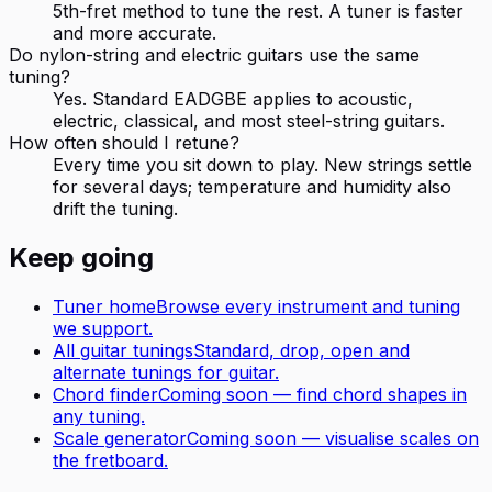
5th-fret method to tune the rest. A tuner is faster
and more accurate.
Do nylon-string and electric guitars use the same
tuning?
Yes. Standard EADGBE applies to acoustic,
electric, classical, and most steel-string guitars.
How often should I retune?
Every time you sit down to play. New strings settle
for several days; temperature and humidity also
drift the tuning.
Keep going
Tuner home
Browse every instrument and tuning
we support.
All
guitar
tunings
Standard, drop, open and
alternate tunings for
guitar
.
Chord finder
Coming soon — find chord shapes in
any tuning.
Scale generator
Coming soon — visualise scales on
the fretboard.