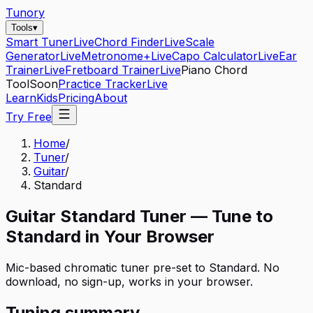
Tunory
Tools
▾
Smart Tuner
Live
Chord Finder
Live
Scale
Generator
Live
Metronome+
Live
Capo Calculator
Live
Ear
Trainer
Live
Fretboard Trainer
Live
Piano Chord
Tool
Soon
Practice Tracker
Live
Learn
Kids
Pricing
About
Try Free
Home
/
Tuner
/
Guitar
/
Standard
Guitar
Standard
Tuner — Tune to
Standard
in Your Browser
Mic-based chromatic tuner pre-set to
Standard
. No
download, no sign-up, works in your browser.
Tuning summary