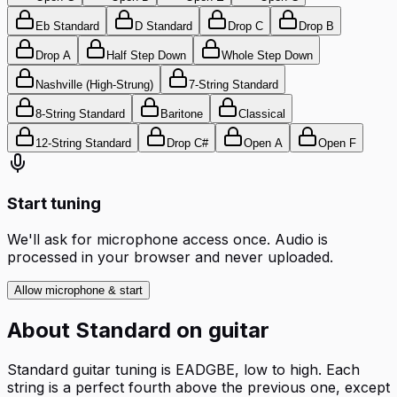
Eb Standard
D Standard
Drop C
Drop B
Drop A
Half Step Down
Whole Step Down
Nashville (High-Strung)
7-String Standard
8-String Standard
Baritone
Classical
12-String Standard
Drop C#
Open A
Open F
Start tuning
We'll ask for microphone access once. Audio is
processed in your browser and never uploaded.
Allow microphone & start
About
Standard
on
guitar
Standard guitar tuning is EADGBE, low to high. Each
string is a perfect fourth above the previous one, except