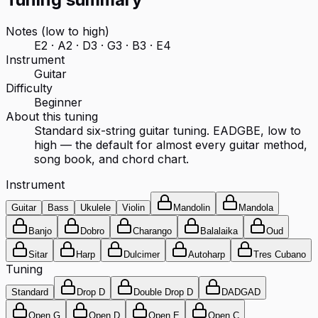
Notes (low to high)
E2 · A2 · D3 · G3 · B3 · E4
Instrument
Guitar
Difficulty
Beginner
About this tuning
Standard six-string guitar tuning. EADGBE, low to
high — the default for almost every guitar method,
song book, and chord chart.
Instrument
Guitar
Bass
Ukulele
Violin
Mandolin
Mandola
Banjo
Dobro
Charango
Balalaika
Oud
Sitar
Harp
Dulcimer
Autoharp
Tres Cubano
Tuning
Standard
Drop D
Double Drop D
DADGAD
Open G
Open D
Open E
Open C