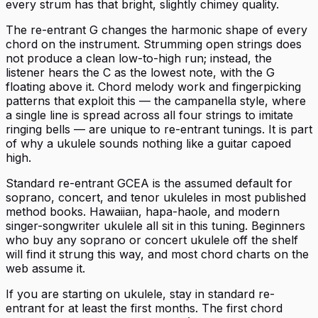
every strum has that bright, slightly chimey quality.
The re-entrant G changes the harmonic shape of every
chord on the instrument. Strumming open strings does
not produce a clean low-to-high run; instead, the
listener hears the C as the lowest note, with the G
floating above it. Chord melody work and fingerpicking
patterns that exploit this — the campanella style, where
a single line is spread across all four strings to imitate
ringing bells — are unique to re-entrant tunings. It is part
of why a ukulele sounds nothing like a guitar capoed
high.
Standard re-entrant GCEA is the assumed default for
soprano, concert, and tenor ukuleles in most published
method books. Hawaiian, hapa-haole, and modern
singer-songwriter ukulele all sit in this tuning. Beginners
who buy any soprano or concert ukulele off the shelf
will find it strung this way, and most chord charts on the
web assume it.
If you are starting on ukulele, stay in standard re-
entrant for at least the first months. The first chord