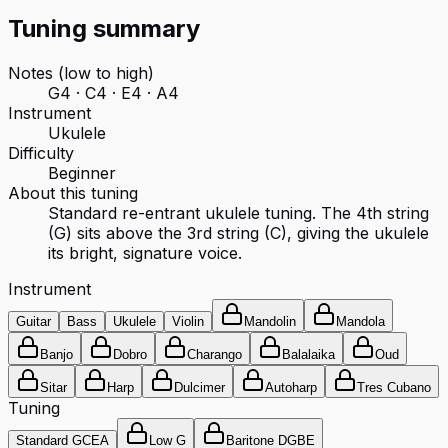
Tuning summary
Notes (low to high)
G4 · C4 · E4 · A4
Instrument
Ukulele
Difficulty
Beginner
About this tuning
Standard re-entrant ukulele tuning. The 4th string
(G) sits above the 3rd string (C), giving the ukulele
its bright, signature voice.
Instrument
Guitar
Bass
Ukulele
Violin
Mandolin
Mandola
Banjo
Dobro
Charango
Balalaika
Oud
Sitar
Harp
Dulcimer
Autoharp
Tres Cubano
Tuning
Standard GCEA
Low G
Baritone DGBE