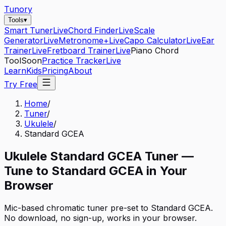
Tunory
Tools
▾
Smart Tuner
Live
Chord Finder
Live
Scale
Generator
Live
Metronome+
Live
Capo Calculator
Live
Ear
Trainer
Live
Fretboard Trainer
Live
Piano Chord
Tool
Soon
Practice Tracker
Live
Learn
Kids
Pricing
About
Try Free
Home
/
Tuner
/
Ukulele
/
Standard GCEA
Ukulele
Standard GCEA
Tuner —
Tune to
Standard GCEA
in Your
Browser
Mic-based chromatic tuner pre-set to
Standard GCEA
.
No download, no sign-up, works in your browser.