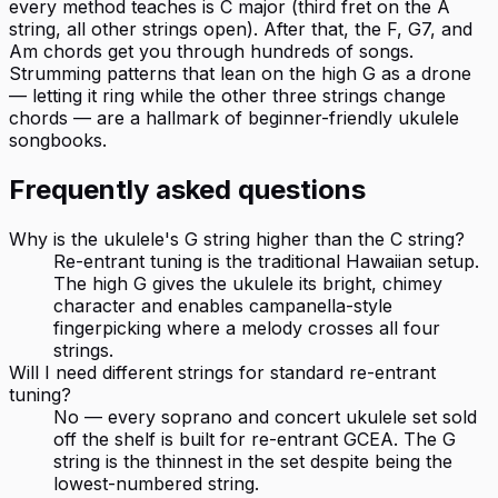
every method teaches is C major (third fret on the A
string, all other strings open). After that, the F, G7, and
Am chords get you through hundreds of songs.
Strumming patterns that lean on the high G as a drone
— letting it ring while the other three strings change
chords — are a hallmark of beginner-friendly ukulele
songbooks.
Frequently asked questions
Why is the ukulele's G string higher than the C string?
Re-entrant tuning is the traditional Hawaiian setup.
The high G gives the ukulele its bright, chimey
character and enables campanella-style
fingerpicking where a melody crosses all four
strings.
Will I need different strings for standard re-entrant
tuning?
No — every soprano and concert ukulele set sold
off the shelf is built for re-entrant GCEA. The G
string is the thinnest in the set despite being the
lowest-numbered string.