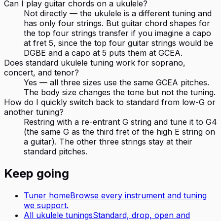
Can I play guitar chords on a ukulele?
Not directly — the ukulele is a different tuning and
has only four strings. But guitar chord shapes for
the top four strings transfer if you imagine a capo
at fret 5, since the top four guitar strings would be
DGBE and a capo at 5 puts them at GCEA.
Does standard ukulele tuning work for soprano,
concert, and tenor?
Yes — all three sizes use the same GCEA pitches.
The body size changes the tone but not the tuning.
How do I quickly switch back to standard from low-G or
another tuning?
Restring with a re-entrant G string and tune it to G4
(the same G as the third fret of the high E string on
a guitar). The other three strings stay at their
standard pitches.
Keep going
Tuner home
Browse every instrument and tuning
we support.
All
ukulele
tunings
Standard, drop, open and