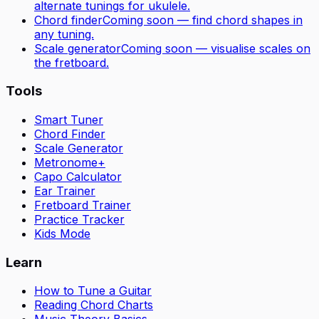
alternate tunings for
ukulele
.
Chord finder
Coming soon — find chord shapes in
any tuning.
Scale generator
Coming soon — visualise scales on
the fretboard.
Tools
Smart Tuner
Chord Finder
Scale Generator
Metronome+
Capo Calculator
Ear Trainer
Fretboard Trainer
Practice Tracker
Kids Mode
Learn
How to Tune a Guitar
Reading Chord Charts