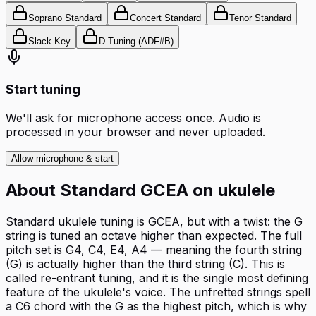
Soprano Standard
Concert Standard
Tenor Standard
Slack Key
D Tuning (ADF#B)
Start tuning
We'll ask for microphone access once. Audio is
processed in your browser and never uploaded.
Allow microphone & start
About
Standard GCEA
on
ukulele
Standard ukulele tuning is GCEA, but with a twist: the G
string is tuned an octave higher than expected. The full
pitch set is G4, C4, E4, A4 — meaning the fourth string
(G) is actually higher than the third string (C). This is
called re-entrant tuning, and it is the single most defining
feature of the ukulele's voice. The unfretted strings spell
a C6 chord with the G as the highest pitch, which is why