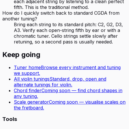
each adjacent string by listening to a clean perfect
fifth. This is the traditional method.
How do I quickly switch back to standard CGDA from
another tuning?
Bring each string to its standard pitch: C2, G2, D3,
A3. Verify each open-string fifth by ear or with a
chromatic tuner. Cello strings settle slowly after
retuning, so a second pass is usually needed.
Keep going
Tuner home
Browse every instrument and tuning
we support.
All
violin
tunings
Standard, drop, open and
alternate tunings for
violin
.
Chord finder
Coming soon — find chord shapes in
any tuning.
Scale generator
Coming soon — visualise scales on
the fretboard.
Tools