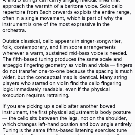
approach the warmth of a baritone voice. Solo cello
repertoire from Bach onwards exploits the entire range,
often in a single movement, which is part of why the
instrument is one of the most expressive in the
orchestra.
Outside classical, cello appears in singer-songwriter,
folk, contemporary, and film score arrangements
wherever a warm, sustained mid-bass voice is needed.
The fifth-based tuning produces the same scale and
arpeggio fingering geometry as violin and viola — fingers
do not transfer one-to-one because the spacing is much
wider, but the conceptual map is identical. Many string
players who started on violin find the cello fingering
logic immediately readable, even if the physical
execution requires retraining.
If you are picking up a cello after another bowed
instrument, the first physical adjustment is body posture
— the cello sits between the legs, not on the shoulder,
which changes left-hand position and bow angle entirely.
Tuning is the same fifths-based listening exercise: tune