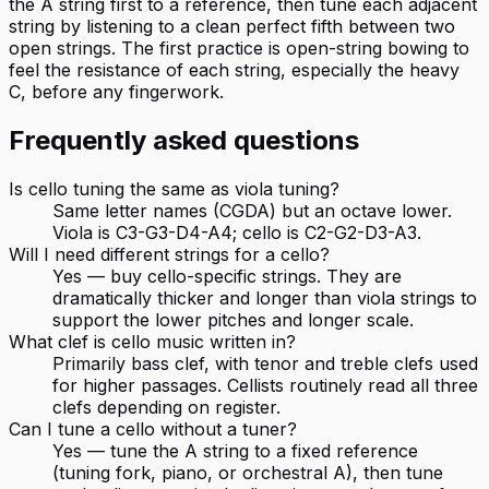
the A string first to a reference, then tune each adjacent
string by listening to a clean perfect fifth between two
open strings. The first practice is open-string bowing to
feel the resistance of each string, especially the heavy
C, before any fingerwork.
Frequently asked questions
Is cello tuning the same as viola tuning?
Same letter names (CGDA) but an octave lower.
Viola is C3-G3-D4-A4; cello is C2-G2-D3-A3.
Will I need different strings for a cello?
Yes — buy cello-specific strings. They are
dramatically thicker and longer than viola strings to
support the lower pitches and longer scale.
What clef is cello music written in?
Primarily bass clef, with tenor and treble clefs used
for higher passages. Cellists routinely read all three
clefs depending on register.
Can I tune a cello without a tuner?
Yes — tune the A string to a fixed reference
(tuning fork, piano, or orchestral A), then tune