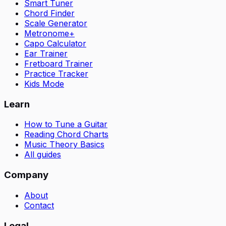
Smart Tuner
Chord Finder
Scale Generator
Metronome+
Capo Calculator
Ear Trainer
Fretboard Trainer
Practice Tracker
Kids Mode
Learn
How to Tune a Guitar
Reading Chord Charts
Music Theory Basics
All guides
Company
About
Contact
Legal