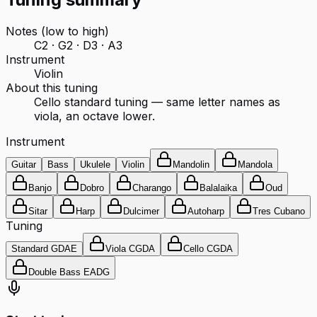
Notes (low to high)
C2 · G2 · D3 · A3
Instrument
Violin
About this tuning
Cello standard tuning — same letter names as
viola, an octave lower.
Instrument
Guitar
Bass
Ukulele
Violin
Mandolin
Mandola
Banjo
Dobro
Charango
Balalaika
Oud
Sitar
Harp
Dulcimer
Autoharp
Tres Cubano
Tuning
Standard GDAE
Viola CGDA
Cello CGDA
Double Bass EADG