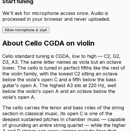
Start tuning
We'll ask for microphone access once. Audio is
processed in your browser and never uploaded.
Allow microphone & start
About
Cello CGDA
on
violin
Cello standard tuning is CGDA, low to high — C2, G2,
D3, A3. The same letter names as viola but an octave
lower. The cello is tuned in perfect fifths like the rest of
the violin family, with the lowest C2 sitting an octave
below the viola's open C and a fifth below the bass
guitar's open A. The highest A3 sits at 220 Hz, well
below the violin's open A and an octave below the
viola's open A.
The cello carries the tenor and bass roles of the string
section in classical music. Its open C is one of the
deepest sustained pitches in chamber music — capable
of grounding an entire string quartet — while the higher
A and D strings can carry singing melodic lines that