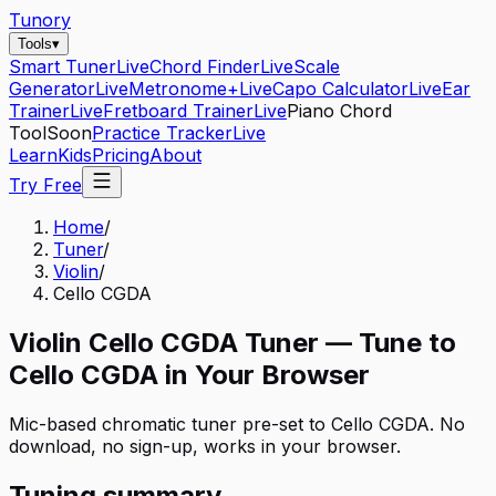
Tunory
Tools
▾
Smart Tuner
Live
Chord Finder
Live
Scale
Generator
Live
Metronome+
Live
Capo Calculator
Live
Ear
Trainer
Live
Fretboard Trainer
Live
Piano Chord
Tool
Soon
Practice Tracker
Live
Learn
Kids
Pricing
About
Try Free
Home
/
Tuner
/
Violin
/
Cello CGDA
Violin
Cello CGDA
Tuner — Tune to
Cello CGDA
in Your Browser
Mic-based chromatic tuner pre-set to
Cello CGDA
. No
download, no sign-up, works in your browser.
Tuning summary