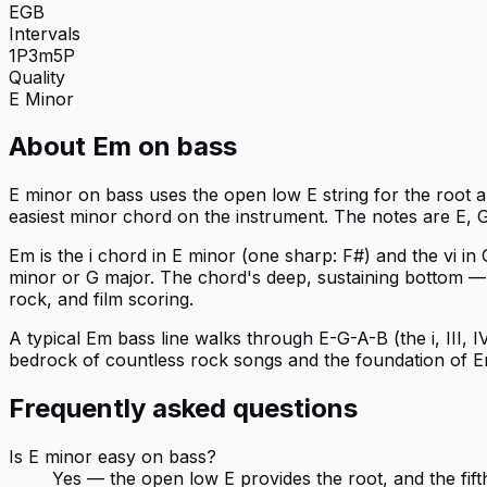
E
G
B
Intervals
1P
3m
5P
Quality
E
Minor
About
Em
on
bass
E minor on bass uses the open low E string for the root and
easiest minor chord on the instrument. The notes are E, G
Em is the i chord in E minor (one sharp: F#) and the vi i
minor or G major. The chord's deep, sustaining bottom — 
rock, and film scoring.
A typical Em bass line walks through E-G-A-B (the i, III, IV
bedrock of countless rock songs and the foundation of Em p
Frequently asked questions
Is E minor easy on bass?
Yes — the open low E provides the root, and the fifth 