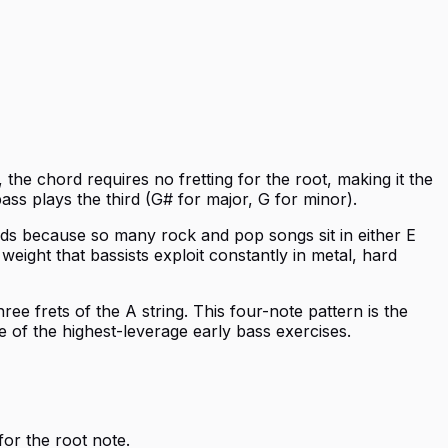
, the chord requires no fretting for the root, making it the
ass plays the third (G# for major, G for minor).
rds because so many rock and pop songs sit in either E
ight that bassists exploit constantly in metal, hard
ree frets of the A string. This four-note pattern is the
e of the highest-leverage early bass exercises.
for the root note.