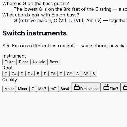
Where is G on the bass guitar?
The lowest G is on the 3rd fret of the E string — als
What chords pair with Em on bass?
G (relative major), C (VI), D (VII), Am (iv) — togeth
Switch instruments
See
Em
on a different instrument — same chord, new dia
Instrument
Guitar
Piano
Ukulele
Bass
Root
C
C#
D
D#
E
F
F#
G
G#
A
A#
B
Quality
Major
Minor
7
Maj7
m7
Sus4
Diminished
Dim7