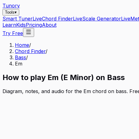
Tunory
Tools
▾
Smart Tuner
Live
Chord Finder
Live
Scale Generator
Live
Me
Learn
Kids
Pricing
About
Try Free
Home
/
Chord Finder
/
Bass
/
Em
How to play
Em
(
E
Minor
) on
Bass
Diagram, notes, and audio for the
Em
chord on
bass
. Fre