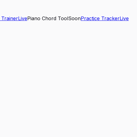
 Trainer
Live
Piano Chord Tool
Soon
Practice Tracker
Live