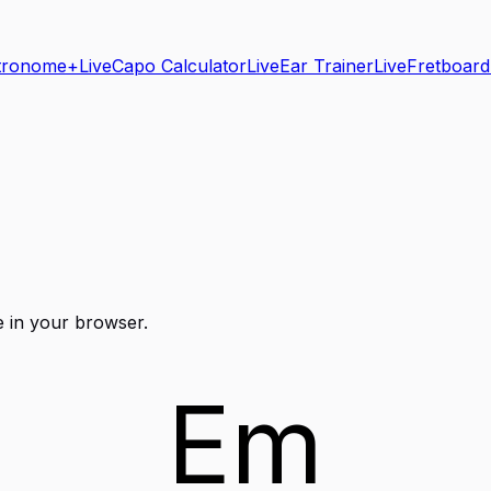
tronome+
Live
Capo Calculator
Live
Ear Trainer
Live
Fretboard
e in your browser.
Em