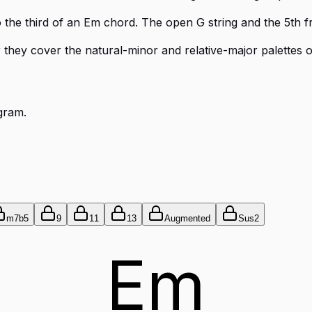
o the third of an Em chord. The open G string and the 5th f
er they cover the natural-minor and relative-major palettes o
gram.
m7b5
9
11
13
Augmented
Sus2
Em