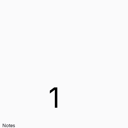
1
Notes