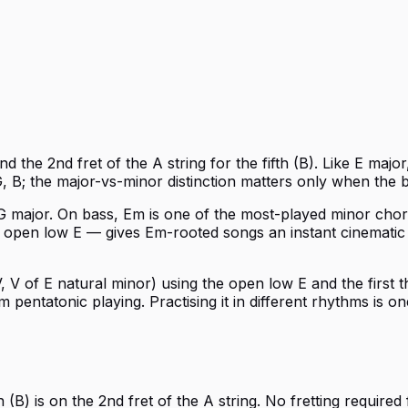
 the 2nd fret of the A string for the fifth (B). Like E major
, B; the major-vs-minor distinction matters only when the b
n G major. On bass, Em is one of the most-played minor cho
open low E — gives Em-rooted songs an instant cinematic we
, V of E natural minor) using the open low E and the first th
entatonic playing. Practising it in different rhythms is on
(B) is on the 2nd fret of the A string. No fretting required 