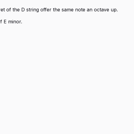
ret of the D string offer the same note an octave up.
f E minor.