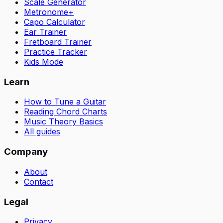
Scale Generator
Metronome+
Capo Calculator
Ear Trainer
Fretboard Trainer
Practice Tracker
Kids Mode
Learn
How to Tune a Guitar
Reading Chord Charts
Music Theory Basics
All guides
Company
About
Contact
Legal
Privacy