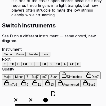
It is one of the easier open chords because it only
requires three fingers in a tight triangle, but new
players often struggle to mute the low strings
cleanly while strumming.
Switch instruments
See
D
on a different instrument — same chord, new
diagram.
Instrument
Guitar
Piano
Ukulele
Bass
Root
C
C#
D
D#
E
F
F#
G
G#
A
A#
B
Quality
Major
Minor
7
Maj7
m7
Sus4
Diminished
Dim7
m7b5
9
11
13
Augmented
Sus2
D
×
×