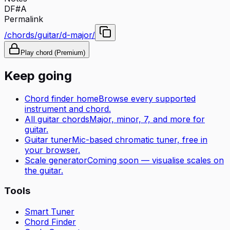
D
F#
A
Permalink
/chords/guitar/d-major/
Play chord (Premium)
Keep going
Chord finder home
Browse every supported
instrument and chord.
All
guitar
chords
Major, minor, 7, and more for
guitar
.
Guitar tuner
Mic-based chromatic tuner, free in
your browser.
Scale generator
Coming soon — visualise scales on
the
guitar
.
Tools
Smart Tuner
Chord Finder