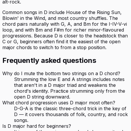
alt-rock.
Common songs in D include House of the Rising Sun,
Blowin' in the Wind, and most country shuffles. The
chord pairs naturally with G, A, and Bm for the I-IV-V-vi
loop, and with Bm and F#m for richer minor-flavoured
progressions. Because D is closer to the headstock than
C or G, beginners often find it the easiest of the open
major chords to switch to from a stop position.
Frequently asked questions
Why do I mute the bottom two strings on a D chord?
Strumming the low E and A strings includes notes
that aren't in a D major triad and weakens the
chord's identity. Practice strumming only from the
open D string downward.
What chord progression uses D major most often?
D-G-A is the classic three-chord trick in the key of
D — it covers thousands of folk, country, and rock
songs.
Is D major hard for beginners?