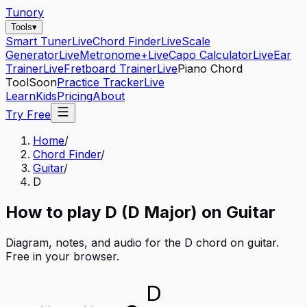
Tunory
Tools
▾
Smart Tuner
Live
Chord Finder
Live
Scale
Generator
Live
Metronome+
Live
Capo Calculator
Live
Ear
Trainer
Live
Fretboard Trainer
Live
Piano Chord
Tool
Soon
Practice Tracker
Live
Learn
Kids
Pricing
About
Try Free
Home
/
Chord Finder
/
Guitar
/
D
How to play
D
(
D
Major
) on
Guitar
Diagram, notes, and audio for the
D
chord on
guitar
.
Free in your browser.
D