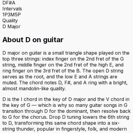
D
F#
A
Intervals
1P
3M
5P
Quality
D
Major
About
D
on
guitar
D major on guitar is a small triangle shape played on the
top three strings: index finger on the 2nd fret of the G
string, middle finger on the 2nd fret of the high E, and
ring finger on the 3rd fret of the B. The open D string
serves as the root, and the low E and A strings are
muted. The chord notes D, F#, and A ring with a bright,
almost mandolin-like quality.
D is the I chord in the key of D major and the V chord in
the key of G — which is why so many guitar songs in G
transition through D for the dominant, then resolve back
to G for the chorus. Drop D tuning lowers the 6th string
to D, transforming this same chord shape into a six-
string thunder, popular in fingerstyle, folk, and modern