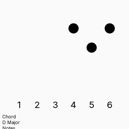
1
2
3
1
2
3
4
5
6
Chord
D
Major
Notes