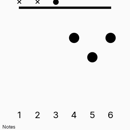
×
×
1
2
3
1
2
3
4
5
6
Notes