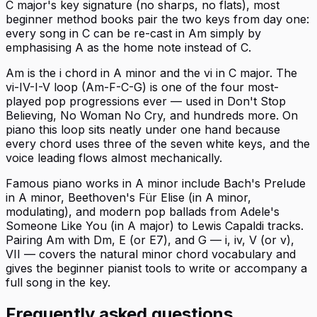
C major's key signature (no sharps, no flats), most
beginner method books pair the two keys from day one:
every song in C can be re-cast in Am simply by
emphasising A as the home note instead of C.
Am is the i chord in A minor and the vi in C major. The
vi-IV-I-V loop (Am-F-C-G) is one of the four most-
played pop progressions ever — used in Don't Stop
Believing, No Woman No Cry, and hundreds more. On
piano this loop sits neatly under one hand because
every chord uses three of the seven white keys, and the
voice leading flows almost mechanically.
Famous piano works in A minor include Bach's Prelude
in A minor, Beethoven's Für Elise (in A minor,
modulating), and modern pop ballads from Adele's
Someone Like You (in A major) to Lewis Capaldi tracks.
Pairing Am with Dm, E (or E7), and G — i, iv, V (or v),
VII — covers the natural minor chord vocabulary and
gives the beginner pianist tools to write or accompany a
full song in the key.
Frequently asked questions