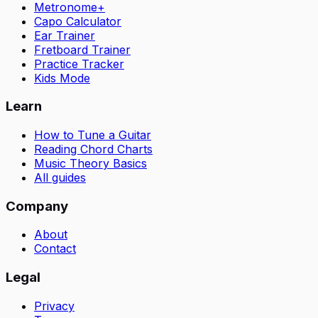
Metronome+
Capo Calculator
Ear Trainer
Fretboard Trainer
Practice Tracker
Kids Mode
Learn
How to Tune a Guitar
Reading Chord Charts
Music Theory Basics
All guides
Company
About
Contact
Legal
Privacy