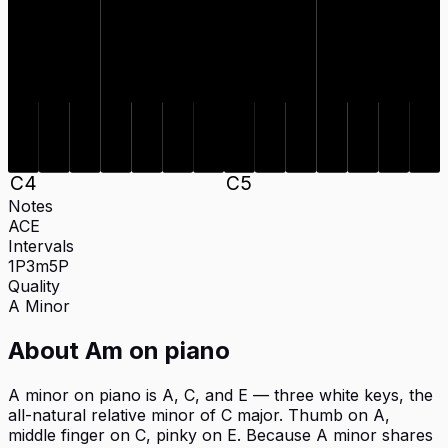
C
4
C
5
Notes
A
C
E
Intervals
1P
3m
5P
Quality
A
Minor
About
Am
on
piano
A minor on piano is A, C, and E — three white keys, the
all-natural relative minor of C major. Thumb on A,
middle finger on C, pinky on E. Because A minor shares