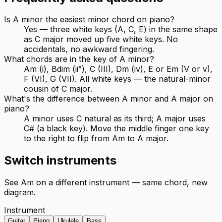
Is A minor the easiest minor chord on piano?
Yes — three white keys (A, C, E) in the same shape
as C major moved up five white keys. No
accidentals, no awkward fingering.
What chords are in the key of A minor?
Am (i), Bdim (ii°), C (III), Dm (iv), E or Em (V or v),
F (VI), G (VII). All white keys — the natural-minor
cousin of C major.
What's the difference between A minor and A major on
piano?
A minor uses C natural as its third; A major uses
C# (a black key). Move the middle finger one key
to the right to flip from Am to A major.
Switch instruments
See
Am
on a different instrument — same chord, new
diagram.
Instrument
Guitar
Piano
Ukulele
Bass