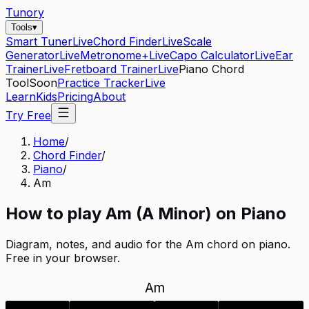
Tunory
Tools
▾
Smart Tuner
Live
Chord Finder
Live
Scale
Generator
Live
Metronome+
Live
Capo Calculator
Live
Ear
Trainer
Live
Fretboard Trainer
Live
Piano Chord
Tool
Soon
Practice Tracker
Live
Learn
Kids
Pricing
About
Try Free
Home
/
Chord Finder
/
Piano
/
Am
How to play
Am
(
A
Minor
) on
Piano
Diagram, notes, and audio for the
Am
chord on
piano
.
Free in your browser.
Am