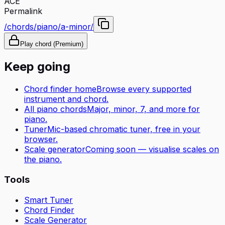
A
C
E
Permalink
/chords/piano/a-minor/
Play chord (Premium)
Keep going
Chord finder home
Browse every supported
instrument and chord.
All
piano
chords
Major, minor, 7, and more for
piano
.
Tuner
Mic-based chromatic tuner, free in your
browser.
Scale generator
Coming soon — visualise scales on
the
piano
.
Tools
Smart Tuner
Chord Finder
Scale Generator