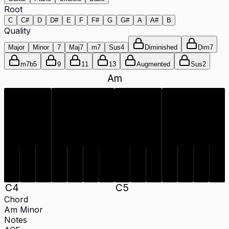
Root
C
C#
D
D#
E
F
F#
G
G#
A
A#
B
Quality
Major
Minor
7
Maj7
m7
Sus4
Diminished
Dim7
m7b5
9
11
13
Augmented
Sus2
Am
C
4
C
5
Chord
Am
Minor
Notes