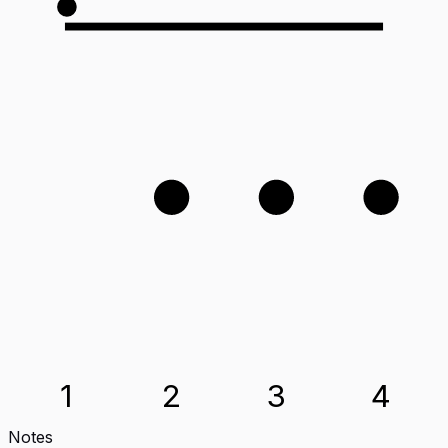
3
4
2
1
2
3
4
Notes