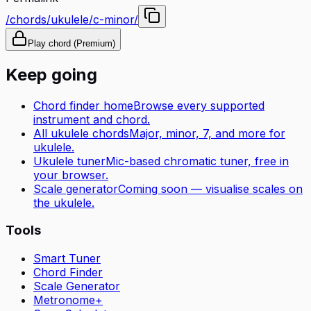
/chords/ukulele/c-minor/
Play chord (Premium)
Keep going
Chord finder home
Browse every supported
instrument and chord.
All
ukulele
chords
Major, minor, 7, and more for
ukulele
.
Ukulele tuner
Mic-based chromatic tuner, free in
your browser.
Scale generator
Coming soon — visualise scales on
the
ukulele
.
Tools
Smart Tuner
Chord Finder
Scale Generator
Metronome+