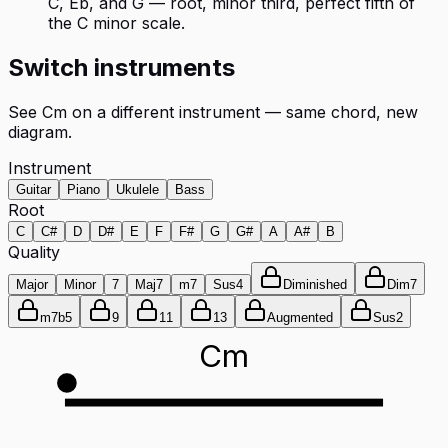
C, Eb, and G — root, minor third, perfect fifth of
the C minor scale.
Switch instruments
See
Cm
on a different instrument — same chord, new
diagram.
Instrument
Guitar
Piano
Ukulele
Bass
Root
C
C#
D
D#
E
F
F#
G
G#
A
A#
B
Quality
Major
Minor
7
Maj7
m7
Sus4
Diminished
Dim7
m7b5
9
11
13
Augmented
Sus2
Cm