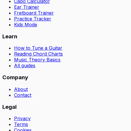
Capo Calculator
Ear Trainer
Fretboard Trainer
Practice Tracker
Kids Mode
Learn
How to Tune a Guitar
Reading Chord Charts
Music Theory Basics
All guides
Company
About
Contact
Legal
Privacy
Terms
Cookies