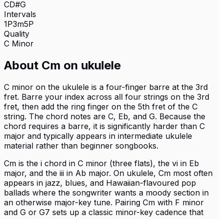
C
D#
G
Intervals
1P
3m
5P
Quality
C
Minor
About
Cm
on
ukulele
C minor on the ukulele is a four-finger barre at the 3rd
fret. Barre your index across all four strings on the 3rd
fret, then add the ring finger on the 5th fret of the C
string. The chord notes are C, Eb, and G. Because the
chord requires a barre, it is significantly harder than C
major and typically appears in intermediate ukulele
material rather than beginner songbooks.
Cm is the i chord in C minor (three flats), the vi in Eb
major, and the iii in Ab major. On ukulele, Cm most often
appears in jazz, blues, and Hawaiian-flavoured pop
ballads where the songwriter wants a moody section in
an otherwise major-key tune. Pairing Cm with F minor
and G or G7 sets up a classic minor-key cadence that