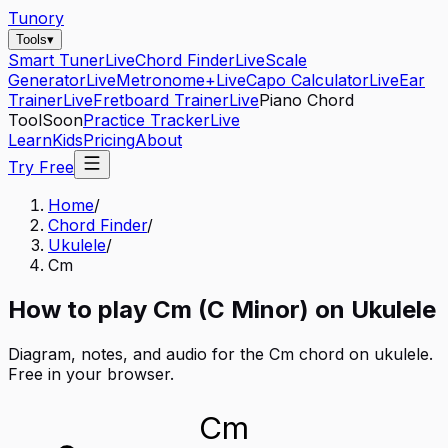
Tunory
Tools
▾
Smart Tuner
Live
Chord Finder
Live
Scale
Generator
Live
Metronome+
Live
Capo Calculator
Live
Ear
Trainer
Live
Fretboard Trainer
Live
Piano Chord
Tool
Soon
Practice Tracker
Live
Learn
Kids
Pricing
About
Try Free
Home
/
Chord Finder
/
Ukulele
/
Cm
How to play
Cm
(
C
Minor
) on
Ukulele
Diagram, notes, and audio for the
Cm
chord on
ukulele
.
Free in your browser.
Cm