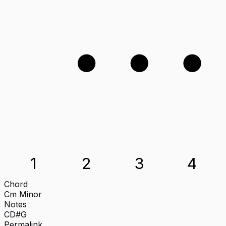
3
4
2
1
2
3
4
Chord
Cm
Minor
Notes
C
D#
G
Permalink