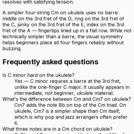
resolves with satisfying tension.
A simpler four-string Cm on ukulele uses no barre:
middle on the 3rd fret of the G, ring on the 3rd fret of
the C, pinky on the 3rd fret of the E, index on the 3rd
fret of the A — fingertips lined up in a flat row. While not
technically simpler than a barre, the visual symmetry
helps beginners place all four fingers reliably without
buzzing.
Frequently asked questions
Is C minor hard on the ukulele?
Yes — C minor requires a barre at the 3rd fret,
unlike the one-finger C major. It usually appears in
intermediate, not beginner, ukulele material.
What's the difference between Cm and Cm7 on ukulele?
Cm7 adds the note Bb on top of the Cm triad. On
ukulele, Cm7 is a simpler shape than Cm itself,
which is why pop and jazz arrangers often prefer
it.
What three notes are in a Cm chord on ukulele?